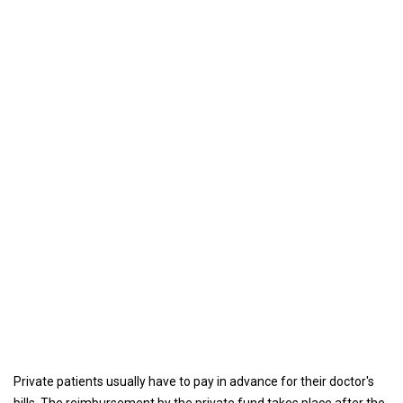
Private patients usually have to pay in advance for their doctor's