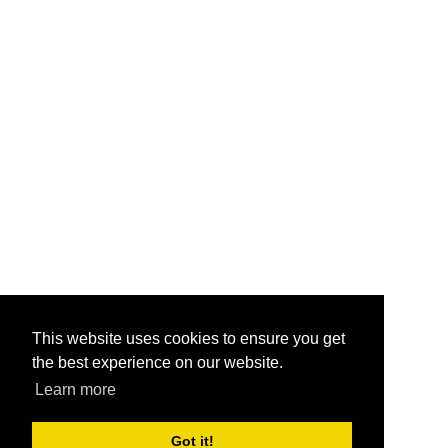
This website uses cookies to ensure you get
the best experience on our website.
Learn more
Got it!