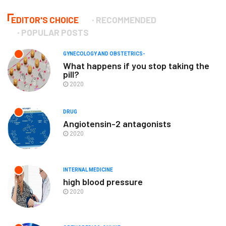
EDITOR'S CHOICE
RECOMMENDED
POPULAR POSTS
GYNECOLOGY AND OBSTETRICS-
What happens if you stop taking the
pill?
2020
DRUG
Angiotensin-2 antagonists
2020
INTERNAL MEDICINE
high blood pressure
2020