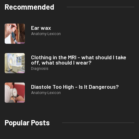
Recommended
Ear wax
Anatomy-Lexicon
Clothing in the MRI - what should I take
off, what should I wear?
Diagnosis
Diastole Too High - Is It Dangerous?
Anatomy-Lexicon
Popular Posts