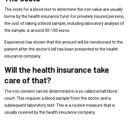
The costs for a blood test to determine the iron value are usually
borne by the health insurance fund. For privately insured persons,
the cost of taking a blood sample, including laboratory analysis of
the sample, is around 50-100 euros.
Experience has shown that the amount will be reimbursed to the
patient after the doctor's bill has been presented to the health
insurance company.
Will the health insurance take
care of that?
The iron content can be determined in a so-called small blood
count. This requires a blood sample from the doctor and a
subsequent laboratory test. This is a routine measure that is
usually covered by the health insurance company.