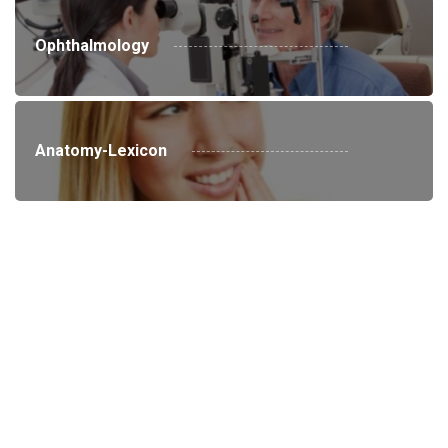
Ophthalmology
Anatomy-Lexicon