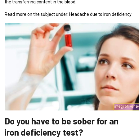
the transferring content in the blood.
Read more on the subject under: Headache due to iron deficiency
Do you have to be sober for an
iron deficiency test?