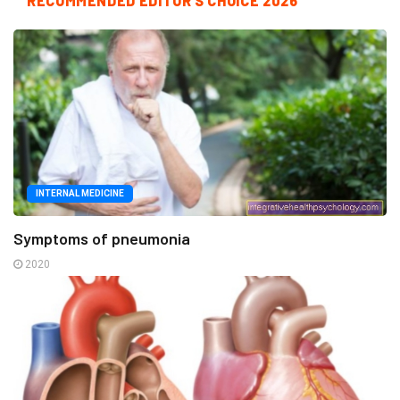
RECOMMENDED EDITOR'S CHOICE 2026
INTERNAL MEDICINE
Symptoms of pneumonia
2020