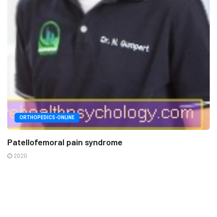
ORTHOPEDICS-ONLINE
Patellofemoral pain syndrome
2020