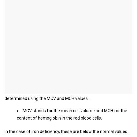
Iron deficiency test
What is tested in the blood in
case of iron deficiency?
If an iron deficiency is suspected, various blood values ​​are
checked. These include above all the red blood cells, the red blood
pigment hemoglobin and iron.
When there is an iron deficiency, the red blood cells are usually
changed in their appearance. They are smaller than usual and also
contain less hemoglobin.
The size of the erythrocytes and their hemoglobin content can be
determined using the MCV and MCH values.
MCV stands for the mean cell volume and MCH for the
content of hemoglobin in the red blood cells.
In the case of iron deficiency, these are below the normal values.