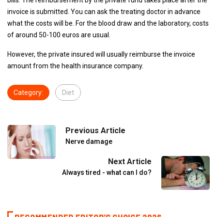
bills. The reimbursement by the private fund takes place after the
invoice is submitted. You can ask the treating doctor in advance
what the costs will be. For the blood draw and the laboratory, costs
of around 50-100 euros are usual.
However, the private insured will usually reimburse the invoice
amount from the health insurance company.
Category:
Diet
Previous Article
Nerve damage
Next Article
Always tired - what can I do?