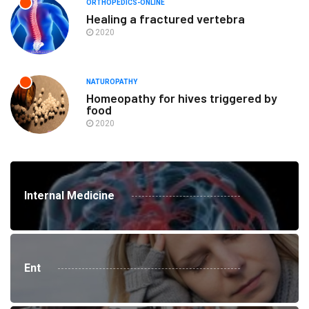
ORTHOPEDICS-ONLINE
Healing a fractured vertebra
2020
NATUROPATHY
Homeopathy for hives triggered by
food
2020
Internal Medicine
Ent