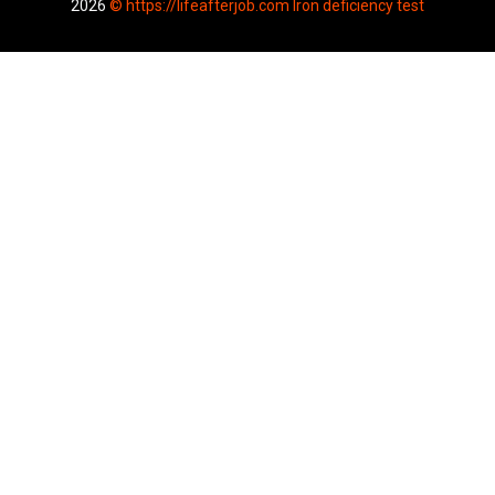
2026
© https://lifeafterjob.com Iron deficiency test