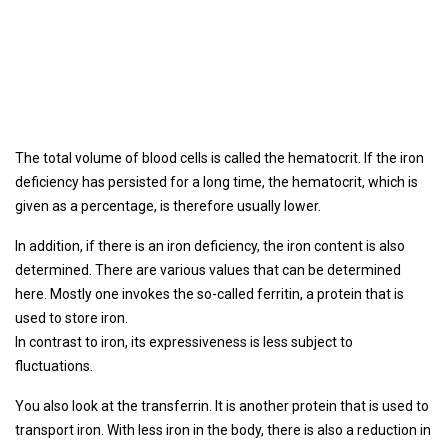
The total volume of blood cells is called the hematocrit. If the iron
deficiency has persisted for a long time, the hematocrit, which is
given as a percentage, is therefore usually lower.
In addition, if there is an iron deficiency, the iron content is also
determined. There are various values ​​that can be determined
here. Mostly one invokes the so-called ferritin, a protein that is
used to store iron.
In contrast to iron, its expressiveness is less subject to
fluctuations.
You also look at the transferrin. It is another protein that is used to
transport iron. With less iron in the body, there is also a reduction in