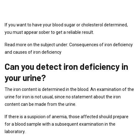
If you want to have your blood sugar or cholesterol determined,
you must appear sober to get a reliable result.
Read more on the subject under: Consequences of iron deficiency
and causes of iron deficiency
Can you detect iron deficiency in
your urine?
The iron content is determined in the blood. An examination of the
urine for iron is not usual, since no statement about the iron
content can be made from the urine.
If there is a suspicion of anemia, those affected should prepare
for a blood sample with a subsequent examination in the
laboratory.