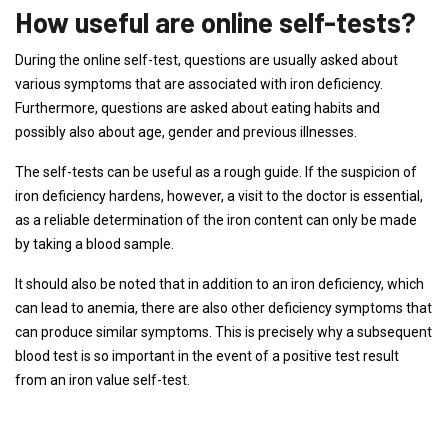
How useful are online self-tests?
During the online self-test, questions are usually asked about
various symptoms that are associated with iron deficiency.
Furthermore, questions are asked about eating habits and
possibly also about age, gender and previous illnesses.
The self-tests can be useful as a rough guide. If the suspicion of
iron deficiency hardens, however, a visit to the doctor is essential,
as a reliable determination of the iron content can only be made
by taking a blood sample.
It should also be noted that in addition to an iron deficiency, which
can lead to anemia, there are also other deficiency symptoms that
can produce similar symptoms. This is precisely why a subsequent
blood test is so important in the event of a positive test result
from an iron value self-test.