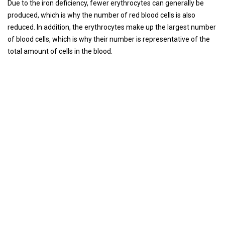
Due to the iron deficiency, fewer erythrocytes can generally be
produced, which is why the number of red blood cells is also
reduced. In addition, the erythrocytes make up the largest number
of blood cells, which is why their number is representative of the
total amount of cells in the blood.