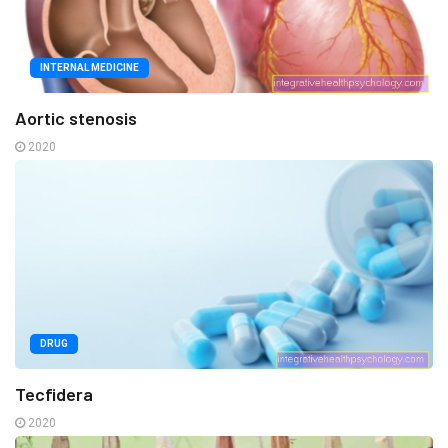
INTERNAL MEDICINE
Aortic stenosis
2020
DRUG
Tecfidera
2020