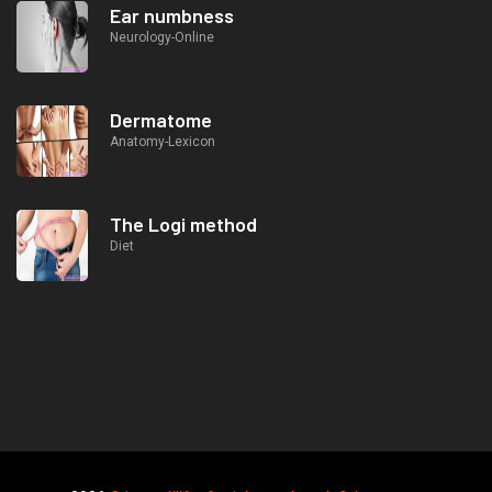
Ear numbness
Neurology-Online
Dermatome
Anatomy-Lexicon
The Logi method
Diet