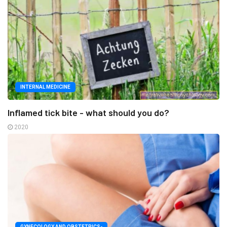
INTERNAL MEDICINE
Inflamed tick bite - what should you do?
2020
GYNECOLOGY AND OBSTETRICS-