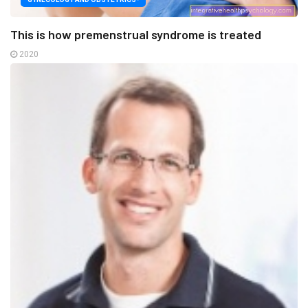
This is how premenstrual syndrome is treated
2020