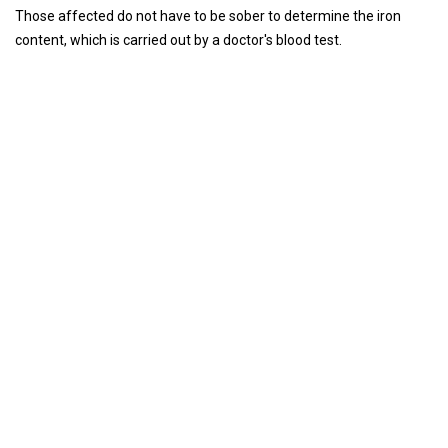
Those affected do not have to be sober to determine the iron
content, which is carried out by a doctor's blood test.