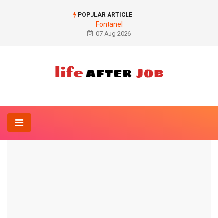
POPULAR ARTICLE
Fontanel
07 Aug 2026
Home
Diet
Iron deficiency test
DIET