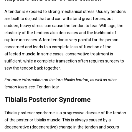
A tendon is exposed to strong mechanical stress. Usually tendons
are built to do just that and can withstand great forces, but
sudden, heavy stress can cause the tendon to tear. With age, the
elasticity of the tendons also decreases and the likelihood of
rupture increases. A torn tendon is very painful for the person
concerned and leads to a complete loss of function of the
affected muscle. In some cases, conservative treatment is
sufficient, while a complete transection often requires surgery to
sew the tendon back together.
For more information on the torn tibialis tendon, as well as other
tendon tears, see:
Tendon tear
Tibialis Posterior Syndrome
Tibialis posterior syndrome is a progressive disease of the tendon
of the posterior tibialis muscle. This is always caused by a
degenerative (degenerative) change in the tendon and occurs