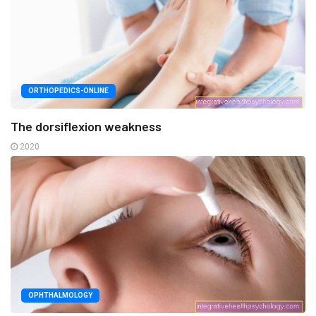
ORTHOPEDICS-ONLINE
The dorsiflexion weakness
2020
OPHTHALMOLOGY