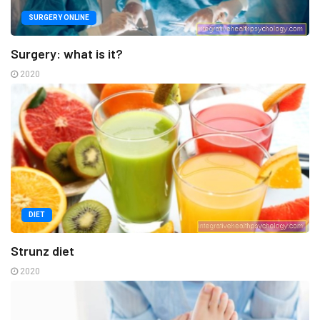
SURGERY ONLINE
Surgery: what is it?
2020
DIET
Strunz diet
2020