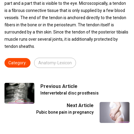
part and a part that is visible to the eye. Microscopically, a tendon
is a fibrous connective tissue that is only supplied by a few blood
vessels. The end of the tendon is anchored directly to the tendon
fibers in the bone or in the periosteum. The tendon itself is
surrounded by a thin skin. Since the tendon of the posterior tibialis
muscle runs over several joints, it is additionally protected by
tendon sheaths.
Category:
Anatomy-Lexicon
Previous Article
Intervertebral disc prosthesis
Next Article
Pubic bone pain in pregnancy