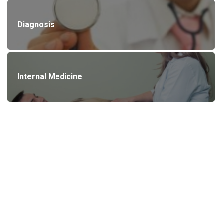
Diagnosis
Internal Medicine