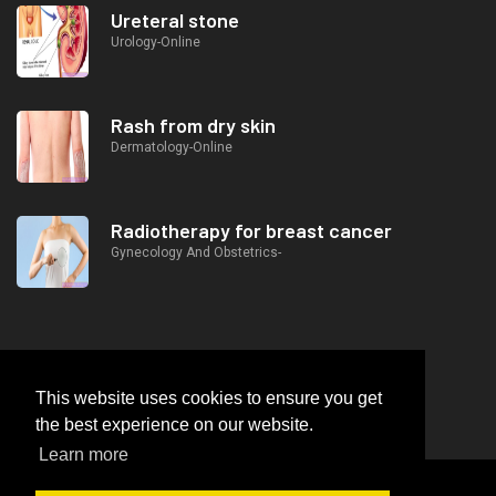
Ureteral stone
Urology-Online
Rash from dry skin
Dermatology-Online
Radiotherapy for breast cancer
Gynecology And Obstetrics-
This website uses cookies to ensure you get
the best experience on our website.
Learn more