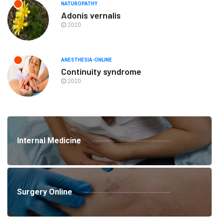
NATUROPATHY
Adonis vernalis
2020
ANESTHESIA-ONLINE
Continuity syndrome
2020
Internal Medicine
Surgery Online