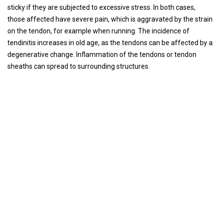
sticky if they are subjected to excessive stress. In both cases,
those affected have severe pain, which is aggravated by the strain
on the tendon, for example when running. The incidence of
tendinitis increases in old age, as the tendons can be affected by a
degenerative change. Inflammation of the tendons or tendon
sheaths can spread to surrounding structures.