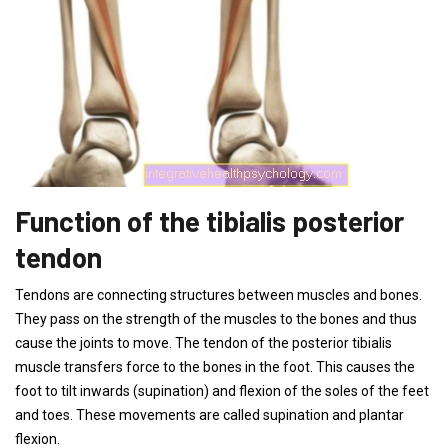
Function of the tibialis posterior
tendon
Tendons are connecting structures between muscles and bones.
They pass on the strength of the muscles to the bones and thus
cause the joints to move. The tendon of the posterior tibialis
muscle transfers force to the bones in the foot. This causes the
foot to tilt inwards (supination) and flexion of the soles of the feet
and toes. These movements are called supination and plantar
flexion.