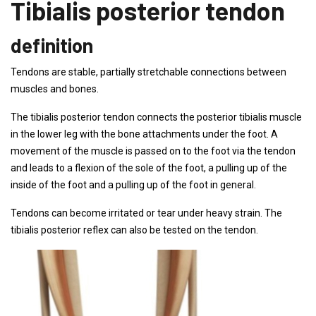
Tibialis posterior tendon
definition
Tendons are stable, partially stretchable connections between
muscles and bones.
The tibialis posterior tendon connects the posterior tibialis muscle
in the lower leg with the bone attachments under the foot. A
movement of the muscle is passed on to the foot via the tendon
and leads to a flexion of the sole of the foot, a pulling up of the
inside of the foot and a pulling up of the foot in general.
Tendons can become irritated or tear under heavy strain. The
tibialis posterior reflex can also be tested on the tendon.