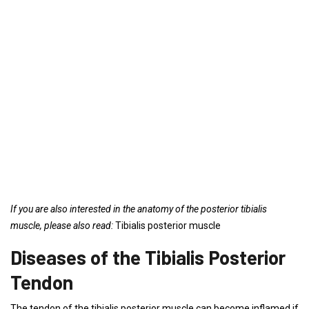
If you are also interested in the anatomy of the posterior tibialis
muscle, please also read:
Tibialis posterior muscle
Diseases of the Tibialis Posterior
Tendon
The tendon of the tibialis posterior muscle can become inflamed if