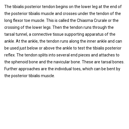
The tibialis posterior tendon begins on the lower leg at the end of
the posterior tibialis muscle and crosses under the tendon of the
long flexor toe muscle. This is called the Chiasma Crurale or the
crossing of the lower legs. Then the tendon runs through the
tarsal tunnel, a connective tissue supporting apparatus of the
ankle. At the ankle, the tendon runs along the inner ankle and can
be used just below or above the ankle to test the tibialis posterior
reflex. The tendon splits into several end pieces and attaches to
the sphenoid bone and the navicular bone. These are tarsal bones.
Further approaches are the individual toes, which can be bent by
the posterior tibialis muscle.