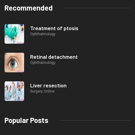
Recommended
Treatment of ptosis
Ophthalmology
Retinal detachment
Ophthalmology
Liver resection
Surgery Online
Popular Posts