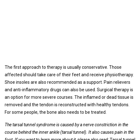
The first approach to therapy is usually conservative. Those
affected should take care of their feet and receive physiotherapy.
Shoe insoles are also recommended as a support. Pain relievers
and anti-inflammatory drugs can also be used. Surgical therapy is
an option for more severe courses. The inflamed or dead tissue is
removed and the tendon is reconstructed with healthy tendons.
For some people, the bone also needs to be treated.
The tarsal tunnel syndrome is caused by a nerve constriction in the
course behind the inner ankle (tarsal tunnel). It also causes pain in the
foot. If you want to learn more about it, please also read:
Tarsal tunnel