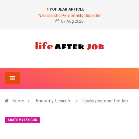
POPULAR ARTICLE
Narcissistic Personality Disorder
07 Aug 2026
Home
Anatomy-Lexicon
Tibialis posterior tendon
ANATOMY-LEXICON