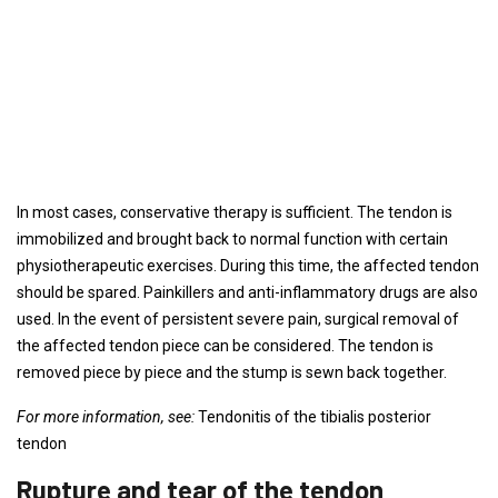
In most cases, conservative therapy is sufficient. The tendon is
immobilized and brought back to normal function with certain
physiotherapeutic exercises. During this time, the affected tendon
should be spared. Painkillers and anti-inflammatory drugs are also
used. In the event of persistent severe pain, surgical removal of
the affected tendon piece can be considered. The tendon is
removed piece by piece and the stump is sewn back together.
For more information, see:
Tendonitis of the tibialis posterior
tendon
Rupture and tear of the tendon