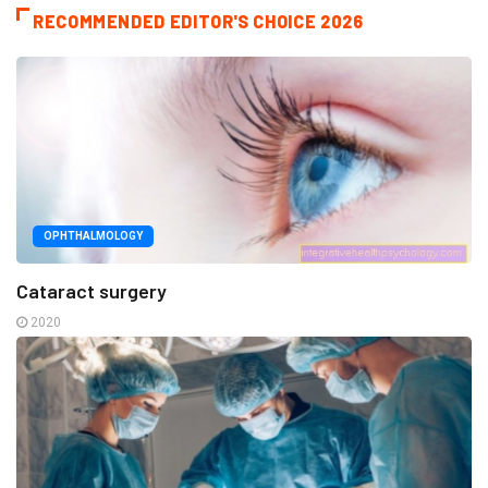
RECOMMENDED EDITOR'S CHOICE 2026
OPHTHALMOLOGY
Cataract surgery
2020