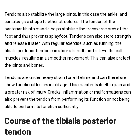
Tendons also stabilize the large joints, in this case the ankle, and
can also give shape to other structures. The tendon of the
posterior tibialis muscle helps stabilize the transverse arch of the
foot and thus prevents splayfoot. Tendons can also store strength
and release it later. With regular exercise, such as running, the
tibialis posterior tendon can store strength and relieve the calf
muscles, resulting in a smoother movement. This can also protect
the joints and bones.
Tendons are under heavy strain for a lifetime and can therefore
show functional losses in old age. This manifests itself in pain and
a greater risk of injury. Cracks, inflammation or malformations can
also prevent the tendon from performing its function or not being
able to perform its function sufficiently.
Course of the tibialis posterior
tendon