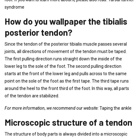
syndrome
How do you wallpaper the tibialis
posterior tendon?
Since the tendon of the posterior tibialis muscle passes several
joints, all directions of movement of the tendon must be taped.
The first pulling direction runs straight down the inside of the
lower leg to the sole of the foot. The second pulling direction
starts at the front of the lower leg and pulls across to the same
point on the sole of the foot as the first tape. The third tape runs
around the heel to the front third of the foot. In this way, all parts
of the tendon are stabilized.
For more information, we recommend our website:
Taping the ankle
Microscopic structure of a tendon
The structure of body parts is always divided into a microscopic