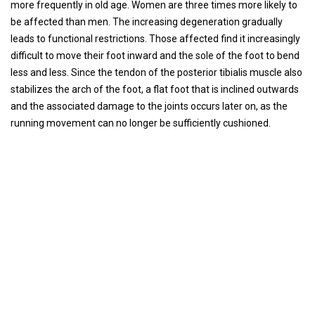
more frequently in old age. Women are three times more likely to
be affected than men. The increasing degeneration gradually
leads to functional restrictions. Those affected find it increasingly
difficult to move their foot inward and the sole of the foot to bend
less and less. Since the tendon of the posterior tibialis muscle also
stabilizes the arch of the foot, a flat foot that is inclined outwards
and the associated damage to the joints occurs later on, as the
running movement can no longer be sufficiently cushioned.