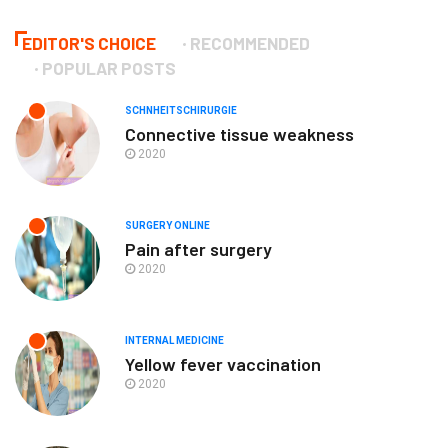
EDITOR'S CHOICE
RECOMMENDED
POPULAR POSTS
SCHNHEITSCHIRURGIE
Connective tissue weakness
2020
SURGERY ONLINE
Pain after surgery
2020
INTERNAL MEDICINE
Yellow fever vaccination
2020