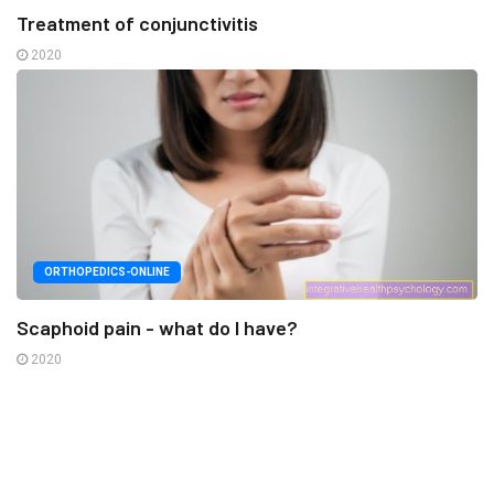
Treatment of conjunctivitis
2020
ORTHOPEDICS-ONLINE
Scaphoid pain - what do I have?
2020