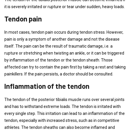
it is severely irritated or rupture or tear under sudden, heavy loads.
Tendon pain
In most cases, tendon pain occurs during tendon stress. However,
pain is only a symptom of another damage and not the disease
itself. The pain can be the result of traumatic damage, i.e. a
rupture or stretching when twisting an ankle, or it can be triggered
by inflammation of the tendon or the tendon sheath. Those
affected can try to contain the pain first by taking a rest and taking
painkillers. If the pain persists, a doctor should be consulted.
Inflammation of the tendon
The tendon of the posterior tibialis muscle runs over several joints
and has to withstand extreme loads. The tendon is irritated with
every single step. This irritation can lead to an inflammation of the
tendon, especially with increased stress, such as in competitive
athletes. The tendon sheaths can also become inflamed and