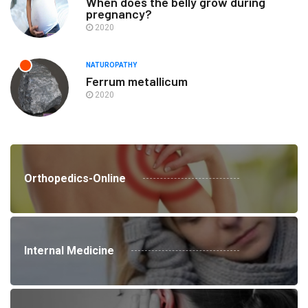
When does the belly grow during
pregnancy?
2020
NATUROPATHY
Ferrum metallicum
2020
Orthopedics-Online
Internal Medicine