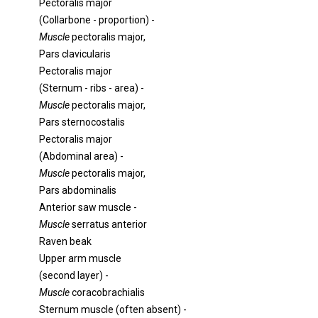
Pectoralis major
(Collarbone - proportion) -
Muscle
pectoralis major,
Pars clavicularis
Pectoralis major
(Sternum - ribs - area) -
Muscle
pectoralis major,
Pars sternocostalis
Pectoralis major
(Abdominal area) -
Muscle
pectoralis major,
Pars abdominalis
Anterior saw muscle -
Muscle
serratus anterior
Raven beak
Upper arm muscle
(second layer) -
Muscle
coracobrachialis
Sternum muscle (often absent) -