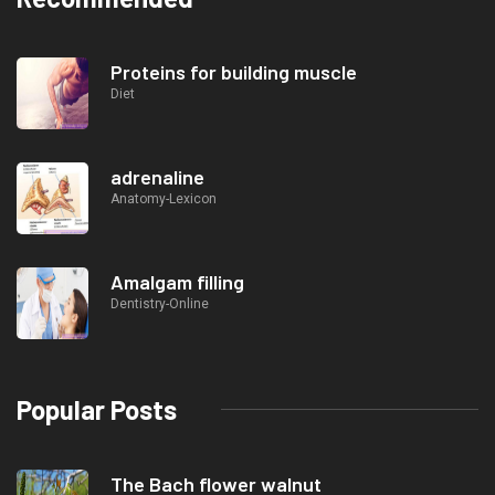
Proteins for building muscle
Diet
adrenaline
Anatomy-Lexicon
Amalgam filling
Dentistry-Online
Popular Posts
The Bach flower walnut