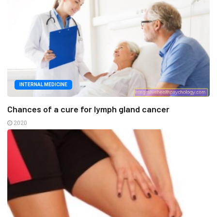
INTERNAL MEDICINE
Chances of a cure for lymph gland cancer
2020