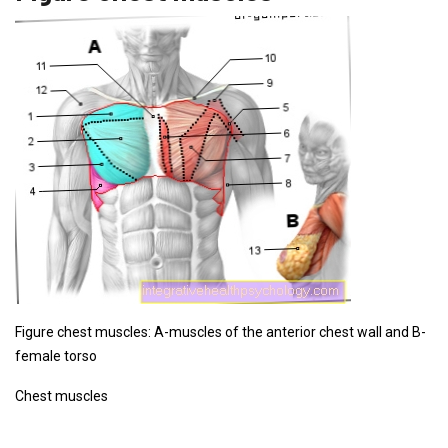
Figure chest muscles: A-muscles of the anterior chest wall and B-
female torso
Chest muscles