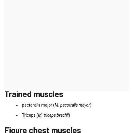
Butterfly on the cable pull
introduction
In order to do justice to the principle of varying the training load,
the chest muscle training can and should be designed variably.
Training on the cable pulley can be used in addition to normal
training and is primarily used to define the chest muscles.
However, since both arms work symmetrically and a firm stance is
required, this training requires a certain amount of movement
coordination.
Trained muscles
pectoralis major (
M. pecotralis mayor
)
Triceps (
M. triceps brachii
)
Figure chest muscles