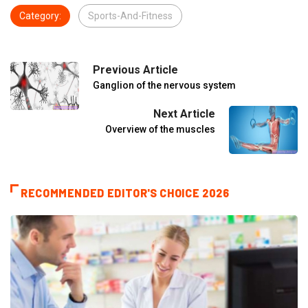
Category:
Sports-And-Fitness
Previous Article
Ganglion of the nervous system
Next Article
Overview of the muscles
RECOMMENDED EDITOR'S CHOICE 2026