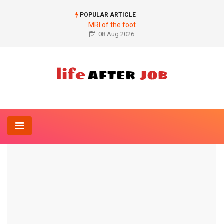
POPULAR ARTICLE
MRI of the foot
08 Aug 2026
Home
Sports-And-Fitness
Butterfly on the cable pull
SPORTS-AND-FITNESS