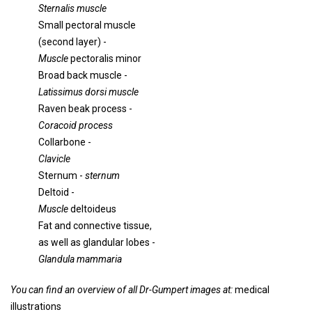
Sternalis muscle
Small pectoral muscle
(second layer) -
Muscle
pectoralis minor
Broad back muscle -
Latissimus dorsi muscle
Raven beak process -
Coracoid process
Collarbone -
Clavicle
Sternum -
sternum
Deltoid -
Muscle
deltoideus
Fat and connective tissue,
as well as glandular lobes -
Glandula mammaria
You can find an overview of all Dr-Gumpert images at:
medical
illustrations