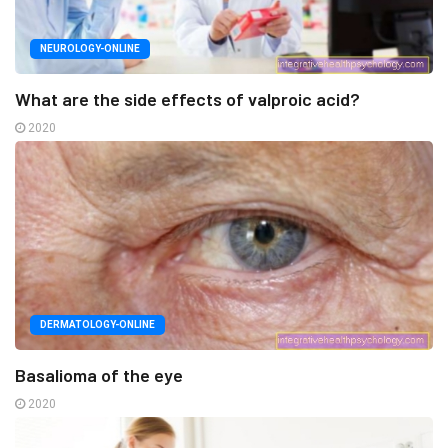
NEUROLOGY-ONLINE
What are the side effects of valproic acid?
2020
DERMATOLOGY-ONLINE
Basalioma of the eye
2020