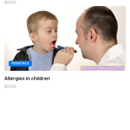
2020
PEDIATRICS
Allergies in children
2020