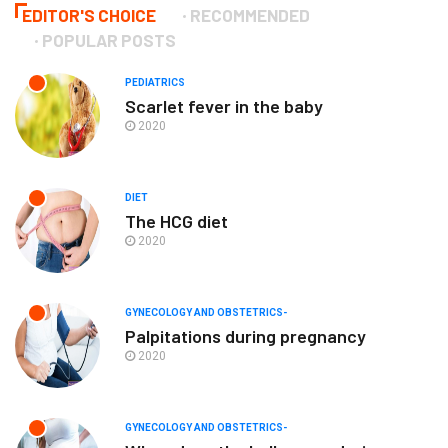
EDITOR'S CHOICE
RECOMMENDED
POPULAR POSTS
PEDIATRICS
Scarlet fever in the baby
2020
DIET
The HCG diet
2020
GYNECOLOGY AND OBSTETRICS-
Palpitations during pregnancy
2020
GYNECOLOGY AND OBSTETRICS-