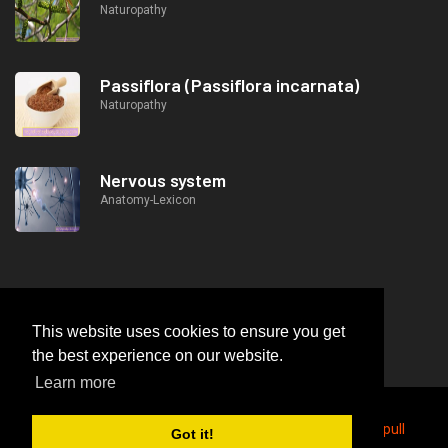
Naturopathy
Passiflora (Passiflora incarnata)
Naturopathy
Nervous system
Anatomy-Lexicon
This website uses cookies to ensure you get
the best experience on our website.
Learn more
2026
© https://lifeafterjob.com Butterfly on the cable pull
Got it!