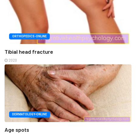
ORTHOPEDICS-ONLINE
Tibial head fracture
2020
DERMATOLOGY-ONLINE
Age spots