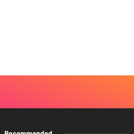
Recommended