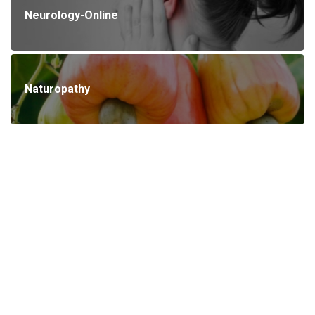
Neurology-Online
Naturopathy