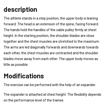
description
The athlete stands in a step position, the upper body is leaning
forward. The head is an extension of the spine, facing forward.
The hands hold the handles of the cable pulley firmly at chest
height. In the starting position, the shoulder blades are close
together and the chest muscles are stretched to the maximum.
The arms are led diagonally forwards and downwards towards
each other, the chest muscles are contracted and the shoulder
blades move away from each other. The upper body moves as
little as possible.
Modifications
The exercise can be performed with the help of an expander.
The expander is attached at chest height. The flexibility depends
on the performance level of the trainee.