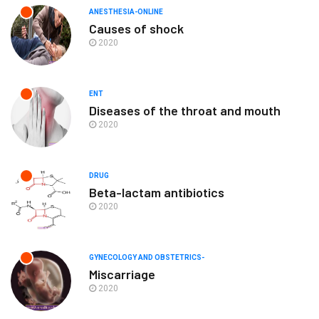
ANESTHESIA-ONLINE
Causes of shock
2020
ENT
Diseases of the throat and mouth
2020
DRUG
Beta-lactam antibiotics
2020
GYNECOLOGY AND OBSTETRICS-
Miscarriage
2020