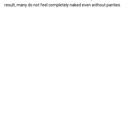
result, many do not feel completely naked even without panties.