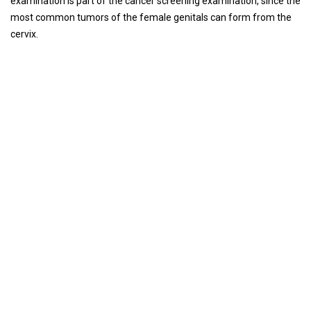
examination is part of the cancer screening examination, since the
most common tumors of the female genitals can form from the
cervix.