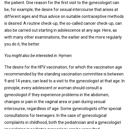
the patient. One reason for the first visit to the gynecologist can
be, for example, the desire for sexual intercourse that arises at
different ages and thus advice on suitable contraceptive methods
is desired. A routine check-up, the so-called cancer check-up, can
also be carried out starting in adolescence at any age. Here, as
with many other examinations, the earlier and the more regularly
you do it, the better.
You might also be interested in
: Hymen
The desire for the HPV vaccination, for which the vaccination age
recommended by the standing vaccination committee is between
9 and 14 years, can lead to a visit to the gynecologist at that age. In
principle, every adolescent or woman should consult a
gynecologist if they experience problems in the abdomen,
changes or pain in the vaginal area or pain during sexual
intercourse, regardless of age. Some gynecologists offer special
consultations for teenagers. In the case of gynecological
complaints in childhood, both the pediatrician and a gynecologist