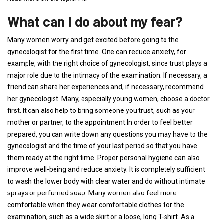
What can I do about my fear?
Many women worry and get excited before going to the
gynecologist for the first time. One can reduce anxiety, for
example, with the right choice of gynecologist, since trust plays a
major role due to the intimacy of the examination. If necessary, a
friend can share her experiences and, if necessary, recommend
her gynecologist. Many, especially young women, choose a doctor
first. It can also help to bring someone you trust, such as your
mother or partner, to the appointment.In order to feel better
prepared, you can write down any questions you may have to the
gynecologist and the time of your last period so that you have
them ready at the right time. Proper personal hygiene can also
improve well-being and reduce anxiety. It is completely sufficient
to wash the lower body with clear water and do without intimate
sprays or perfumed soap. Many women also feel more
comfortable when they wear comfortable clothes for the
examination, such as a wide skirt or a loose, long T-shirt. As a