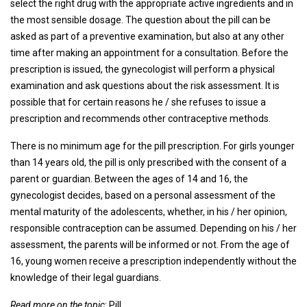
select the right drug with the appropriate active ingredients and in
the most sensible dosage. The question about the pill can be
asked as part of a preventive examination, but also at any other
time after making an appointment for a consultation. Before the
prescription is issued, the gynecologist will perform a physical
examination and ask questions about the risk assessment. It is
possible that for certain reasons he / she refuses to issue a
prescription and recommends other contraceptive methods.
There is no minimum age for the pill prescription. For girls younger
than 14 years old, the pill is only prescribed with the consent of a
parent or guardian. Between the ages of 14 and 16, the
gynecologist decides, based on a personal assessment of the
mental maturity of the adolescents, whether, in his / her opinion,
responsible contraception can be assumed. Depending on his / her
assessment, the parents will be informed or not. From the age of
16, young women receive a prescription independently without the
knowledge of their legal guardians.
Read more on the topic
: Pill