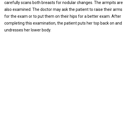
carefully scans both breasts for nodular changes. The armpits are
also examined. The doctor may ask the patient to raise their arms
for the exam or to put them on their hips for a better exam. After
completing this examination, the patient puts her top back on and
undresses her lower body.