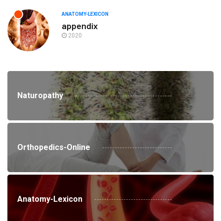
ANATOMY-LEXICON
appendix
2020
Naturopathy
Orthopedics-Online
Anatomy-Lexicon