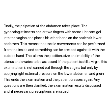
Finally, the palpation of the abdomen takes place. The
gynecologist inserts one or two fingers with some lubricant gel
into the vagina and places his other hand on the patient's lower
abdomen. This means that tactile movements can be performed
from the inside and something can be pressed against it with the
outside hand. This allows the position, size and mobility of the
uterus and ovaries to be assessed. If the patient is still a virgin, this
examination is not carried out through the vagina but only by
applying light external pressure on the lower abdomen and groin.
This ends the examination and the patient dresses again. Any
questions are then clarified, the examination results discussed
and, if necessary, prescriptions are issued.