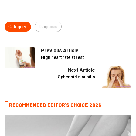
Category:
Diagnosis
Previous Article
High heart rate at rest
Next Article
Sphenoid sinusitis
RECOMMENDED EDITOR'S CHOICE 2026