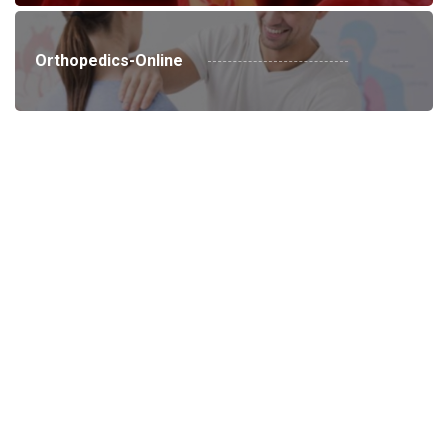
Orthopedics-Online