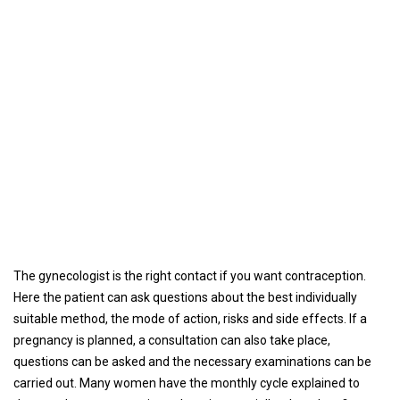
The gynecologist is the right contact if you want contraception.
Here the patient can ask questions about the best individually
suitable method, the mode of action, risks and side effects. If a
pregnancy is planned, a consultation can also take place,
questions can be asked and the necessary examinations can be
carried out. Many women have the monthly cycle explained to