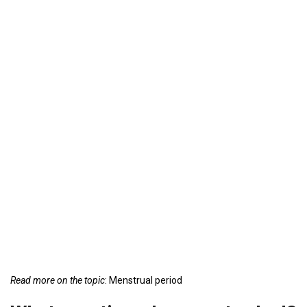
Read more on the topic
: Menstrual period