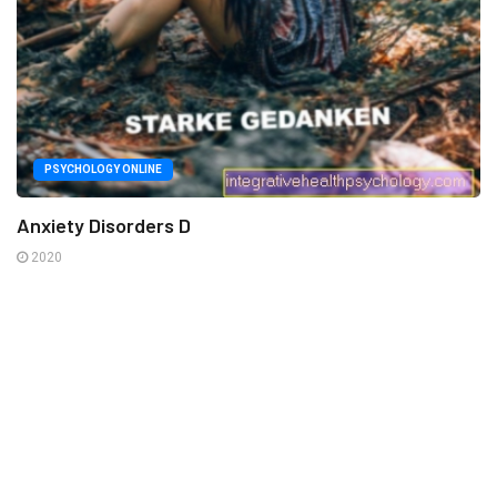
PSYCHOLOGY ONLINE
Anxiety Disorders D
2020