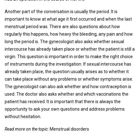
Another part of the conversation is usually the period. It is
important to know at what age it first occurred and when the last
menstrual period was. There are also questions about how
regularly this happens, how heavy the bleeding, any pain and how
long the period is. The gynecologist also asks whether sexual
intercourse has already taken place or whether the patient is still a
virgin. This question is important in order to make the right choice
of instruments during the investigation. If sexual intercourse has
already taken place, the question usually arises as to whether it
can take place without any problems or whether symptoms arise.
The gynecologist can also ask whether and how contraception is
used. The doctor also asks whether and which vaccinations the
patient has received. It is important that there is always the
opportunity to ask your own questions and address problems
without hesitation.
Read more on the topic
: Menstrual disorders