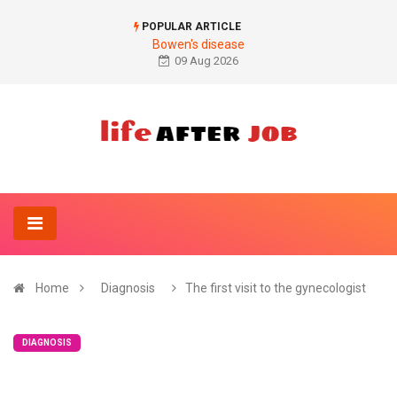
POPULAR ARTICLE
Bowen's disease
09 Aug 2026
Home
Diagnosis
The first visit to the gynecologist
DIAGNOSIS