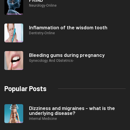
Neurology-Online
Inflammation of the wisdom tooth
Dentistry-Online
Bleeding gums during pregnancy
Gynecology And Obstetrics-
Popular Posts
Dizziness and migraines - what is the
underlying disease?
Internal Medicine