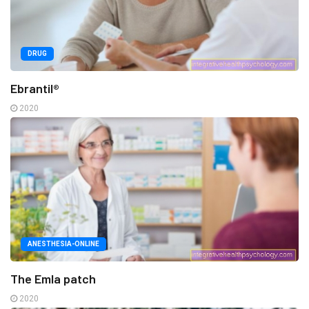
DRUG
Ebrantil®
2020
ANESTHESIA-ONLINE
The Emla patch
2020