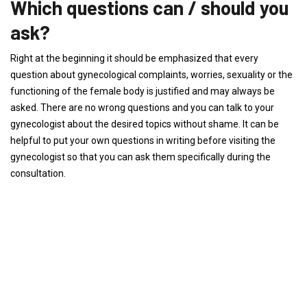
Which questions can / should you
ask?
Right at the beginning it should be emphasized that every
question about gynecological complaints, worries, sexuality or the
functioning of the female body is justified and may always be
asked. There are no wrong questions and you can talk to your
gynecologist about the desired topics without shame. It can be
helpful to put your own questions in writing before visiting the
gynecologist so that you can ask them specifically during the
consultation.