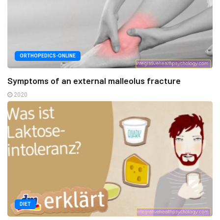
ORTHOPEDICS-ONLINE
Symptoms of an external malleolus fracture
2020
DIET