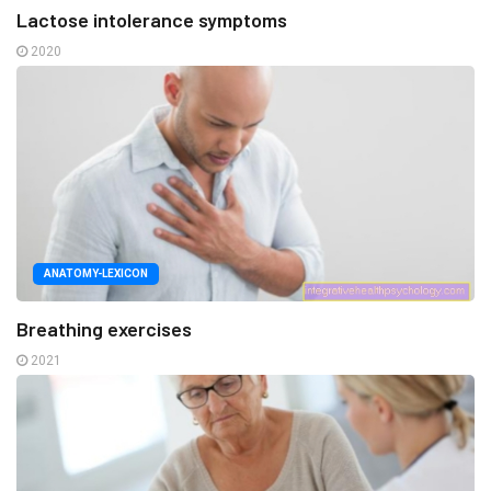
Lactose intolerance symptoms
2020
ANATOMY-LEXICON
Breathing exercises
2021