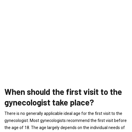
When should the first visit to the
gynecologist take place?
There is no generally applicable ideal age for the first visit to the
gynecologist. Most gynecologists recommend the first visit before
the age of 18. The age largely depends on the individual needs of