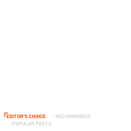
EDITOR'S CHOICE
RECOMMENDED
POPULAR POSTS