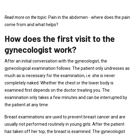
Read more on the topic
: Pain in the abdomen - where does the pain
come from and what helps?
How does the first visit to the
gynecologist work?
After an initial conversation with the gynecologist, the
gynecological examination follows. The patient only undresses as
much as is necessary for the examination, i.e. she is never
completely naked. Whether the chest or the lower body is
examined first depends on the doctor treating you. The
examination only takes a few minutes and can be interrupted by
the patient at any time.
Breast examinations are used to prevent breast cancer and are
usually not performed routinely in young girls. After the patient
has taken off her top, the breast is examined. The gynecologist