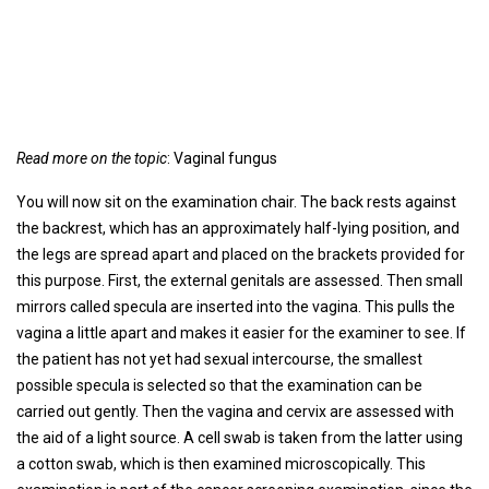
Read more on the topic
: Vaginal fungus
You will now sit on the examination chair. The back rests against
the backrest, which has an approximately half-lying position, and
the legs are spread apart and placed on the brackets provided for
this purpose. First, the external genitals are assessed. Then small
mirrors called specula are inserted into the vagina. This pulls the
vagina a little apart and makes it easier for the examiner to see. If
the patient has not yet had sexual intercourse, the smallest
possible specula is selected so that the examination can be
carried out gently. Then the vagina and cervix are assessed with
the aid of a light source. A cell swab is taken from the latter using
a cotton swab, which is then examined microscopically. This