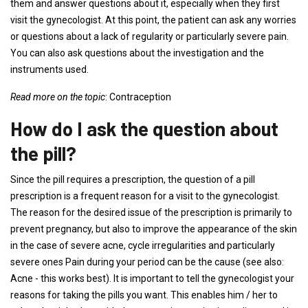
them and answer questions about it, especially when they first
visit the gynecologist. At this point, the patient can ask any worries
or questions about a lack of regularity or particularly severe pain.
You can also ask questions about the investigation and the
instruments used.
Read more on the topic
: Contraception
How do I ask the question about
the pill?
Since the pill requires a prescription, the question of a pill
prescription is a frequent reason for a visit to the gynecologist.
The reason for the desired issue of the prescription is primarily to
prevent pregnancy, but also to improve the appearance of the skin
in the case of severe acne, cycle irregularities and particularly
severe ones Pain during your period can be the cause (see also:
Acne - this works best). It is important to tell the gynecologist your
reasons for taking the pills you want. This enables him / her to