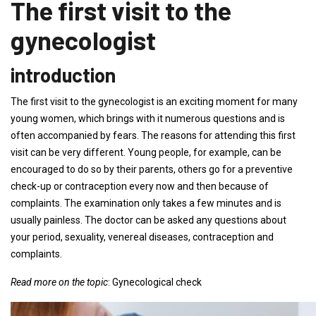
The first visit to the
gynecologist
introduction
The first visit to the gynecologist is an exciting moment for many
young women, which brings with it numerous questions and is
often accompanied by fears. The reasons for attending this first
visit can be very different. Young people, for example, can be
encouraged to do so by their parents, others go for a preventive
check-up or contraception every now and then because of
complaints. The examination only takes a few minutes and is
usually painless. The doctor can be asked any questions about
your period, sexuality, venereal diseases, contraception and
complaints.
Read more on the topic
: Gynecological check