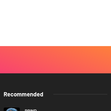
Recommended
PRIND