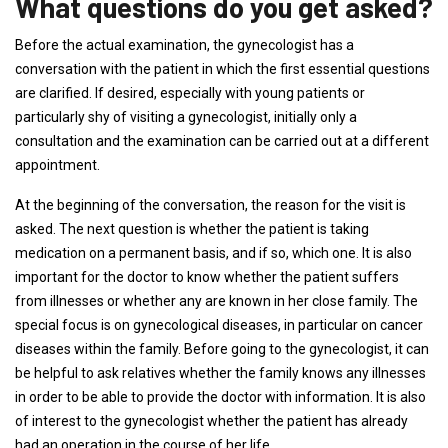
What questions do you get asked?
Before the actual examination, the gynecologist has a
conversation with the patient in which the first essential questions
are clarified. If desired, especially with young patients or
particularly shy of visiting a gynecologist, initially only a
consultation and the examination can be carried out at a different
appointment.
At the beginning of the conversation, the reason for the visit is
asked. The next question is whether the patient is taking
medication on a permanent basis, and if so, which one. It is also
important for the doctor to know whether the patient suffers
from illnesses or whether any are known in her close family. The
special focus is on gynecological diseases, in particular on cancer
diseases within the family. Before going to the gynecologist, it can
be helpful to ask relatives whether the family knows any illnesses
in order to be able to provide the doctor with information. It is also
of interest to the gynecologist whether the patient has already
had an operation in the course of her life.