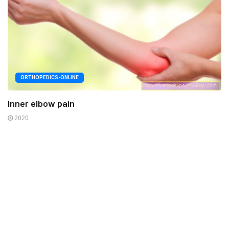
ORTHOPEDICS-ONLINE
Inner elbow pain
2020