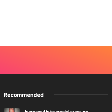
Recommended
Increased intracranial pressure