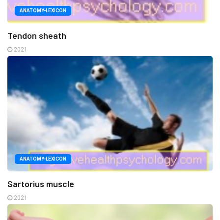
ANATOMY-LEXICON
Tendon sheath
2021
ANATOMY-LEXICON
Sartorius muscle
2021