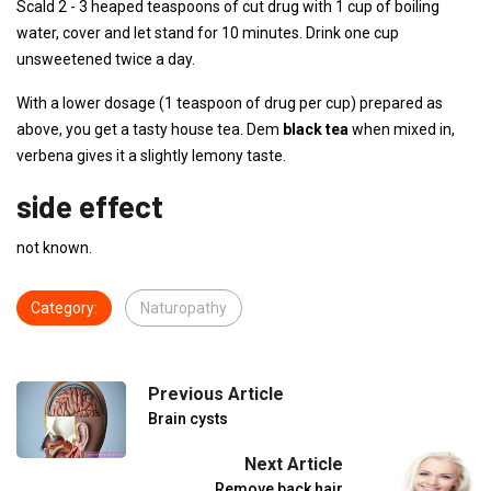
Scald 2 - 3 heaped teaspoons of cut drug with 1 cup of boiling
water, cover and let stand for 10 minutes. Drink one cup
unsweetened twice a day.
With a lower dosage (1 teaspoon of drug per cup) prepared as
above, you get a tasty house tea. Dem
black tea
when mixed in,
verbena gives it a slightly lemony taste.
side effect
not known.
Category:
Naturopathy
Previous Article
Brain cysts
Next Article
Remove back hair