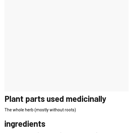
Verbena
Latin name:
Verbena officinalis
Genus:
Verbena plants
Common names:
Druidenkraut, Eisenhart, Sagenkraut,
Richardskraut
Plant description verbena
Plant description:
Knee-high plant with a square stem. Spiked,
purple-colored inflorescences.
Flowering time:
June to September
Origin:
Southern Europe, North Africa
Plant parts used medicinally
The whole herb (mostly without roots)
ingredients