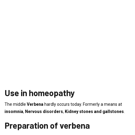
Use in homeopathy
The middle
Verbena
hardly occurs today. Formerly a means at
insomnia
,
Nervous disorders
,
Kidney stones and gallstones
.
Preparation of verbena