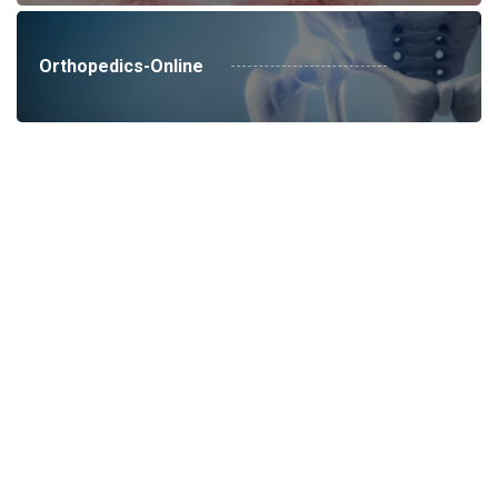
Orthopedics-Online