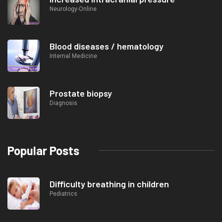
Neurology-Online
Blood diseases / hematology
Internal Medicine
Prostate biopsy
Diagnosis
Popular Posts
Difficulty breathing in children
Pediatrics