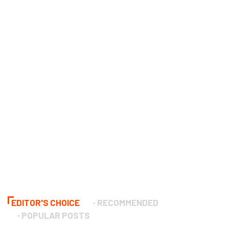
EDITOR'S CHOICE
RECOMMENDED
POPULAR POSTS