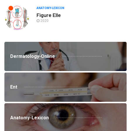
ANATOMY-LEXICON
Figure Elle
2020
Dermatology-Online
Ent
Anatomy-Lexicon