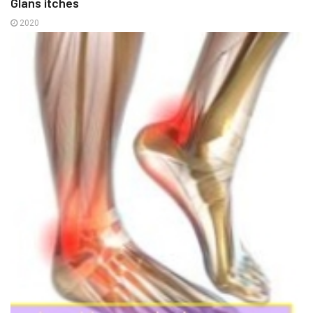
Glans itches
2020