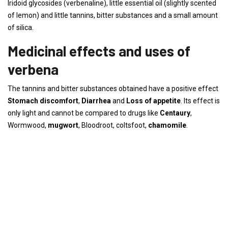
Iridoid glycosides (verbenaline), little essential oil (slightly scented
of lemon) and little tannins, bitter substances and a small amount
of silica.
Medicinal effects and uses of
verbena
The tannins and bitter substances obtained have a positive effect
Stomach discomfort
,
Diarrhea
and
Loss of appetite
. Its effect is
only light and cannot be compared to drugs like
Centaury
,
Wormwood,
mugwort
, Bloodroot, coltsfoot,
chamomile
.