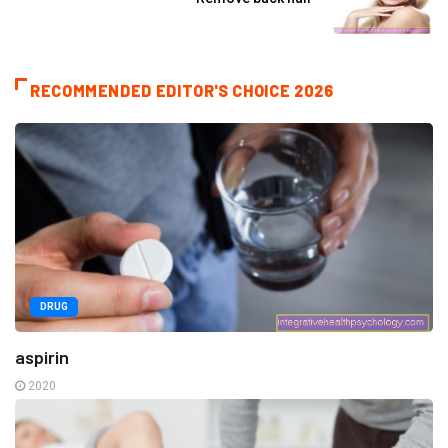
RECOMMENDED EDITOR'S CHOICE 2026
DRUG
aspirin
2020