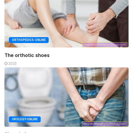
ORTHOPEDICS-ONLINE
The orthotic shoes
2020
UROLOGY-ONLINE