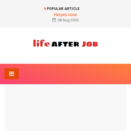
POPULAR ARTICLE
Herpes nose
08 Aug 2026
Home
Naturopathy
Verbena
NATUROPATHY