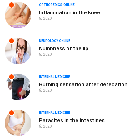
ORTHOPEDICS-ONLINE
Inflammation in the knee
2020
NEUROLOGY-ONLINE
Numbness of the lip
2020
INTERNAL MEDICINE
Burning sensation after defecation
2020
INTERNAL MEDICINE
Parasites in the intestines
2020