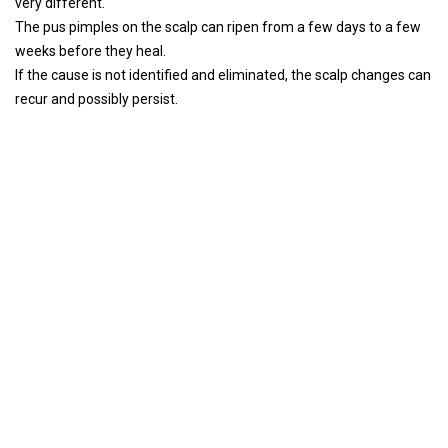
very different.
The pus pimples on the scalp can ripen from a few days to a few
weeks before they heal.
If the cause is not identified and eliminated, the scalp changes can
recur and possibly persist.