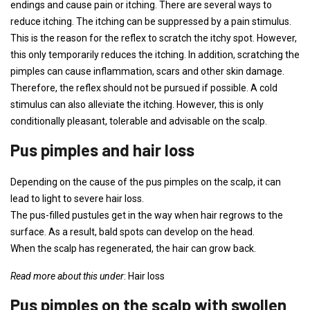
endings and cause pain or itching. There are several ways to
reduce itching. The itching can be suppressed by a pain stimulus.
This is the reason for the reflex to scratch the itchy spot. However,
this only temporarily reduces the itching. In addition, scratching the
pimples can cause inflammation, scars and other skin damage.
Therefore, the reflex should not be pursued if possible. A cold
stimulus can also alleviate the itching. However, this is only
conditionally pleasant, tolerable and advisable on the scalp.
Pus pimples and hair loss
Depending on the cause of the pus pimples on the scalp, it can
lead to light to severe hair loss.
The pus-filled pustules get in the way when hair regrows to the
surface. As a result, bald spots can develop on the head.
When the scalp has regenerated, the hair can grow back.
Read more about this under
: Hair loss
Pus pimples on the scalp with swollen