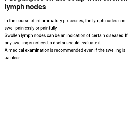
lymph nodes
In the course of inflammatory processes, the lymph nodes can
swell painlessly or painfully.
Swollen lymph nodes can be an indication of certain diseases. If
any swelling is noticed, a doctor should evaluate it.
A medical examination is recommended even if the swelling is
painless.