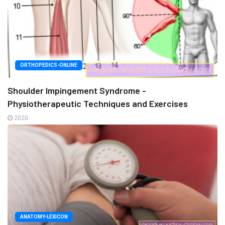
ORTHOPEDICS-ONLINE
Shoulder Impingement Syndrome -
Physiotherapeutic Techniques and Exercises
2020
ANATOMY-LEXICON