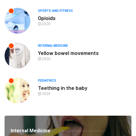
SPORTS-AND-FITNESS
Opioids
2020
INTERNAL MEDICINE
Yellow bowel movements
2020
PEDIATRICS
Teething in the baby
2020
Internal Medicine