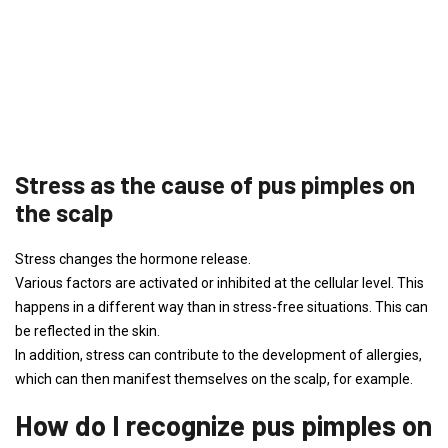
Stress as the cause of pus pimples on
the scalp
Stress changes the hormone release.
Various factors are activated or inhibited at the cellular level. This
happens in a different way than in stress-free situations. This can
be reflected in the skin.
In addition, stress can contribute to the development of allergies,
which can then manifest themselves on the scalp, for example.
How do I recognize pus pimples on