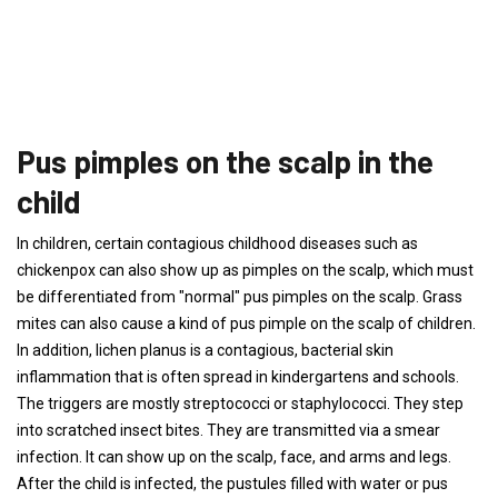
Pus pimples on the scalp in the
child
In children, certain contagious childhood diseases such as
chickenpox can also show up as pimples on the scalp, which must
be differentiated from "normal" pus pimples on the scalp. Grass
mites can also cause a kind of pus pimple on the scalp of children.
In addition, lichen planus is a contagious, bacterial skin
inflammation that is often spread in kindergartens and schools.
The triggers are mostly streptococci or staphylococci. They step
into scratched insect bites. They are transmitted via a smear
infection. It can show up on the scalp, face, and arms and legs.
After the child is infected, the pustules filled with water or pus