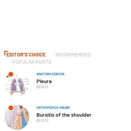
EDITOR'S CHOICE
RECOMMENDED
POPULAR POSTS
ANATOMY-LEXICON
Pleura
2021
ORTHOPEDICS-ONLINE
Bursitis of the shoulder
2020