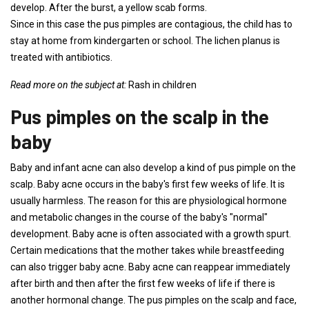
develop. After the burst, a yellow scab forms.
Since in this case the pus pimples are contagious, the child has to
stay at home from kindergarten or school. The lichen planus is
treated with antibiotics.
Read more on the subject at:
Rash in children
Pus pimples on the scalp in the
baby
Baby and infant acne can also develop a kind of pus pimple on the
scalp. Baby acne occurs in the baby's first few weeks of life. It is
usually harmless. The reason for this are physiological hormone
and metabolic changes in the course of the baby's "normal"
development. Baby acne is often associated with a growth spurt.
Certain medications that the mother takes while breastfeeding
can also trigger baby acne. Baby acne can reappear immediately
after birth and then after the first few weeks of life if there is
another hormonal change. The pus pimples on the scalp and face,