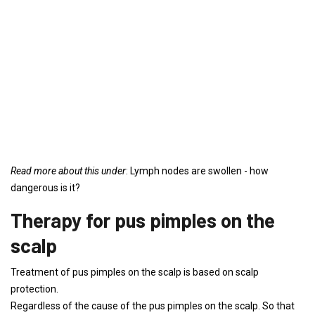
Read more about this under
: Lymph nodes are swollen - how
dangerous is it?
Therapy for pus pimples on the
scalp
Treatment of pus pimples on the scalp is based on scalp
protection.
Regardless of the cause of the pus pimples on the scalp. So that