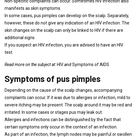
Non-specific complaints can occur. Sometimes HIV infection also
manifests as skin symptoms.
In some cases, pus pimples can develop on the scalp. Separately,
however, these do not give any indication of an HIV infection. The
skin changes on the scalp can only be linked to HIV if there are
additional signs.
If you suspect an HIV infection, you are advised to have an HIV
test.
Read more on the subject at:
HIV
and
Symptoms of AIDS
Symptoms of pus pimples
Depending on the cause of the scalp changes, accompanying
complaints can occur. If it was due to allergies or infection, mild to
severe itching may be present. The scalp around it may be red and
irritated. In some cases or stages pus may leak out.
Allergies and infections can be distinguished by the fact that
certain symptoms only occur in the context of an infection.
As part of an infection, the lymph nodes may be painful or swollen