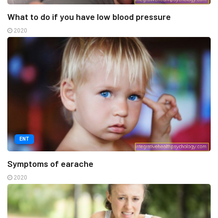
What to do if you have low blood pressure
2020
ENT
Symptoms of earache
2020