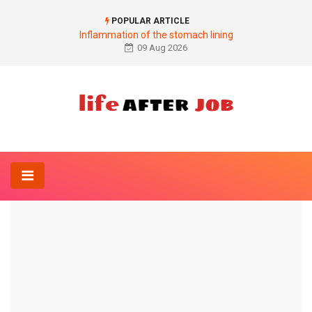
POPULAR ARTICLE
Inflammation of the stomach lining
09 Aug 2026
Home
Dermatology-Online
Pus pimples on the scalp
DERMATOLOGY-ONLINE