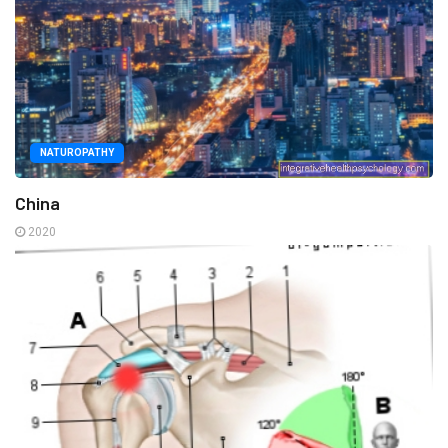
NATUROPATHY
China
2020