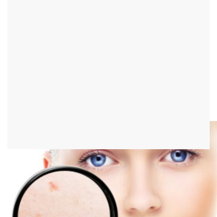
Pus pimples on the scalp
definition
Pus pimples on the scalp are pustules filled with pus on the skin of
the head. They are not uncommon.
Individual pus pimples on the scalp are particularly common.
These are usually harmless. A doctor should only be consulted if
several pus pimples and accompanying symptoms appear.