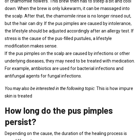
of chamomile flowers. This brew then has to steep a bit and cool
down. When the brew is only lukewarm, it can be massaged into
the scalp. After that, the chamomile rinse is no longer rinsed out,
but the hair can dry. If the pus pimples are caused by intolerance,
the lifestyle should be adjusted accordingly after an allergy test. If
stress is the cause of the pus-filled pustules, a lifestyle
modification makes sense.
If the pus pimples on the scalp are caused by infections or other
underlying diseases, they may need to be treated with medication.
For example, antibiotics are used for bacterial infections and
antifungal agents for fungal infections.
You may also be interested in the following topic
: This is how impure
skin is treated
How long do the pus pimples
persist?
Depending on the cause, the duration of the healing process is