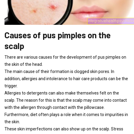
Causes of pus pimples on the
scalp
There are various causes for the development of pus pimples on
the skin of the head.
The main cause of their formation is clogged skin pores. In
addition, allergies and intolerance to hair care products can be the
trigger.
Allergies to detergents can also make themselves felt on the
scalp. The reason for this is that the scalp may come into contact
with the allergen through contact with the pillowcase.
Furthermore, diet often plays a role when it comes to impurities in
the skin.
These skin imperfections can also show up on the scalp. Stress