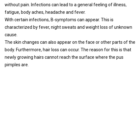
without pain. Infections can lead to a general feeling of illness,
fatigue, body aches, headache and fever.
With certain infections, B-symptoms can appear. This is
characterized by fever, night sweats and weight loss of unknown
cause.
The skin changes can also appear on the face or other parts of the
body. Furthermore, hair loss can occur. The reason for this is that
newly growing hairs cannot reach the surface where the pus
pimples are.