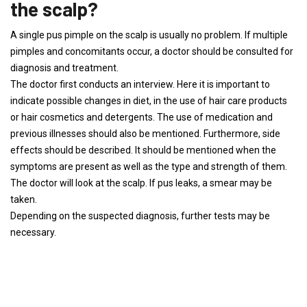
the scalp?
A single pus pimple on the scalp is usually no problem. If multiple
pimples and concomitants occur, a doctor should be consulted for
diagnosis and treatment.
The doctor first conducts an interview. Here it is important to
indicate possible changes in diet, in the use of hair care products
or hair cosmetics and detergents. The use of medication and
previous illnesses should also be mentioned. Furthermore, side
effects should be described. It should be mentioned when the
symptoms are present as well as the type and strength of them.
The doctor will look at the scalp. If pus leaks, a smear may be
taken.
Depending on the suspected diagnosis, further tests may be
necessary.