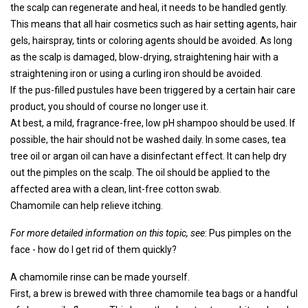
the scalp can regenerate and heal, it needs to be handled gently.
This means that all hair cosmetics such as hair setting agents, hair
gels, hairspray, tints or coloring agents should be avoided. As long
as the scalp is damaged, blow-drying, straightening hair with a
straightening iron or using a curling iron should be avoided.
If the pus-filled pustules have been triggered by a certain hair care
product, you should of course no longer use it.
At best, a mild, fragrance-free, low pH shampoo should be used. If
possible, the hair should not be washed daily. In some cases, tea
tree oil or argan oil can have a disinfectant effect. It can help dry
out the pimples on the scalp. The oil should be applied to the
affected area with a clean, lint-free cotton swab.
Chamomile can help relieve itching.
For more detailed information on this topic, see
: Pus pimples on the
face - how do I get rid of them quickly?
A chamomile rinse can be made yourself.
First, a brew is brewed with three chamomile tea bags or a handful