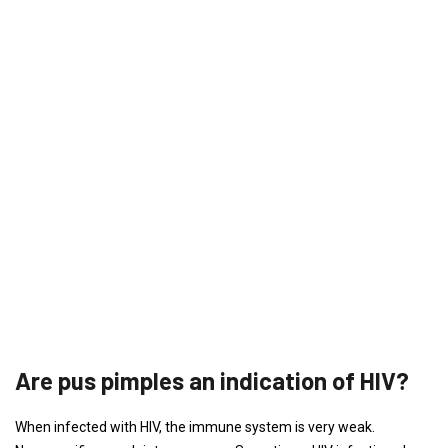
Are pus pimples an indication of HIV?
When infected with HIV, the immune system is very weak.