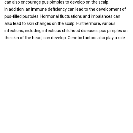
can also encourage pus pimples to develop on the scalp.
In addition, an immune deficiency can lead to the development of
pus-filled pustules. Hormonal fluctuations and imbalances can
also lead to skin changes on the scalp. Furthermore, various
infections, including infectious childhood diseases, pus pimples on
the skin of the head, can develop. Genetic factors also play a role.