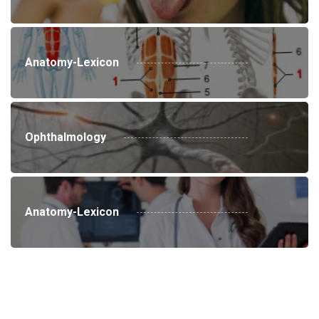
Anatomy-Lexicon
Ophthalmology
Anatomy-Lexicon