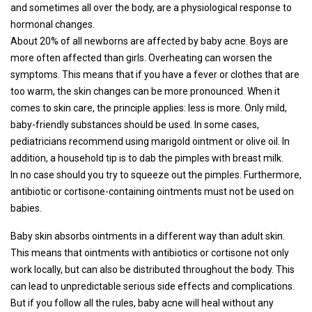
and sometimes all over the body, are a physiological response to
hormonal changes.
About 20% of all newborns are affected by baby acne. Boys are
more often affected than girls. Overheating can worsen the
symptoms. This means that if you have a fever or clothes that are
too warm, the skin changes can be more pronounced. When it
comes to skin care, the principle applies: less is more. Only mild,
baby-friendly substances should be used. In some cases,
pediatricians recommend using marigold ointment or olive oil. In
addition, a household tip is to dab the pimples with breast milk.
In no case should you try to squeeze out the pimples. Furthermore,
antibiotic or cortisone-containing ointments must not be used on
babies.
Baby skin absorbs ointments in a different way than adult skin.
This means that ointments with antibiotics or cortisone not only
work locally, but can also be distributed throughout the body. This
can lead to unpredictable serious side effects and complications.
But if you follow all the rules, baby acne will heal without any