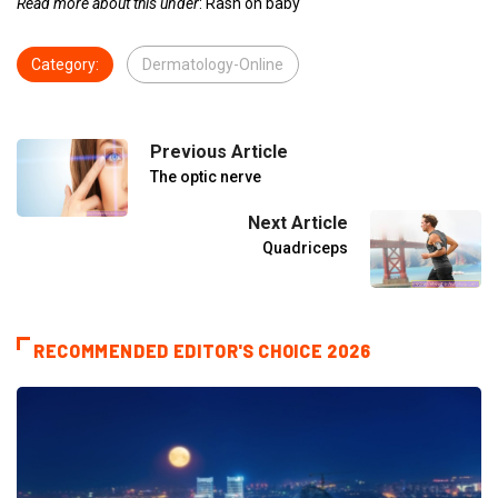
Read more about this under
: Rash on baby
Category:
Dermatology-Online
Previous Article
The optic nerve
Next Article
Quadriceps
RECOMMENDED EDITOR'S CHOICE 2026