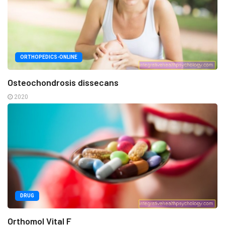
ORTHOPEDICS-ONLINE
Osteochondrosis dissecans
2020
DRUG
Orthomol Vital F