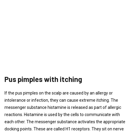
Pus pimples with itching
If the pus pimples on the scalp are caused by an allergy or
intolerance or infection, they can cause extreme itching. The
messenger substance histamine is released as part of allergic
reactions. Histamine is used by the cells to communicate with
each other. The messenger substance activates the appropriate
docking points. These are called H1 receptors. They sit on nerve