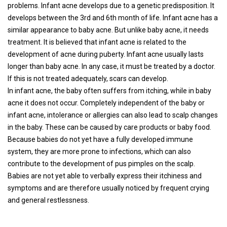
problems. Infant acne develops due to a genetic predisposition. It
develops between the 3rd and 6th month of life. Infant acne has a
similar appearance to baby acne. But unlike baby acne, it needs
treatment. It is believed that infant acne is related to the
development of acne during puberty. Infant acne usually lasts
longer than baby acne. In any case, it must be treated by a doctor.
If this is not treated adequately, scars can develop.
In infant acne, the baby often suffers from itching, while in baby
acne it does not occur. Completely independent of the baby or
infant acne, intolerance or allergies can also lead to scalp changes
in the baby. These can be caused by care products or baby food.
Because babies do not yet have a fully developed immune
system, they are more prone to infections, which can also
contribute to the development of pus pimples on the scalp.
Babies are not yet able to verbally express their itchiness and
symptoms and are therefore usually noticed by frequent crying
and general restlessness.