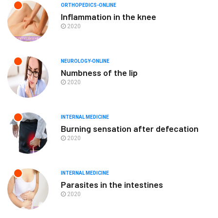
ORTHOPEDICS-ONLINE
Inflammation in the knee
2020
NEUROLOGY-ONLINE
Numbness of the lip
2020
INTERNAL MEDICINE
Burning sensation after defecation
2020
INTERNAL MEDICINE
Parasites in the intestines
2020