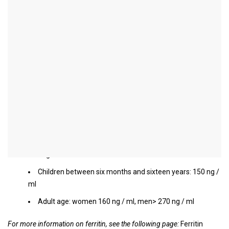
Ferritin level too high
When is ferritin increased?
In general, one speaks of increased ferritin when the ferritin value
rises above the normal limits for the respective sex and age. The
limits are usually slightly higher, especially in childhood than in
adulthood, and men have a significantly higher ferritin limit than
women.
Limit values:
Infants and newborns within the first six months of life:
200 ng / ml
Children between six months and sixteen years: 150 ng /
ml
Adult age: women 160 ng / ml, men> 270 ng / ml
For more information on ferritin, see the following page:
Ferritin