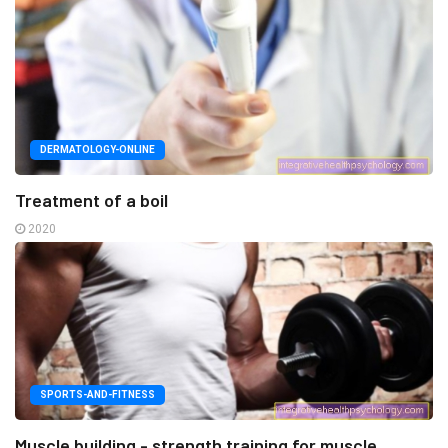
DERMATOLOGY-ONLINE
Treatment of a boil
2020
SPORTS-AND-FITNESS
Muscle building - strength training for muscle