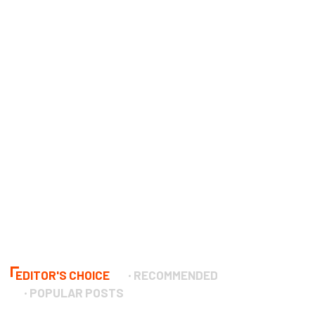
EDITOR'S CHOICE
RECOMMENDED
POPULAR POSTS