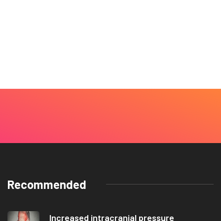
Recommended
Increased intracranial pressure