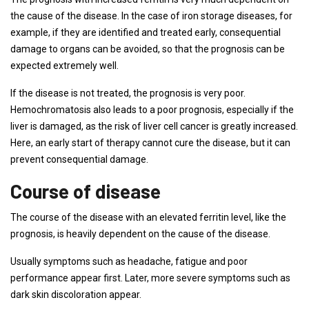
the cause of the disease. In the case of iron storage diseases, for
example, if they are identified and treated early, consequential
damage to organs can be avoided, so that the prognosis can be
expected extremely well.
If the disease is not treated, the prognosis is very poor.
Hemochromatosis also leads to a poor prognosis, especially if the
liver is damaged, as the risk of liver cell cancer is greatly increased.
Here, an early start of therapy cannot cure the disease, but it can
prevent consequential damage.
Course of disease
The course of the disease with an elevated ferritin level, like the
prognosis, is heavily dependent on the cause of the disease.
Usually symptoms such as headache, fatigue and poor
performance appear first. Later, more severe symptoms such as
dark skin discoloration appear.