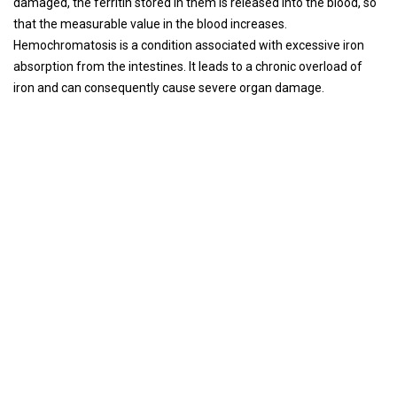
damaged, the ferritin stored in them is released into the blood, so
that the measurable value in the blood increases.
Hemochromatosis is a condition associated with excessive iron
absorption from the intestines. It leads to a chronic overload of
iron and can consequently cause severe organ damage.