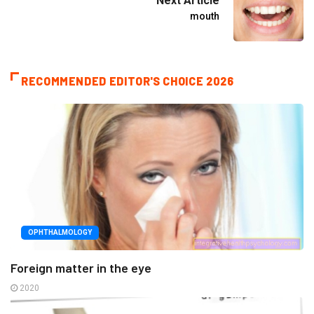
Next Article
mouth
RECOMMENDED EDITOR'S CHOICE 2026
OPHTHALMOLOGY
Foreign matter in the eye
2020