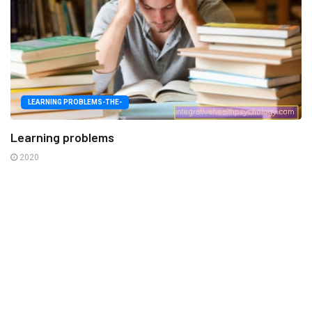
LEARNING PROBLEMS-THE-
Learning problems
2020