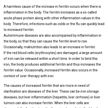
A harmless cause of the increase in ferritin occurs when there is
inflammation in the body. The ferritin increases as a so-called
acute phase protein along with other inflammation values ​​in the
body. Therefore, infections such as colds or the flu can quickly lead
to increased ferritin.
Autoimmune diseases are also accompanied by inflammation in
the body, so that they can cause the ferritin level to rise.
Occasionally, malnutrition also leads to an increase in ferritin.
If the red blood cells (erythrocytes) are damaged, a large amount
of iron can be released within a short time. In order to bind this
iron, the body produces additional ferritin and thus increases the
ferritin value. Occasionally, increased ferritin also occurs in the
context of over-therapy with iron.
The causes of increased ferritin that are more in need of
clarification are diseases of the liver. These can be iron storage
diseases, but liver inflammation (hepatitis, liver cirrhosis) or liver
tumors can also increase ferritin. When the liver cells are