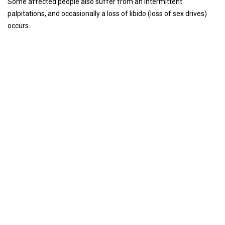
Some affected people also suffer from an intermittent
palpitations, and occasionally a loss of libido (loss of sex drives)
occurs.