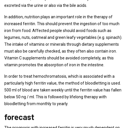
excreted via the urine or also via the bile acids.
In addition, nutrition plays an important role in the therapy of
increased ferritin. This should prevent the ingestion of too much
iron from food. Affected people should avoid foods such as
legumes, nuts, oatmeal and green leafy vegetables (e.g. spinach).
The intake of vitamins or minerals through dietary supplements
must also be carefully checked, as they often also contain iron.
Vitamin C supplements should be avoided completely, as this
vitamin promotes the absorption of iron in the intestine.
In order to treat hemochromatosis, which is associated with a
particularly high ferritin value, the method of bloodletting is used.
500 ml of blood are taken weekly until the ferritin value has fallen
below 50 ng / ml. This is followed by lifelong therapy with
bloodletting from monthly to yearly.
forecast
The prognosis with increased ferritin is very much dependent on