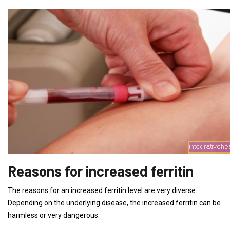
Reasons for increased ferritin
The reasons for an increased ferritin level are very diverse.
Depending on the underlying disease, the increased ferritin can be
harmless or very dangerous.