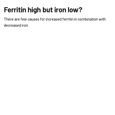
Ferritin high but iron low?
There are few causes for increased ferritin in combination with
decreased iron.