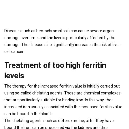
Diseases such as hemochromatosis can cause severe organ
damage over time, and the liver is particularly affected by the
damage. The disease also significantly increases the risk of liver
cell cancer.
Treatment of too high ferritin
levels
The therapy for the increased ferritin value is initially carried out
using so-called chelating agents. These are chemical complexes
that are particularly suitable for binding iron. In this way, the
increased iron usually associated with the increased ferritin value
can be bound in the blood.
The chelating agents such as deferoxamine, after they have
bound the iron, can be processed via the kidneys and thus