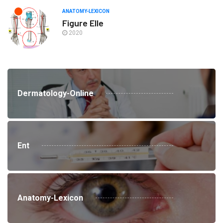
ANATOMY-LEXICON
Figure Elle
2020
Dermatology-Online
Ent
Anatomy-Lexicon