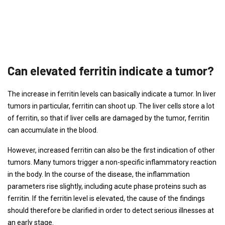
Can elevated ferritin indicate a tumor?
The increase in ferritin levels can basically indicate a tumor. In liver
tumors in particular, ferritin can shoot up. The liver cells store a lot
of ferritin, so that if liver cells are damaged by the tumor, ferritin
can accumulate in the blood.
However, increased ferritin can also be the first indication of other
tumors. Many tumors trigger a non-specific inflammatory reaction
in the body. In the course of the disease, the inflammation
parameters rise slightly, including acute phase proteins such as
ferritin. If the ferritin level is elevated, the cause of the findings
should therefore be clarified in order to detect serious illnesses at
an early stage.