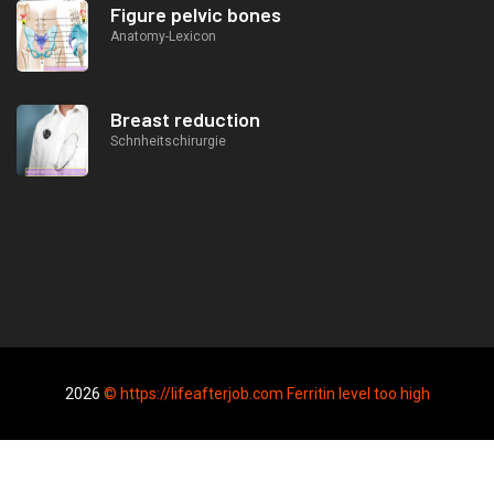
Figure pelvic bones
Anatomy-Lexicon
Breast reduction
Schnheitschirurgie
2026
© https://lifeafterjob.com Ferritin level too high