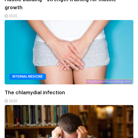
growth
2020
INTERNAL MEDICINE
The chlamydial infection
2020