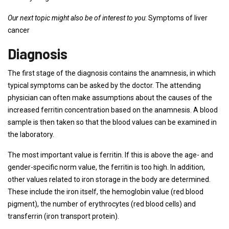
Our next topic might also be of interest to you
: Symptoms of liver
cancer
Diagnosis
The first stage of the diagnosis contains the anamnesis, in which
typical symptoms can be asked by the doctor. The attending
physician can often make assumptions about the causes of the
increased ferritin concentration based on the anamnesis. A blood
sample is then taken so that the blood values ​​can be examined in
the laboratory.
The most important value is ferritin. If this is above the age- and
gender-specific norm value, the ferritin is too high. In addition,
other values ​​related to iron storage in the body are determined.
These include the iron itself, the hemoglobin value (red blood
pigment), the number of erythrocytes (red blood cells) and
transferrin (iron transport protein).