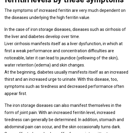
The symptoms of increased ferritin are very much dependent on
the diseases underlying the high ferritin value.
In the case of iron storage diseases, diseases such as cirrhosis of
the liver and diabetes develop over time.
Liver cirrhosis manifests itself as a liver dysfunction, in which at
first a weak performance and concentration difficulties are
noticeable, later it can lead to jaundice (yellowing of the skin),
water retention (edema) and skin changes.
At the beginning, diabetes usually manifests itself as an increased
thirst and an increased urge to urinate. With this disease, too,
symptoms such as tiredness and decreased performance often
appear first.
The iron storage diseases can also manifest themselves in the
form of joint pain. With an increased ferritin level, increased
tiredness can generally be determined. In addition, stomach and
abdominal pain can occur, and the skin occasionally turns dark.