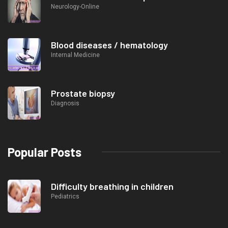
Neurology-Online
Blood diseases / hematology
Internal Medicine
Prostate biopsy
Diagnosis
Popular Posts
Difficulty breathing in children
Pediatrics