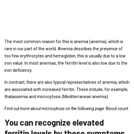
The most common reason for this is anemia (anemia), which is
rare in our part of the world. Anemia describes the presence of
too few erythrocytes and hemoglobin, this is usually due to a low
iron value. In most anemias, the ferritin level is also low due to the
iron deficiency.
In contrast, there are also typical representatives of anemia, which
are associated with increased ferritin. These include, for example,
thalassemia and microcytosis (Mediterranean anemia).
Find out more about microcytosis on the following page:
Blood count
You can recognize elevated
ferritin levels by these symptoms