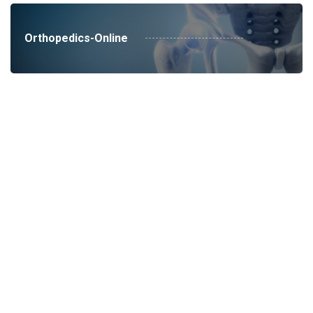
Orthopedics-Online