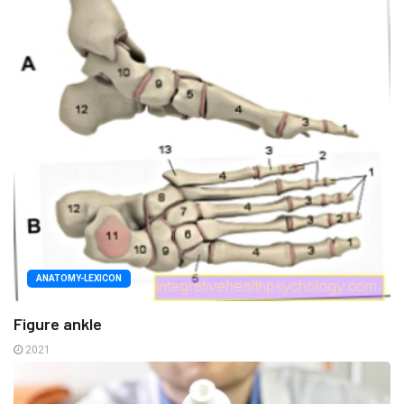
ANATOMY-LEXICON
Figure ankle
2021