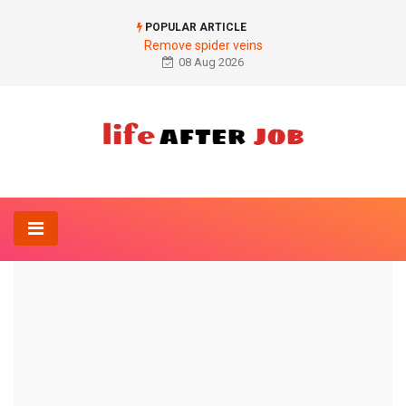
POPULAR ARTICLE
Remove spider veins
08 Aug 2026
Home
Diagnosis
Ferritin level too high
DIAGNOSIS