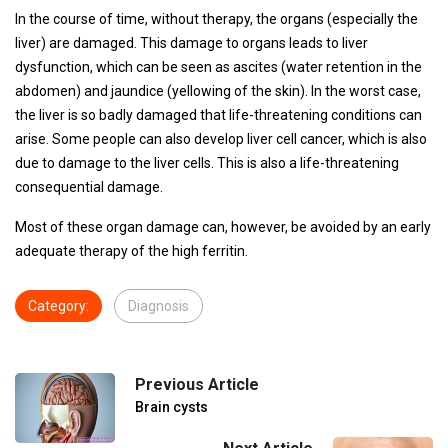
In the course of time, without therapy, the organs (especially the
liver) are damaged. This damage to organs leads to liver
dysfunction, which can be seen as ascites (water retention in the
abdomen) and jaundice (yellowing of the skin). In the worst case,
the liver is so badly damaged that life-threatening conditions can
arise. Some people can also develop liver cell cancer, which is also
due to damage to the liver cells. This is also a life-threatening
consequential damage.
Most of these organ damage can, however, be avoided by an early
adequate therapy of the high ferritin.
Category:
Diagnosis
Previous Article
Brain cysts