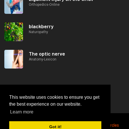
Orthopedics-Online
blackberry
Naturopathy
The optic nerve
Anatomy-Lexicon
This website uses cookies to ensure you get
the best experience on our website.
Learn more
2026
© https://lifeafterjob.com Concealment of dark circles
Got it!