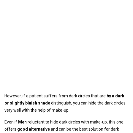
However, if a patient suffers from dark circles that are
by a dark
or slightly bluish shade
distinguish, you can hide the dark circles
very well with the help of make-up.
Even if
Men
reluctant to hide dark circles with make-up, this one
offers
good alternative
and can be the best solution for dark