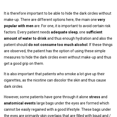
It is therefore important to be able to hide the dark circles without
make-up. There are different options here, the main one
very
popular with men
are. For one, it is important to avoid certain risk
factors. Every patient needs
adequate sleep
, one
sufficient
amount of water to drink
and thus enough hydration and also the
patient should
do not consume too much alcohol
. If these things
are observed, the patient has the option of using these simple
measures to hide the dark circles even without make-up and thus
get a good grip on them.
It is also important that patients who smoke a lot give up their
cigarettes, as the nicotine can discolor the skin and thus cause
dark circles.
However, some patients have gone through it alone
stress
and
anatomical events
large bags under the eyes are formed which
cannot be easily regained with a good lifestyle. These bags under
the eyes are primarily skin overlaps that are filled with liquid and /