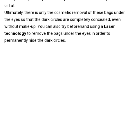
or fat.
Ultimately, there is only the cosmetic removal of these bags under
the eyes so that the dark circles are completely concealed, even
without make-up. You can also try beforehand using a
Laser
technology
to remove the bags under the eyes in order to
permanently hide the dark circles.