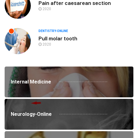
Pain after caesarean section
2020
DENTISTRY-ONLINE
Pull molar tooth
2020
Internal Medicine
Neurology-Online