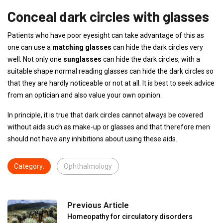
Conceal dark circles with glasses
Patients who have poor eyesight can take advantage of this as
one can use a
matching glasses
can hide the dark circles very
well. Not only one
sunglasses
can hide the dark circles, with a
suitable shape normal reading glasses can hide the dark circles so
that they are hardly noticeable or not at all. It is best to seek advice
from an optician and also value your own opinion.
In principle, it is true that dark circles cannot always be covered
without aids such as make-up or glasses and that therefore men
should not have any inhibitions about using these aids.
Category:
Ophthalmology
Previous Article
Homeopathy for circulatory disorders