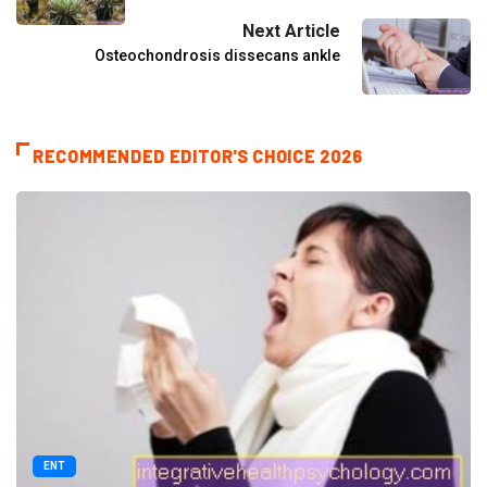
Next Article
Osteochondrosis dissecans ankle
RECOMMENDED EDITOR'S CHOICE 2026
ENT