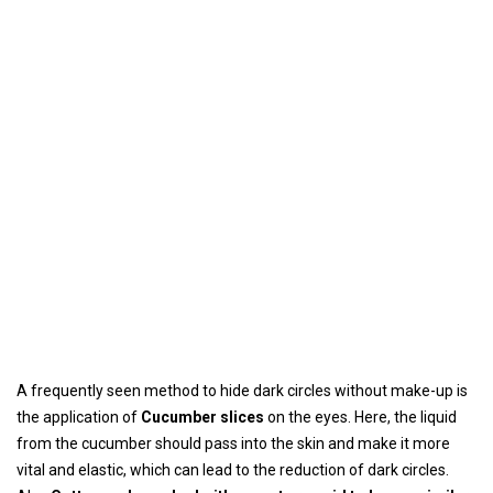
A frequently seen method to hide dark circles without make-up is
the application of
Cucumber slices
on the eyes. Here, the liquid
from the cucumber should pass into the skin and make it more
vital and elastic, which can lead to the reduction of dark circles.