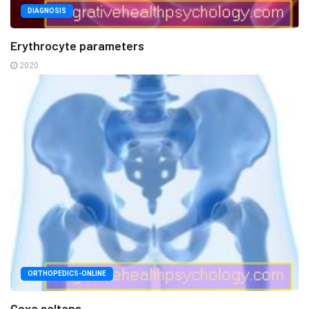
DIAGNOSIS
Erythrocyte parameters
2020
ORTHOPEDICS-ONLINE
Coxa saltans