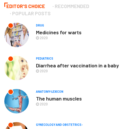
EDITOR'S CHOICE
RECOMMENDED
POPULAR POSTS
DRUG
Medicines for warts
2020
PEDIATRICS
Diarrhea after vaccination in a baby
2020
ANATOMY-LEXICON
The human muscles
2020
GYNECOLOGY AND OBSTETRICS-