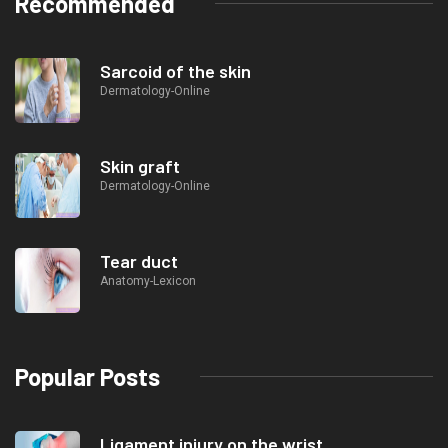
Recommended
Sarcoid of the skin
Dermatology-Online
Skin graft
Dermatology-Online
Tear duct
Anatomy-Lexicon
Popular Posts
Ligament injury on the wrist