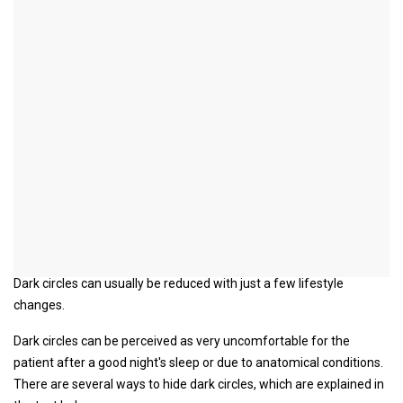
Concealment of dark
circles
introduction
Dark circles can usually be reduced with just a few lifestyle
changes.
Dark circles can be perceived as very uncomfortable for the
patient after a good night's sleep or due to anatomical conditions.
There are several ways to hide dark circles, which are explained in