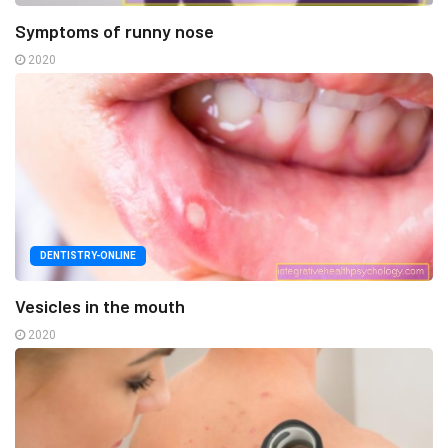
Symptoms of runny nose
2020
DENTISTRY-ONLINE
Vesicles in the mouth
2020