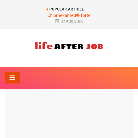
POPULAR ARTICLE
Chlorhexamed® forte
07 Aug 2026
Home
Ophthalmology
Concealment of dark circles
OPHTHALMOLOGY