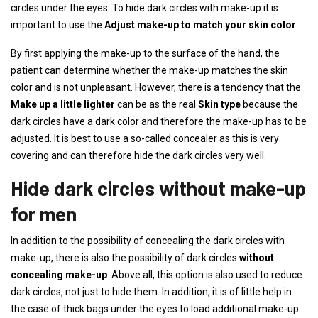
circles under the eyes. To hide dark circles with make-up it is
important to use the
Adjust make-up to match your skin color
.
By first applying the make-up to the surface of the hand, the
patient can determine whether the make-up matches the skin
color and is not unpleasant. However, there is a tendency that the
Make up a little lighter
can be as the real
Skin type
because the
dark circles have a dark color and therefore the make-up has to be
adjusted. It is best to use a so-called concealer as this is very
covering and can therefore hide the dark circles very well.
Hide dark circles without make-up
for men
In addition to the possibility of concealing the dark circles with
make-up, there is also the possibility of dark circles
without
concealing make-up
. Above all, this option is also used to reduce
dark circles, not just to hide them. In addition, it is of little help in
the case of thick bags under the eyes to load additional make-up