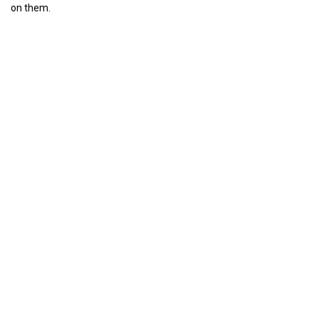
on them.