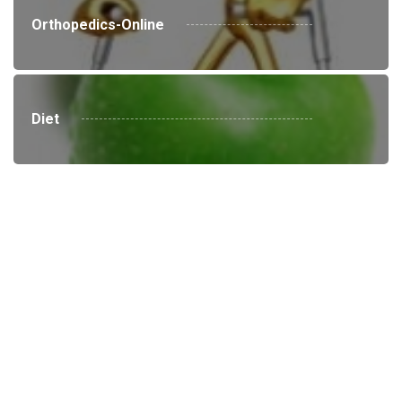
Orthopedics-Online
Diet