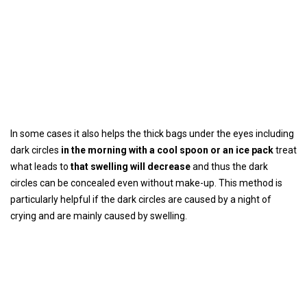
In some cases it also helps the thick bags under the eyes including
dark circles
in the morning with a cool spoon or an ice pack
treat
what leads to
that swelling will decrease
and thus the dark
circles can be concealed even without make-up. This method is
particularly helpful if the dark circles are caused by a night of
crying and are mainly caused by swelling.