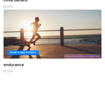
2020
SPORTS-AND-FITNESS
endurance
2020