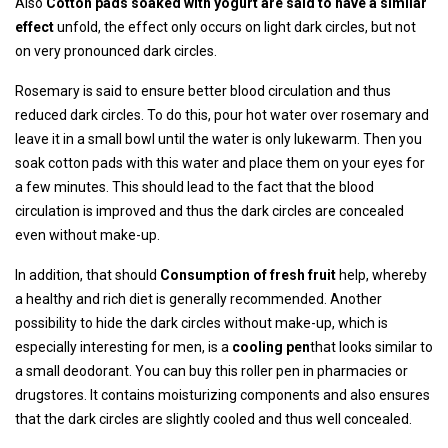
Also
Cotton pads soaked with yogurt are said to have a similar
effect
unfold, the effect only occurs on light dark circles, but not
on very pronounced dark circles.
Rosemary is said to ensure better blood circulation and thus
reduced dark circles. To do this, pour hot water over rosemary and
leave it in a small bowl until the water is only lukewarm. Then you
soak cotton pads with this water and place them on your eyes for
a few minutes. This should lead to the fact that the blood
circulation is improved and thus the dark circles are concealed
even without make-up.
In addition, that should
Consumption of fresh fruit
help, whereby
a healthy and rich diet is generally recommended. Another
possibility to hide the dark circles without make-up, which is
especially interesting for men, is a
cooling pen
that looks similar to
a small deodorant. You can buy this roller pen in pharmacies or
drugstores. It contains moisturizing components and also ensures
that the dark circles are slightly cooled and thus well concealed.