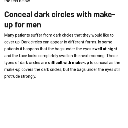
the text below.
Conceal dark circles with make-
up for men
Many patients suffer from dark circles that they would like to
cover up. Dark circles can appear in different forms. In some
patients it happens that the bags under the eyes
swell at night
and the face looks completely swollen the next morning. These
types of dark circles are
difficult with make-up
to conceal as the
make-up covers the dark circles, but the bags under the eyes still
protrude strongly.