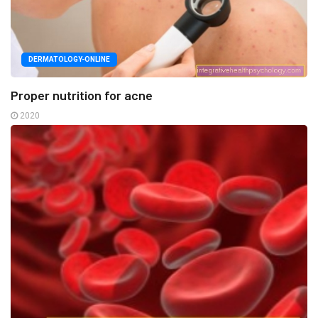
DERMATOLOGY-ONLINE
Proper nutrition for acne
2020