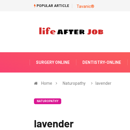
POPULAR ARTICLE
Tavanic®
SURGERY ONLINE
DENTISTRY-ONLINE
Home
Naturopathy
lavender
NATUROPATHY
lavender