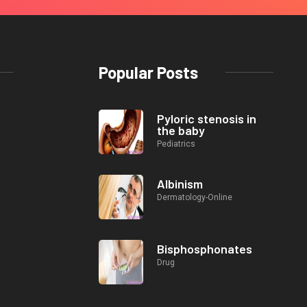
Popular Posts
Pyloric stenosis in
the baby
Pediatrics
Albinism
Dermatology-Online
Bisphosphonates
Drug