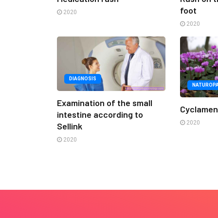
foot
2020
2020
DIAGNOSIS
NATUROP
Examination of the small
Cyclame
intestine according to
2020
Sellink
2020