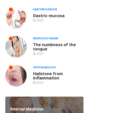
ANATOMY-LEXICON
Gastric mucosa
2020
NEUROLOGY-ONLINE
The numbness of the
tongue
2020
OPHTHALMOLOGY
Hailstone from
inflammation
2020
Internal Medicine