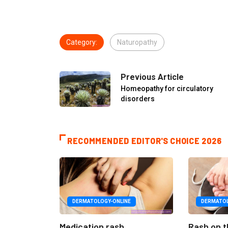
Category:
Naturopathy
Previous Article
Homeopathy for circulatory
disorders
RECOMMENDED EDITOR'S CHOICE 2026
DERMATOLOGY-ONLINE
DERMATOL
Medication rash
Rash on t