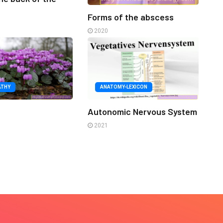
Forms of the abscess
2020
ATHY
ANATOMY-LEXICON
n
Autonomic Nervous System
2021