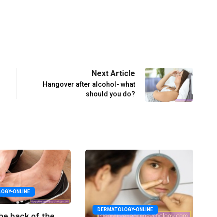
Next Article
Hangover after alcohol- what
should you do?
OGY-ONLINE
DERMATOLOGY-ONLINE
he back of the