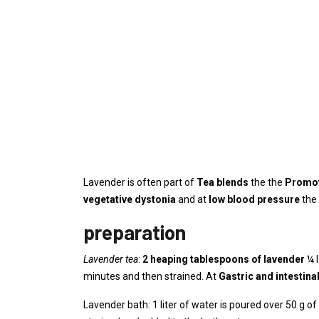
Lavender is often part of
Tea blends
the the
Promot
vegetative dystonia
and at
low blood pressure
the 
preparation
Lavender tea
:
2 heaping tablespoons of lavender
¼ l
minutes and then strained. At
Gastric and intestin
Lavender bath: 1 liter of water is poured over 50 g of 