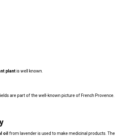
nt plant
is well known.
ields are part of the well-known picture of French Provence.
y
l oil
from lavender is used to make medicinal products. The