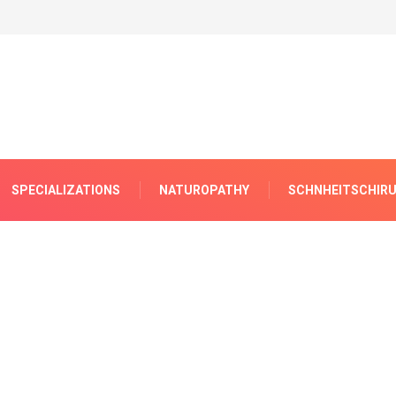
SPECIALIZATIONS
NATUROPATHY
SCHNHEITSCHIRU