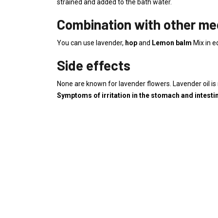
strained and added to the bath water.
Combination with other med
You can use lavender,
hop
and
Lemon balm
Mix in e
Side effects
None are known for lavender flowers. Lavender oil is 
Symptoms of irritation in the stomach and intesti