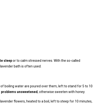
e sleep
or to calm stressed nerves. With the so-called
lavender bath is often used.
 of boiling water are poured over them, left to stand for 5 to 10
al problems unsweetened
, otherwise sweeten with honey.
lavender flowers, heated to a boil, left to steep for 10 minutes,