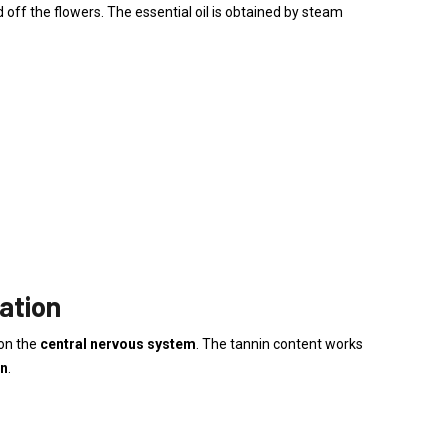
 off the flowers. The essential oil is obtained by steam
ation
on the
central nervous system
. The tannin content works
on
.