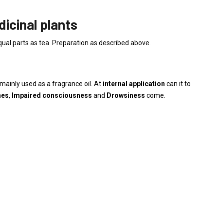
icinal plants
qual parts as tea. Preparation as described above.
mainly used as a fragrance oil. At
internal application
can it to
nes
,
Impaired consciousness
and
Drowsiness
come.