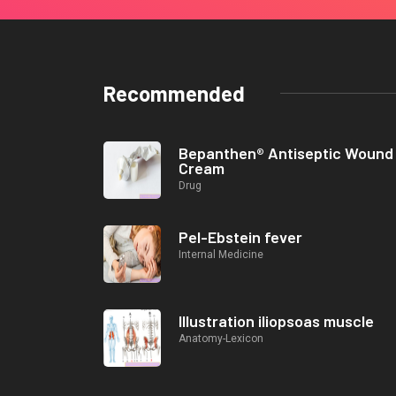
Recommended
Bepanthen® Antiseptic Wound
Cream
Drug
Pel-Ebstein fever
Internal Medicine
Illustration iliopsoas muscle
Anatomy-Lexicon