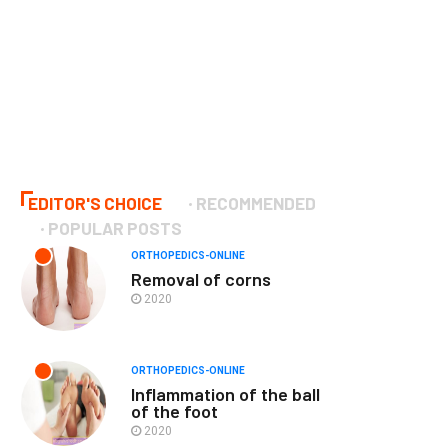
EDITOR'S CHOICE
RECOMMENDED
POPULAR POSTS
ORTHOPEDICS-ONLINE
Removal of corns
2020
ORTHOPEDICS-ONLINE
Inflammation of the ball
of the foot
2020