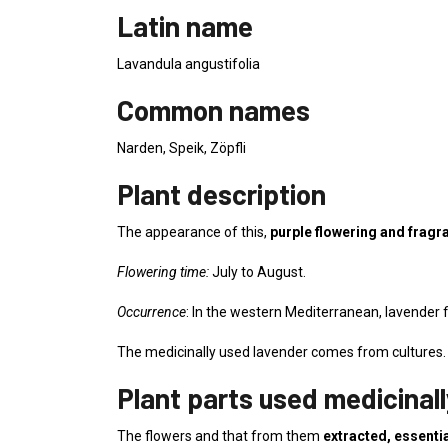
Latin name
Lavandula angustifolia
Common names
Narden, Speik, Zöpfli
Plant description
The appearance of this,
purple flowering and fragra
Flowering time:
July to August.
Occurrence
: In the western Mediterranean, lavender f
The medicinally used lavender comes from cultures.
Plant parts used medicinall
The flowers and that from them
extracted, essentia