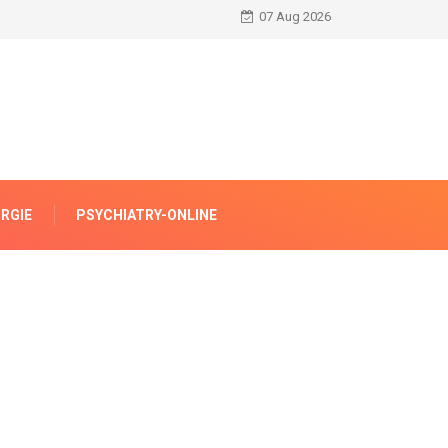
07 Aug 2026
RGIE
PSYCHIATRY-ONLINE