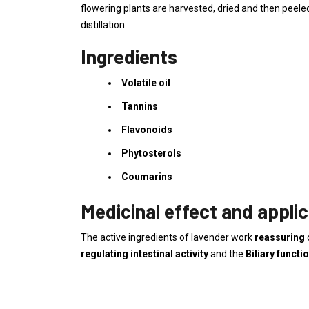
flowering plants are harvested, dried and then peeled
distillation.
Ingredients
Volatile oil
Tannins
Flavonoids
Phytosterols
Coumarins
Medicinal effect and applic
The active ingredients of lavender work
reassuring
regulating intestinal activity
and the
Biliary functi