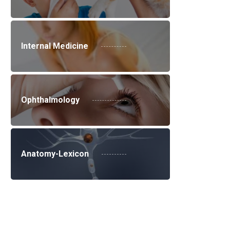
Internal Medicine
Ophthalmology
Anatomy-Lexicon