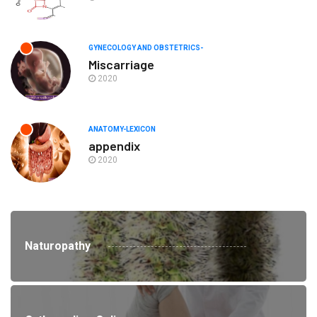
GYNECOLOGY AND OBSTETRICS-
Miscarriage
2020
ANATOMY-LEXICON
appendix
2020
Naturopathy