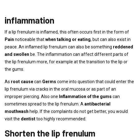
inflammation
If a lip frenulum is inflamed, this often occurs first in the form of
Pain
noticeable that
when talking or eating
, but can also exist in
peace. An inflamed lip frenulum can also be something
reddened
and swollen
be. The inflammation can affect different parts of
the lip frenulum more, for example at the transition to the lip or
the gums.
As
root cause
can
Germs
come into question that could enter the
lip frenulum via cracks in the oral mucosa or as part of an
improper piercing. Also one
Inflammation of the gums
can
sometimes spread to the lip frenulum. A
antibacterial
mouthwash
help. If the complaints do not get better, you would
visit the
dentist
too highly recommended.
Shorten the lip frenulum