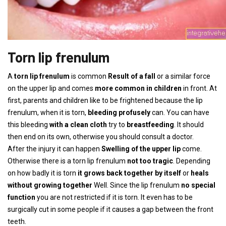
Torn lip frenulum
A
torn lip frenulum
is common
Result of a fall
or a similar force
on the upper lip and comes
more common in children
in front. At
first, parents and children like to be frightened because the lip
frenulum, when it is torn,
bleeding profusely
can. You can have
this bleeding
with a clean cloth
try to
breastfeeding
. It should
then end on its own, otherwise you should consult a doctor.
After the injury it can happen
Swelling of the upper lip
come.
Otherwise there is a torn lip frenulum
not too tragic
. Depending
on how badly it is torn
it grows back together by itself
or
heals
without growing together
Well. Since the lip frenulum
no special
function
you are not restricted if it is torn. It even has to be
surgically cut in some people if it causes a gap between the front
teeth.