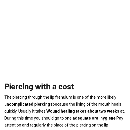
Piercing with a cost
The piercing through the lip frenulum is one of the more likely
uncomplicated piercings
because the lining of the mouth heals
quickly. Usually it takes
Wound healing takes about two weeks
at.
During this time you should go to one
adequate oral hygiene
Pay
attention and regularly the place of the piercing on the lip