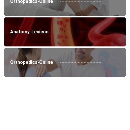
Orthopedics-Online
Anatomy-Lexicon
Orthopedics-Online