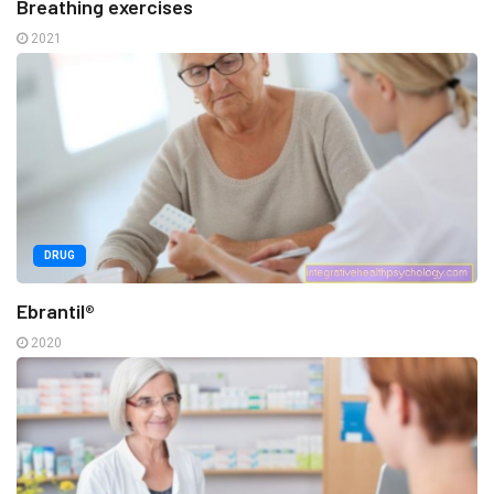
Breathing exercises
2021
DRUG
Ebrantil®
2020