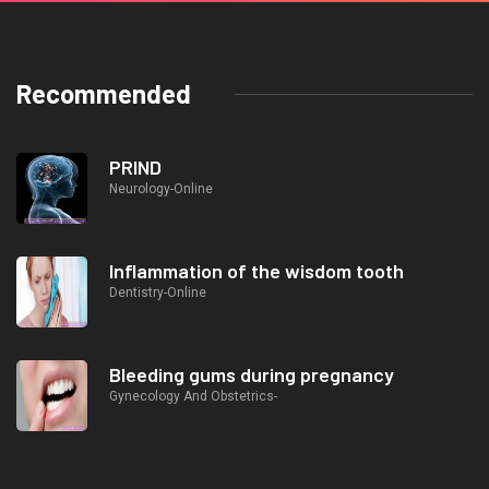
Recommended
PRIND
Neurology-Online
Inflammation of the wisdom tooth
Dentistry-Online
Bleeding gums during pregnancy
Gynecology And Obstetrics-