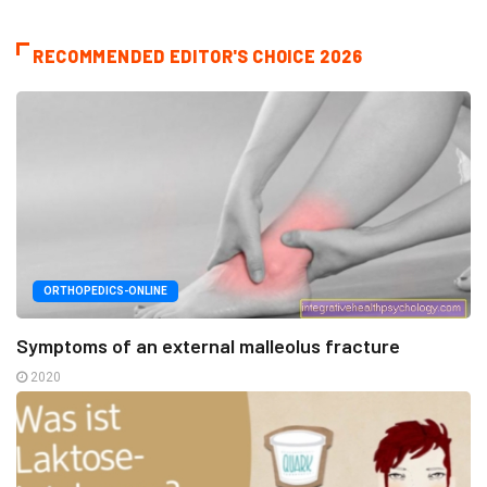
RECOMMENDED EDITOR'S CHOICE 2026
ORTHOPEDICS-ONLINE
Symptoms of an external malleolus fracture
2020