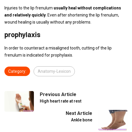
Injuries to the lip frenulum
usually heal without complications
and relatively quickly
. Even after shortening the lip frenulum,
wound healing is usually without any problems.
prophylaxis
In order to counteract a misaligned tooth, cutting of the lip
frenulum is indicated for prophylaxis.
Category:
Anatomy-Lexicon
Previous Article
High heart rate at rest
Next Article
Ankle bone