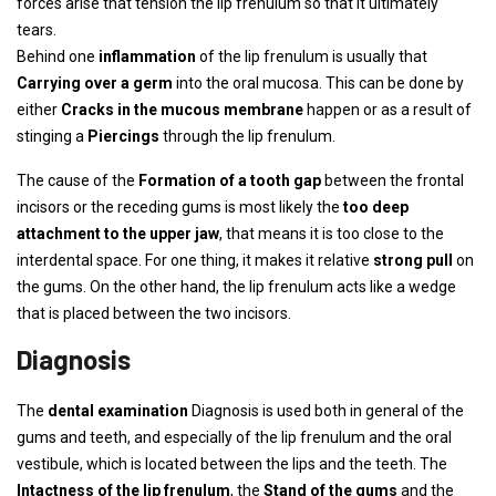
forces arise that tension the lip frenulum so that it ultimately
tears.
Behind one
inflammation
of the lip frenulum is usually that
Carrying over a germ
into the oral mucosa. This can be done by
either
Cracks in the mucous membrane
happen or as a result of
stinging a
Piercings
through the lip frenulum.
The cause of the
Formation of a tooth gap
between the frontal
incisors or the receding gums is most likely the
too deep
attachment to the upper jaw
, that means it is too close to the
interdental space. For one thing, it makes it relative
strong pull
on
the gums. On the other hand, the lip frenulum acts like a wedge
that is placed between the two incisors.
Diagnosis
The
dental examination
Diagnosis is used both in general of the
gums and teeth, and especially of the lip frenulum and the oral
vestibule, which is located between the lips and the teeth. The
Intactness of the lip frenulum
, the
Stand of the gums
and the