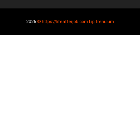
2026
© https://lifeafterjob.com Lip frenulum