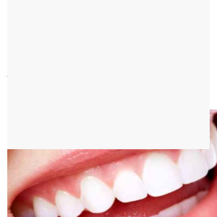
Lip frenulum
introduction
The lip frenulum is a structure made of connective tissue and
covered with oral mucosa, which is stretched between the upper
jaw and upper lip in the oral vestibule. A lip frenulum can also be
found between the lower jaw and lower lip. He is most likely
assigned a stabilizing task.