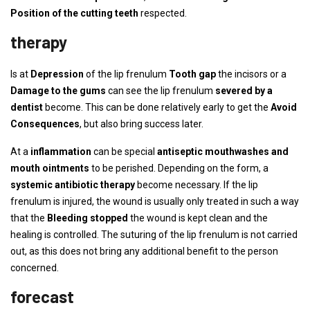
Position of the cutting teeth
respected.
therapy
Is at
Depression
of the lip frenulum
Tooth gap
the incisors or a
Damage to the gums
can see the lip frenulum
severed by a
dentist
become. This can be done relatively early to get the
Avoid
Consequences
, but also bring success later.
At a
inflammation
can be special
antiseptic mouthwashes and
mouth ointments
to be perished. Depending on the form, a
systemic antibiotic therapy
become necessary. If the lip
frenulum is injured, the wound is usually only treated in such a way
that the
Bleeding stopped
the wound is kept clean and the
healing is controlled. The suturing of the lip frenulum is not carried
out, as this does not bring any additional benefit to the person
concerned.
forecast