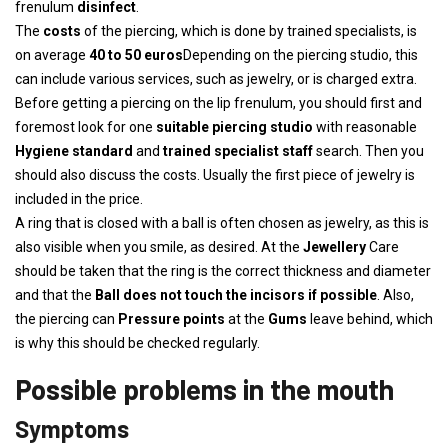
frenulum
disinfect
.
The
costs
of the piercing, which is done by trained specialists, is
on average
40 to 50 euros
Depending on the piercing studio, this
can include various services, such as jewelry, or is charged extra.
Before getting a piercing on the lip frenulum, you should first and
foremost look for one
suitable piercing studio
with reasonable
Hygiene standard
and
trained specialist staff
search. Then you
should also discuss the costs. Usually the first piece of jewelry is
included in the price.
A ring that is closed with a ball is often chosen as jewelry, as this is
also visible when you smile, as desired. At the
Jewellery
Care
should be taken that the ring is the correct thickness and diameter
and that the
Ball does not touch the incisors if possible
. Also,
the piercing can
Pressure points
at the
Gums
leave behind, which
is why this should be checked regularly.
Possible problems in the mouth
Symptoms