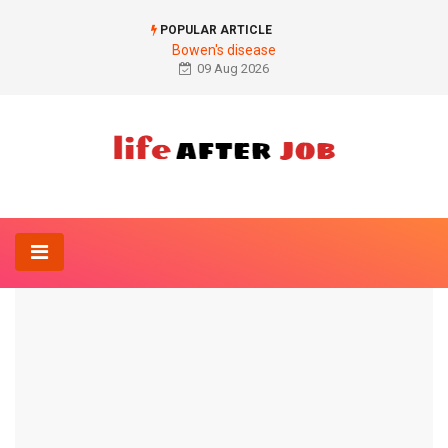
POPULAR ARTICLE
Bowen's disease
09 Aug 2026
Home
Anatomy-Lexicon
Lip frenulum
ANATOMY-LEXICON