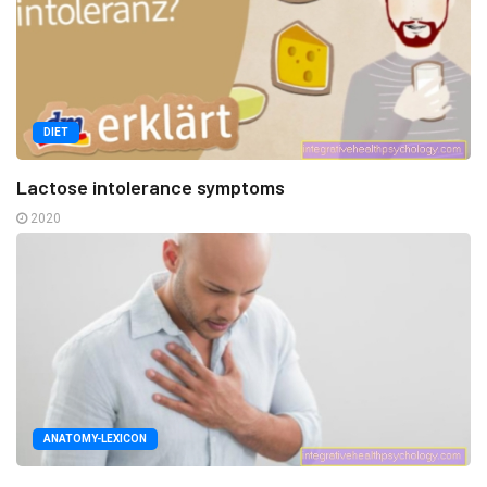
DIET
Lactose intolerance symptoms
2020
ANATOMY-LEXICON