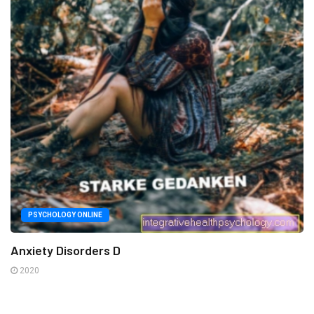
PSYCHOLOGY ONLINE
Anxiety Disorders D
2020