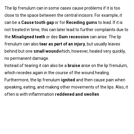
The lip frenulum can in some cases cause problems if it is too
close to the space between the central incisors. For example, it
can be a
Cause tooth gap
or for
Receding gums
to lead. If it is
not treated in time, this can later lead to further complaints due to
the
Misaligned teeth
or des
Gum recession
can arise. The lip
frenulum can also
tear as part of an injury
, but usually leaves
behind but one
small wound
which, however, healed very quickly,
no permanent damage.
Instead of tearing it can also be a
bruise
arise on the lip frenulum,
which recedes again in the course of the wound healing.
Furthermore, the lip frenulum
ignited
and then cause pain when
speaking, eating, and making other movements of the lips. Also, it
often is with inflammation
reddened and swollen
.