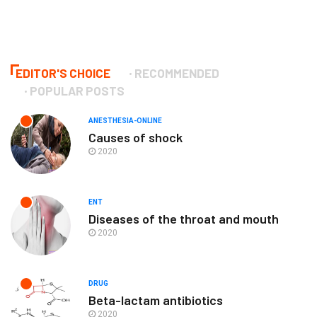
EDITOR'S CHOICE
RECOMMENDED
POPULAR POSTS
ANESTHESIA-ONLINE
Causes of shock
2020
ENT
Diseases of the throat and mouth
2020
DRUG
Beta-lactam antibiotics
2020