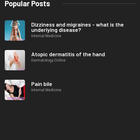
Popular Posts
Dizziness and migraines - what is the
underlying disease?
Internal Medicine
Atopic dermatitis of the hand
Dermatology-Online
Pain bile
Internal Medicine