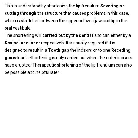
This is understood by shortening the lip frenulum
Severing or
cutting through
the structure that causes problems in this case,
which is stretched between the upper or lower jaw and lip in the
oral vestibule.
The shortening will
carried out by the dentist
and can either by a
Scalpel or a laser
respectively. It is usually required if it is
designed to result in a
Tooth gap
the incisors or to one
Receding
gums
leads. Shortening is only carried out when the outer incisors
have erupted. Therapeutic shortening of the lip frenulum can also
be possible and helpful later.