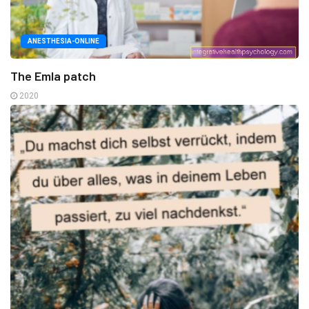
ANESTHESIA-ONLINE
The Emla patch
2020