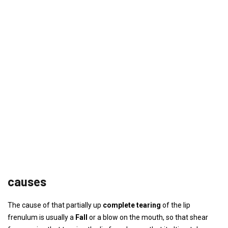
causes
The cause of that partially up
complete tearing
of the lip
frenulum is usually a
Fall
or a blow on the mouth, so that shear