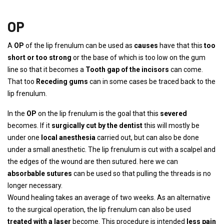
OP
A
OP
of the lip frenulum can be used as
causes
have that this
too
short or too strong
or the base of which is too low on the gum
line so that it becomes a
Tooth gap of the incisors
can come.
That too
Receding gums
can in some cases be traced back to the
lip frenulum.
In the
OP
on the lip frenulum is the goal that this
severed
becomes. If it
surgically cut by the dentist
this will mostly be
under one
local anesthesia
carried out, but can also be done
under a small anesthetic. The lip frenulum is cut with a scalpel and
the edges of the wound are then sutured. here we can
absorbable sutures
can be used so that pulling the threads is no
longer necessary.
Wound healing takes an average of two weeks. As an alternative
to the surgical operation, the lip frenulum can also be used
treated with a laser
become. This procedure is intended
less pain