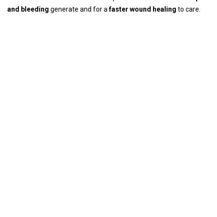
and bleeding
generate and for a
faster wound healing
to care.