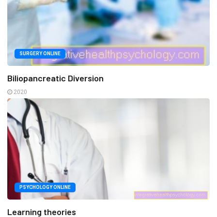
SURGERY ONLINE
Biliopancreatic Diversion
2020
PSYCHOLOGY ONLINE
Learning theories