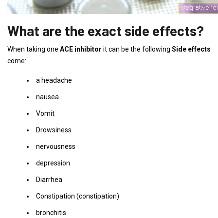
What are the exact side effects?
When taking one
ACE inhibitor
it can be the following
Side effects
come:
a headache
nausea
Vomit
Drowsiness
nervousness
depression
Diarrhea
Constipation (constipation)
bronchitis