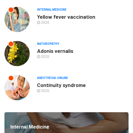
INTERNAL MEDICINE
Yellow fever vaccination
2020
NATUROPATHY
Adonis vernalis
2020
ANESTHESIA-ONLINE
Continuity syndrome
2020
Internal Medicine