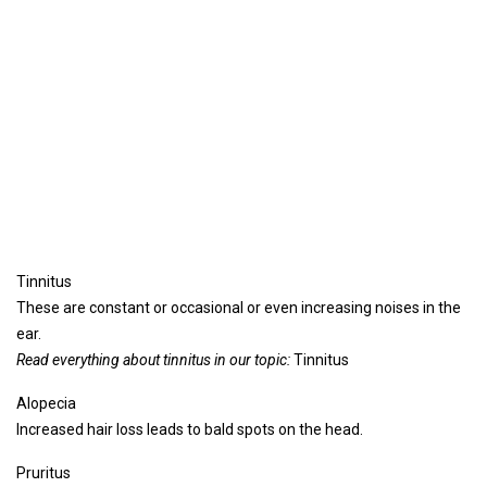
Tinnitus
These are constant or occasional or even increasing noises in the
ear.
Read everything about tinnitus in our topic:
Tinnitus
Alopecia
Increased hair loss leads to bald spots on the head.
Pruritus