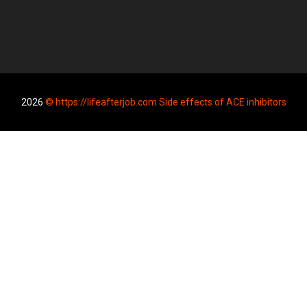
2026
© https://lifeafterjob.com Side effects of ACE inhibitors