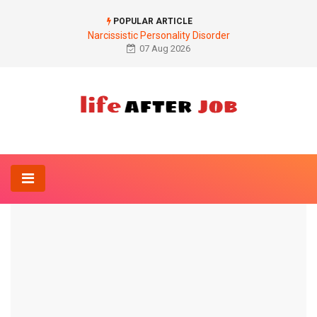
POPULAR ARTICLE
Narcissistic Personality Disorder
07 Aug 2026
Home
Drug
Side effects of ACE inhibitors
DRUG