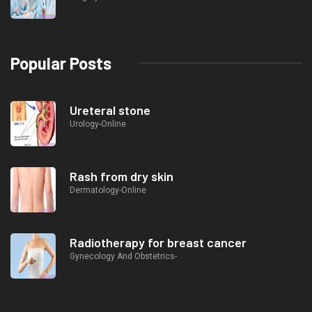
Popular Posts
Ureteral stone
Urology-Online
Rash from dry skin
Dermatology-Online
Radiotherapy for breast cancer
Gynecology And Obstetrics-