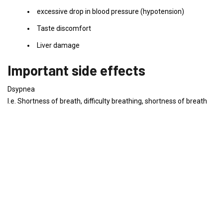
excessive drop in blood pressure (hypotension)
Taste discomfort
Liver damage
Important side effects
Dsypnea
I.e. Shortness of breath, difficulty breathing, shortness of breath