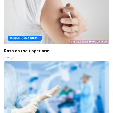
DERMATOLOGY-ONLINE
Rash on the upper arm
2020