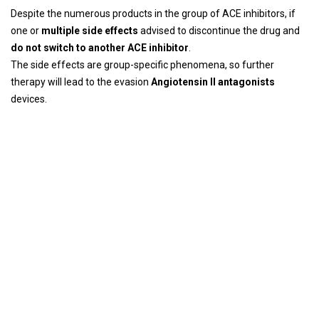
Despite the numerous products in the group of ACE inhibitors, if
one or
multiple side effects
advised to discontinue the drug and
do not switch to another ACE inhibitor
.
The side effects are group-specific phenomena, so further
therapy will lead to the evasion
Angiotensin II antagonists
devices.