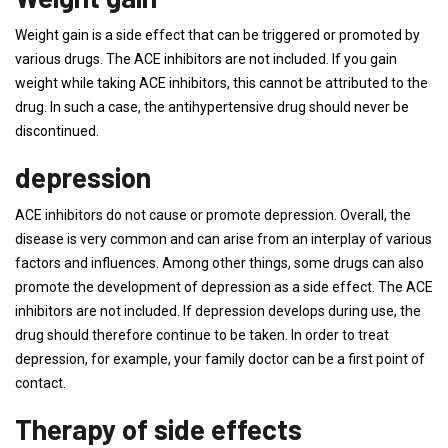
Weight gain is a side effect that can be triggered or promoted by
various drugs. The ACE inhibitors are not included. If you gain
weight while taking ACE inhibitors, this cannot be attributed to the
drug. In such a case, the antihypertensive drug should never be
discontinued.
depression
ACE inhibitors do not cause or promote depression. Overall, the
disease is very common and can arise from an interplay of various
factors and influences. Among other things, some drugs can also
promote the development of depression as a side effect. The ACE
inhibitors are not included. If depression develops during use, the
drug should therefore continue to be taken. In order to treat
depression, for example, your family doctor can be a first point of
contact.
Therapy of side effects