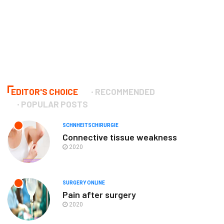
EDITOR'S CHOICE
RECOMMENDED
POPULAR POSTS
SCHNHEITSCHIRURGIE
Connective tissue weakness
2020
SURGERY ONLINE
Pain after surgery
2020