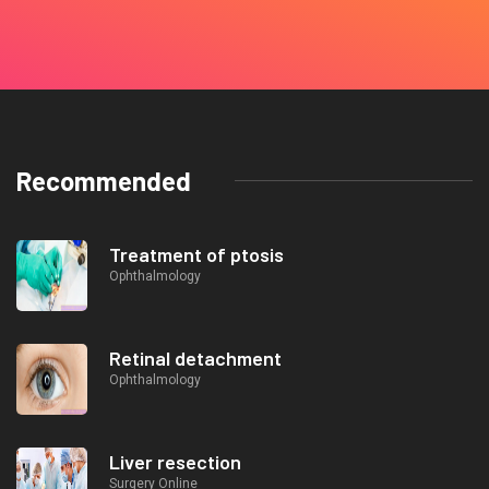
Recommended
Treatment of ptosis
Ophthalmology
Retinal detachment
Ophthalmology
Liver resection
Surgery Online