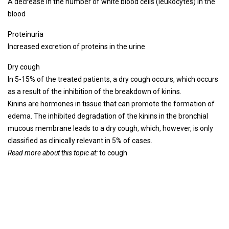
A decrease in the number of white blood cells (leukocytes) in the
blood
Proteinuria
Increased excretion of proteins in the urine
Dry cough
In 5-15% of the treated patients, a dry cough occurs, which occurs
as a result of the inhibition of the breakdown of kinins.
Kinins are hormones in tissue that can promote the formation of
edema. The inhibited degradation of the kinins in the bronchial
mucous membrane leads to a dry cough, which, however, is only
classified as clinically relevant in 5% of cases.
Read more about this topic at:
to cough