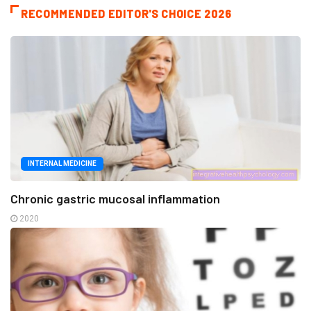
RECOMMENDED EDITOR'S CHOICE 2026
INTERNAL MEDICINE
Chronic gastric mucosal inflammation
2020