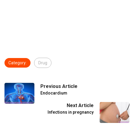
Category:
Drug
Previous Article
Endocardium
Next Article
Infections in pregnancy