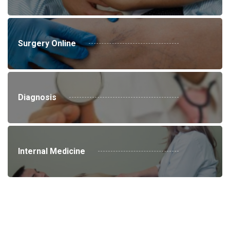
Surgery Online
Diagnosis
Internal Medicine