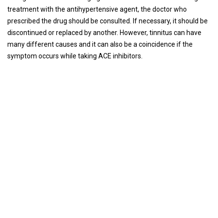
treatment with the antihypertensive agent, the doctor who
prescribed the drug should be consulted. If necessary, it should be
discontinued or replaced by another. However, tinnitus can have
many different causes and it can also be a coincidence if the
symptom occurs while taking ACE inhibitors.