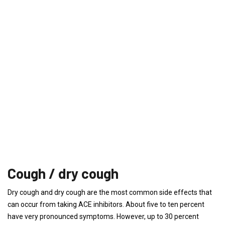
Cough / dry cough
Dry cough and dry cough are the most common side effects that
can occur from taking ACE inhibitors. About five to ten percent
have very pronounced symptoms. However, up to 30 percent