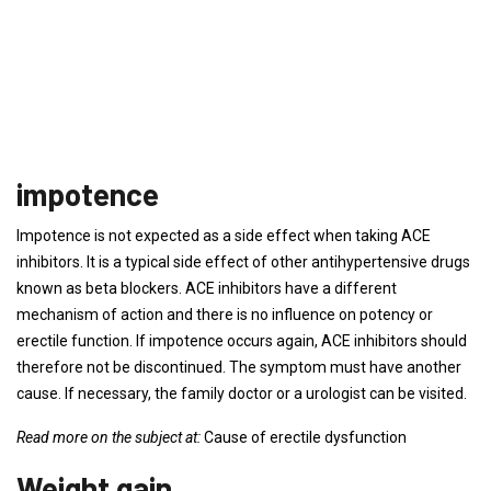
impotence
Impotence is not expected as a side effect when taking ACE
inhibitors. It is a typical side effect of other antihypertensive drugs
known as beta blockers. ACE inhibitors have a different
mechanism of action and there is no influence on potency or
erectile function. If impotence occurs again, ACE inhibitors should
therefore not be discontinued. The symptom must have another
cause. If necessary, the family doctor or a urologist can be visited.
Read more on the subject at:
Cause of erectile dysfunction
Weight gain