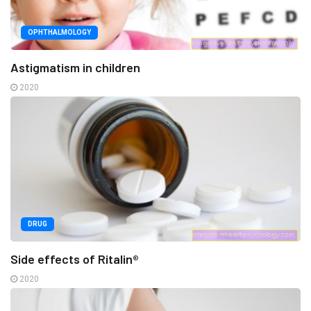
OPHTHALMOLOGY
Astigmatism in children
2020
DRUG
Side effects of Ritalin®
2020