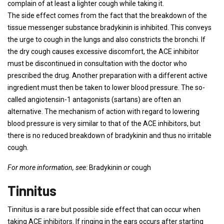
complain of at least a lighter cough while taking it.
The side effect comes from the fact that the breakdown of the
tissue messenger substance bradykinin is inhibited. This conveys
the urge to cough in the lungs and also constricts the bronchi. If
the dry cough causes excessive discomfort, the ACE inhibitor
must be discontinued in consultation with the doctor who
prescribed the drug. Another preparation with a different active
ingredient must then be taken to lower blood pressure. The so-
called angiotensin-1 antagonists (sartans) are often an
alternative. The mechanism of action with regard to lowering
blood pressure is very similar to that of the ACE inhibitors, but
there is no reduced breakdown of bradykinin and thus no irritable
cough.
For more information, see:
Bradykinin
or
cough
Tinnitus
Tinnitus is a rare but possible side effect that can occur when
taking ACE inhibitors. If ringing in the ears occurs after starting