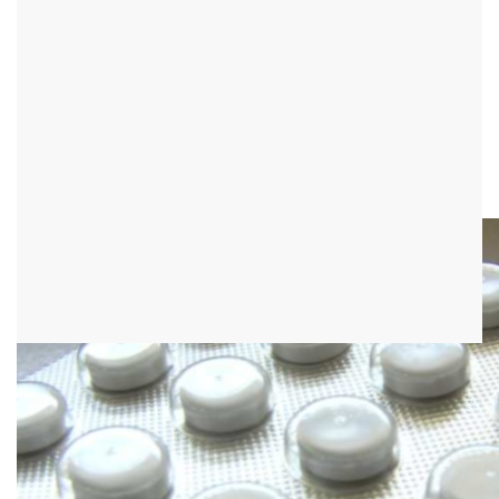
Side effects of ACE
inhibitors
definition
The ACE inhibitors are a group of drugs that belong to the
antihypertensive drugs (blood pressure lowering agents).