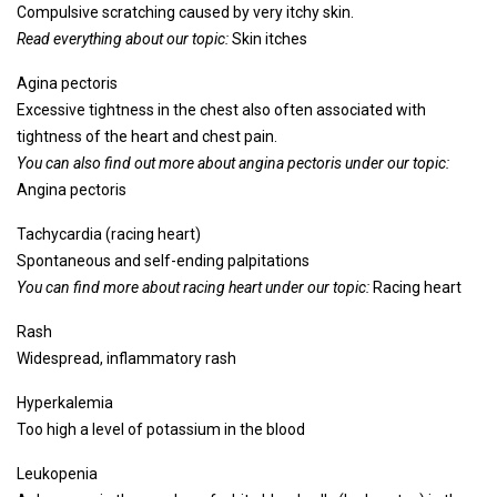
Compulsive scratching caused by very itchy skin.
Read everything about our topic:
Skin itches
Agina pectoris
Excessive tightness in the chest also often associated with
tightness of the heart and chest pain.
You can also find out more about angina pectoris under our topic:
Angina pectoris
Tachycardia (racing heart)
Spontaneous and self-ending palpitations
You can find more about racing heart under our topic:
Racing heart
Rash
Widespread, inflammatory rash
Hyperkalemia
Too high a level of potassium in the blood
Leukopenia