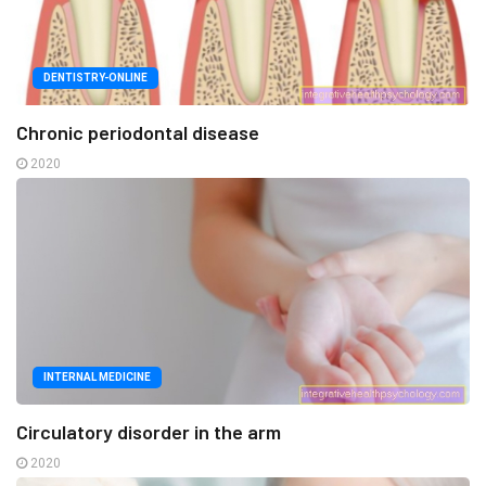
DENTISTRY-ONLINE
Chronic periodontal disease
2020
INTERNAL MEDICINE
Circulatory disorder in the arm
2020