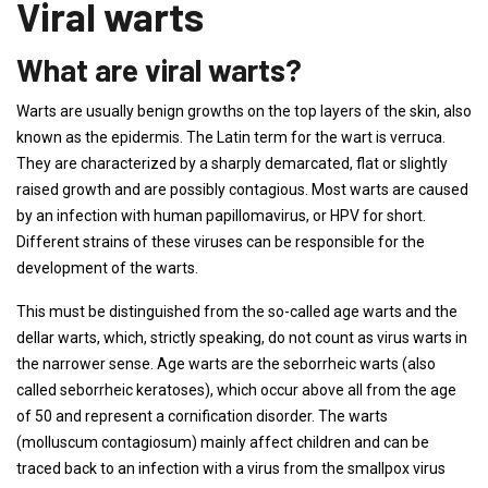
Viral warts
What are viral warts?
Warts are usually benign growths on the top layers of the skin, also
known as the epidermis. The Latin term for the wart is verruca.
They are characterized by a sharply demarcated, flat or slightly
raised growth and are possibly contagious. Most warts are caused
by an infection with human papillomavirus, or HPV for short.
Different strains of these viruses can be responsible for the
development of the warts.
This must be distinguished from the so-called age warts and the
dellar warts, which, strictly speaking, do not count as virus warts in
the narrower sense. Age warts are the seborrheic warts (also
called seborrheic keratoses), which occur above all from the age
of 50 and represent a cornification disorder. The warts
(molluscum contagiosum) mainly affect children and can be
traced back to an infection with a virus from the smallpox virus