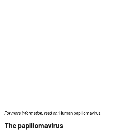
For more information, read on:
Human papillomavirus.
The papillomavirus