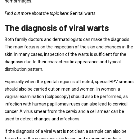
hemorrhages.
Find out more about the topic here:
Genital warts.
The diagnosis of viral warts
Both family doctors and dermatologists can make the diagnosis.
The main focus is on the inspection of the skin and changes in the
skin. In many cases, inspection of the warts is sufficient for the
diagnosis due to their characteristic appearance and typical
distribution pattern.
Especially when the genital region is affected, special HPV smears
should also be carried out on men and women. In women, a
vaginal examination (colposcopy) should also be performed, as
infection with human papillomaviruses can also lead to cervical
cancer. A virus smear from the cervix and a cell smear can be
used to detect changes and infections.
If the diagnosis of a viral wart is not clear, a sample can also be
taken from the suspicious skin lesion and examined under a