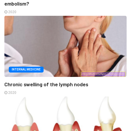
embolism?
2020
INTERNAL MEDICINE
Chronic swelling of the lymph nodes
2020