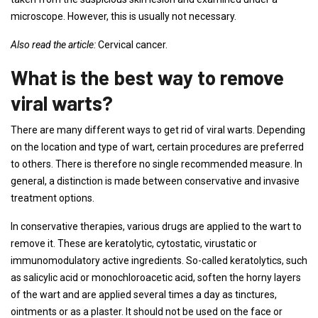
microscope. However, this is usually not necessary.
Also read the article:
Cervical cancer.
What is the best way to remove
viral warts?
There are many different ways to get rid of viral warts. Depending
on the location and type of wart, certain procedures are preferred
to others. There is therefore no single recommended measure. In
general, a distinction is made between conservative and invasive
treatment options.
In conservative therapies, various drugs are applied to the wart to
remove it. These are keratolytic, cytostatic, virustatic or
immunomodulatory active ingredients. So-called keratolytics, such
as salicylic acid or monochloroacetic acid, soften the horny layers
of the wart and are applied several times a day as tinctures,
ointments or as a plaster. It should not be used on the face or