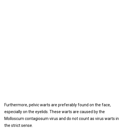
Furthermore, pelvic warts are preferably found on the face,
especially on the eyelids. These warts are caused by the
Molloscum contagiosum virus and do not count as virus warts in
the strict sense.