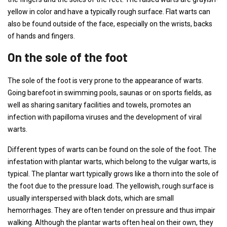
yellow in color and have a typically rough surface. Flat warts can
also be found outside of the face, especially on the wrists, backs
of hands and fingers.
On the sole of the foot
The sole of the foot is very prone to the appearance of warts.
Going barefoot in swimming pools, saunas or on sports fields, as
well as sharing sanitary facilities and towels, promotes an
infection with papilloma viruses and the development of viral
warts.
Different types of warts can be found on the sole of the foot. The
infestation with plantar warts, which belong to the vulgar warts, is
typical. The plantar wart typically grows like a thorn into the sole of
the foot due to the pressure load. The yellowish, rough surface is
usually interspersed with black dots, which are small
hemorrhages. They are often tender on pressure and thus impair
walking. Although the plantar warts often heal on their own, they