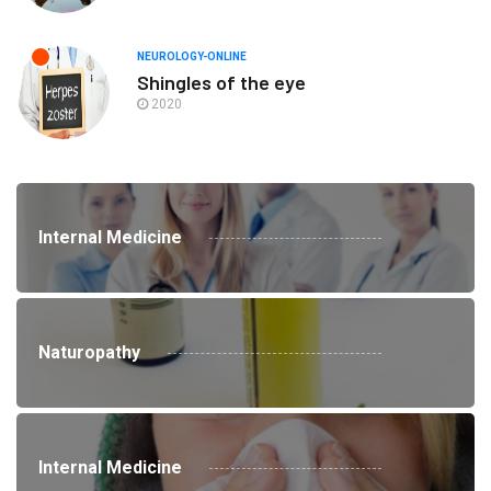
NEUROLOGY-ONLINE
Shingles of the eye
2020
Internal Medicine
Naturopathy
Internal Medicine