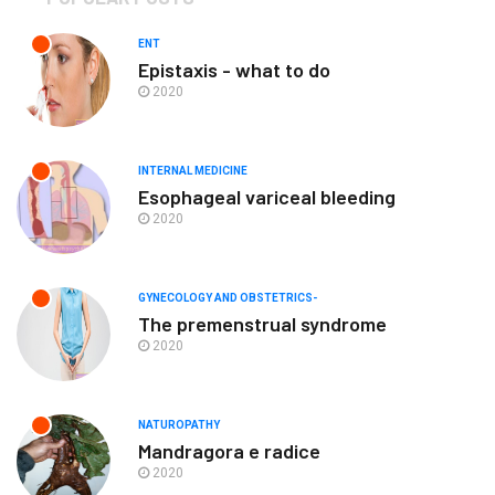
ENT
Epistaxis - what to do
2020
INTERNAL MEDICINE
Esophageal variceal bleeding
2020
GYNECOLOGY AND OBSTETRICS-
The premenstrual syndrome
2020
NATUROPATHY
Mandragora e radice
2020