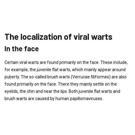
The localization of viral warts
In the face
Certain viral warts are found primarily on the face. These include,
for example, the juvenile flat warts, which mainly appear around
puberty. The so-called brush warts (Verrucae filiformes) are also
found primarily on the face. There they mainly settle on the
eyelids, the chin and near the lips. Both juvenile flat warts and
brush warts are caused by human papillomaviruses.