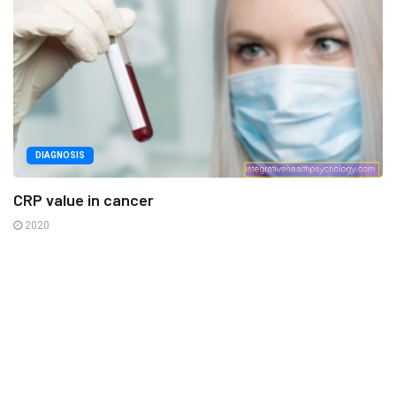
DIAGNOSIS
CRP value in cancer
2020