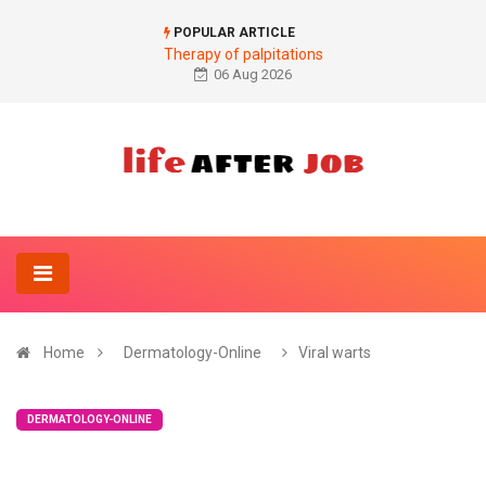
POPULAR ARTICLE
Therapy of palpitations
06 Aug 2026
Home
Dermatology-Online
Viral warts
DERMATOLOGY-ONLINE