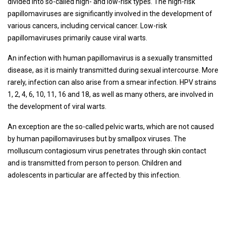
divided into so-called high- and low-risk types. The high-risk
papillomaviruses are significantly involved in the development of
various cancers, including cervical cancer. Low-risk
papillomaviruses primarily cause viral warts.
An infection with human papillomavirus is a sexually transmitted
disease, as it is mainly transmitted during sexual intercourse. More
rarely, infection can also arise from a smear infection. HPV strains
1, 2, 4, 6, 10, 11, 16 and 18, as well as many others, are involved in
the development of viral warts.
An exception are the so-called pelvic warts, which are not caused
by human papillomaviruses but by smallpox viruses. The
molluscum contagiosum virus penetrates through skin contact
and is transmitted from person to person. Children and
adolescents in particular are affected by this infection.