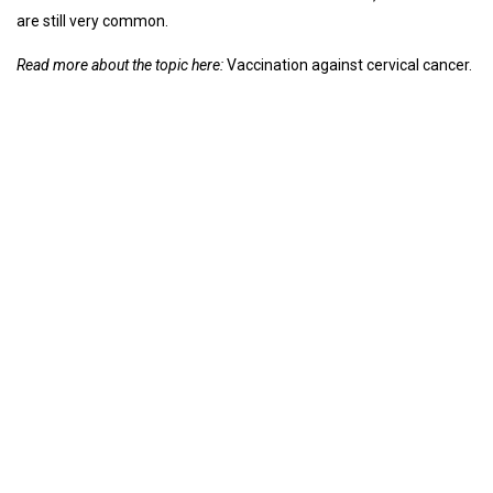
are still very common.
Read more about the topic here:
Vaccination against cervical cancer.