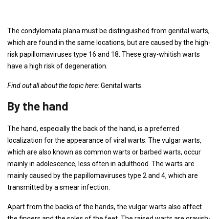
The condylomata plana must be distinguished from genital warts,
which are found in the same locations, but are caused by the high-
risk papillomaviruses type 16 and 18. These gray-whitish warts
have a high risk of degeneration.
Find out all about the topic here:
Genital warts.
By the hand
The hand, especially the back of the hand, is a preferred
localization for the appearance of viral warts. The vulgar warts,
which are also known as common warts or barbed warts, occur
mainly in adolescence, less often in adulthood. The warts are
mainly caused by the papillomaviruses type 2 and 4, which are
transmitted by a smear infection.
Apart from the backs of the hands, the vulgar warts also affect
the fingers and the soles of the feet. The raised warts are grayish-