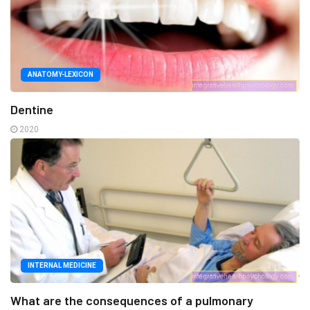
ANATOMY-LEXICON
Dentine
2020
INTERNAL MEDICINE
What are the consequences of a pulmonary