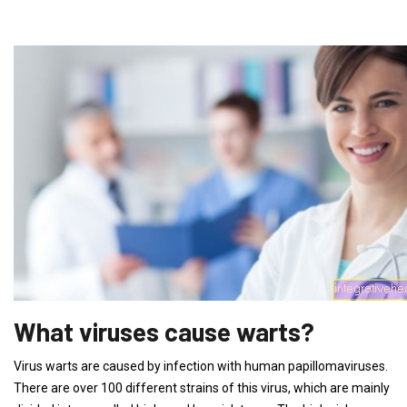
What viruses cause warts?
Virus warts are caused by infection with human papillomaviruses.
There are over 100 different strains of this virus, which are mainly