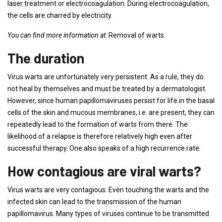
laser treatment or electrocoagulation. During electrocoagulation,
the cells are charred by electricity.
You can find more information at:
Removal of warts.
The duration
Virus warts are unfortunately very persistent. As a rule, they do
not heal by themselves and must be treated by a dermatologist.
However, since human papillomaviruses persist for life in the basal
cells of the skin and mucous membranes, i.e. are present, they can
repeatedly lead to the formation of warts from there. The
likelihood of a relapse is therefore relatively high even after
successful therapy. One also speaks of a high recurrence rate.
How contagious are viral warts?
Virus warts are very contagious. Even touching the warts and the
infected skin can lead to the transmission of the human
papillomavirus. Many types of viruses continue to be transmitted