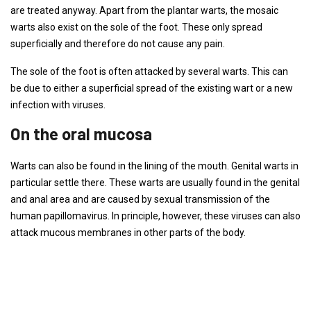
are treated anyway. Apart from the plantar warts, the mosaic
warts also exist on the sole of the foot. These only spread
superficially and therefore do not cause any pain.
The sole of the foot is often attacked by several warts. This can
be due to either a superficial spread of the existing wart or a new
infection with viruses.
On the oral mucosa
Warts can also be found in the lining of the mouth. Genital warts in
particular settle there. These warts are usually found in the genital
and anal area and are caused by sexual transmission of the
human papillomavirus. In principle, however, these viruses can also
attack mucous membranes in other parts of the body.