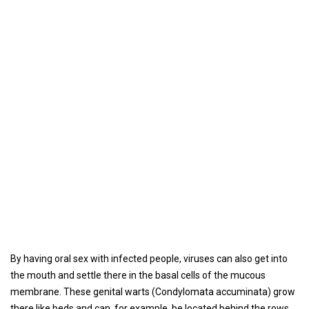
By having oral sex with infected people, viruses can also get into
the mouth and settle there in the basal cells of the mucous
membrane. These genital warts (Condylomata accuminata) grow
there like beds and can, for example, be located behind the rows