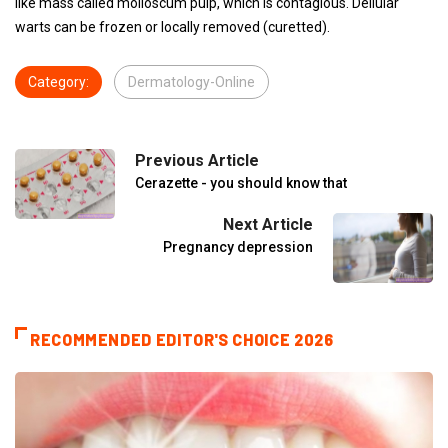
like mass called molloscum pulp, which is contagious. Dellular
warts can be frozen or locally removed (curetted).
Category:
Dermatology-Online
Previous Article
Cerazette - you should know that
Next Article
Pregnancy depression
RECOMMENDED EDITOR'S CHOICE 2026