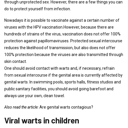
through unprotected sex. However, there are a few things you can
do to protect yourself from infection.
Nowadays it is possible to vaccinate against a certain number of
viruses with the HPV vaccination.However, because there are
hundreds of strains of the virus, vaccination does not offer 100%
protection against papillomaviruses. Protected sexual intercourse
reduces the likelihood of transmission, but also does not offer
100% protection because the viruses are also transmitted through
skin contact.
One should avoid contact with warts and, if necessary, refrain
from sexual intercourse if the genital area is currently affected by
genital warts. In swimming pools, sports halls, fitness studios and
public sanitary facilities, you should avoid going barefoot and
always use your own, clean towel.
Also read the article:
Are genital warts contagious?
Viral warts in children