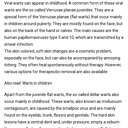
Viral warts can appear in childhood. A common form of these viral
warts are the so-called Verrucae planae juveniles. They are a
special form of the Verrucae planae (flat warts) that occur mainly
in children around puberty. They are mostly found on the face, but
also on the back of the hand or calves. The main causes are the
human papillomaviruses type 3 and 10, which are transmitted by a
smear infection.
The skin-colored, soft skin changes are a cosmetic problem,
especially on the face, but can also be accompanied by annoying
itching. They often heal spontaneously without therapy. However,
various options for therapeutic removal are also available.
Also read:
Warts in children
Apart from the juvenile flat warts, the so-called dellar warts also
occur mainly in childhood. These warts, also known as molluscum
contagiosum, are caused by the smallpox virus and are mainly
found on the eyelids, trunk, flexors and genitals. The hard skin
lesions have a central dent and, under pressure, empty a sebum-