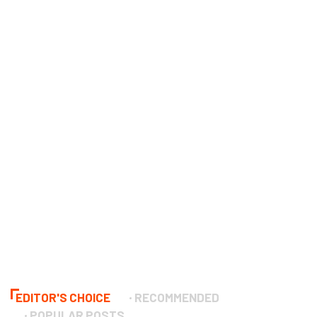
EDITOR'S CHOICE
RECOMMENDED
POPULAR POSTS