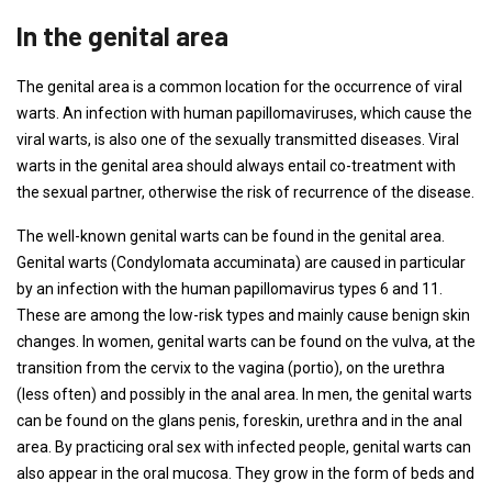
In the genital area
The genital area is a common location for the occurrence of viral
warts. An infection with human papillomaviruses, which cause the
viral warts, is also one of the sexually transmitted diseases. Viral
warts in the genital area should always entail co-treatment with
the sexual partner, otherwise the risk of recurrence of the disease.
The well-known genital warts can be found in the genital area.
Genital warts (Condylomata accuminata) are caused in particular
by an infection with the human papillomavirus types 6 and 11.
These are among the low-risk types and mainly cause benign skin
changes. In women, genital warts can be found on the vulva, at the
transition from the cervix to the vagina (portio), on the urethra
(less often) and possibly in the anal area. In men, the genital warts
can be found on the glans penis, foreskin, urethra and in the anal
area. By practicing oral sex with infected people, genital warts can
also appear in the oral mucosa. They grow in the form of beds and