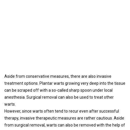
Aside from conservative measures, there are also invasive
treatment options. Plantar warts growing very deep into the tissue
can be scraped off with a so-called sharp spoon under local
anesthesia. Surgical removal can also be used to treat other
warts.
However, since warts often tend to recur even after successful
therapy, invasive therapeutic measures are rather cautious. Aside
from surgical removal, warts can also be removed with the help of