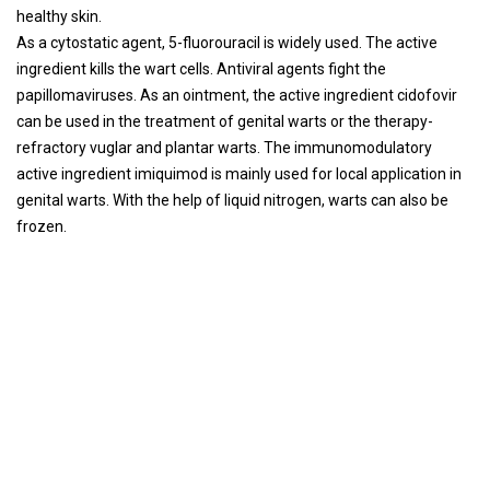
healthy skin.
As a cytostatic agent, 5-fluorouracil is widely used. The active
ingredient kills the wart cells. Antiviral agents fight the
papillomaviruses. As an ointment, the active ingredient cidofovir
can be used in the treatment of genital warts or the therapy-
refractory vuglar and plantar warts. The immunomodulatory
active ingredient imiquimod is mainly used for local application in
genital warts. With the help of liquid nitrogen, warts can also be
frozen.