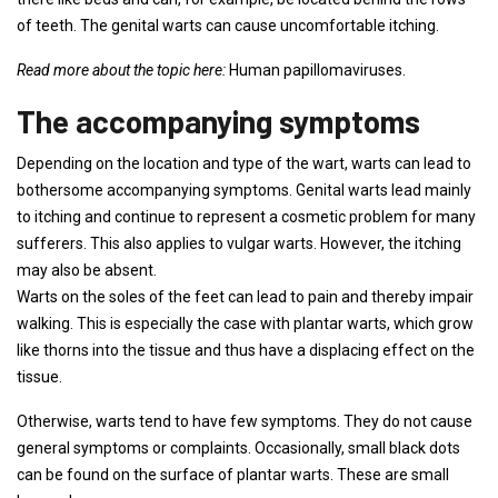
of teeth. The genital warts can cause uncomfortable itching.
Read more about the topic here:
Human papillomaviruses.
The accompanying symptoms
Depending on the location and type of the wart, warts can lead to
bothersome accompanying symptoms. Genital warts lead mainly
to itching and continue to represent a cosmetic problem for many
sufferers. This also applies to vulgar warts. However, the itching
may also be absent.
Warts on the soles of the feet can lead to pain and thereby impair
walking. This is especially the case with plantar warts, which grow
like thorns into the tissue and thus have a displacing effect on the
tissue.
Otherwise, warts tend to have few symptoms. They do not cause
general symptoms or complaints. Occasionally, small black dots
can be found on the surface of plantar warts. These are small