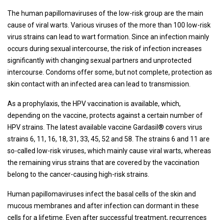
The human papillomaviruses of the low-risk group are the main
cause of viral warts. Various viruses of the more than 100 low-risk
virus strains can lead to wart formation. Since an infection mainly
occurs during sexual intercourse, the risk of infection increases
significantly with changing sexual partners and unprotected
intercourse. Condoms offer some, but not complete, protection as
skin contact with an infected area can lead to transmission.
As a prophylaxis, the HPV vaccination is available, which,
depending on the vaccine, protects against a certain number of
HPV strains. The latest available vaccine Gardasil® covers virus
strains 6, 11, 16, 18, 31, 33, 45, 52 and 58. The strains 6 and 11 are
so-called low-risk viruses, which mainly cause viral warts, whereas
the remaining virus strains that are covered by the vaccination
belong to the cancer-causing high-risk strains.
Human papillomaviruses infect the basal cells of the skin and
mucous membranes and after infection can dormant in these
cells for a lifetime. Even after successful treatment, recurrences