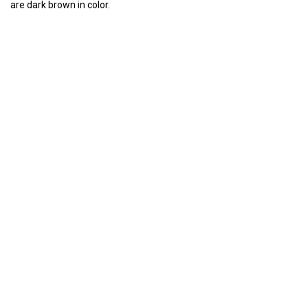
are dark brown in color.