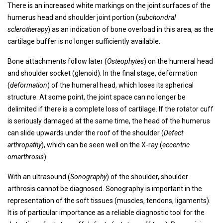
There is an increased white markings on the joint surfaces of the
humerus head and shoulder joint portion (
subchondral
sclerotherapy
) as an indication of bone overload in this area, as the
cartilage buffer is no longer sufficiently available.
Bone attachments follow later (
Osteophytes
) on the humeral head
and shoulder socket (glenoid). In the final stage, deformation
(
deformation
) of the humeral head, which loses its spherical
structure. At some point, the joint space can no longer be
delimited if there is a complete loss of cartilage. If the rotator cuff
is seriously damaged at the same time, the head of the humerus
can slide upwards under the roof of the shoulder (
Defect
arthropathy
), which can be seen well on the X-ray (
eccentric
omarthrosis
).
With an ultrasound (
Sonography
) of the shoulder, shoulder
arthrosis cannot be diagnosed. Sonography is important in the
representation of the soft tissues (muscles, tendons, ligaments).
It is of particular importance as a reliable diagnostic tool for the