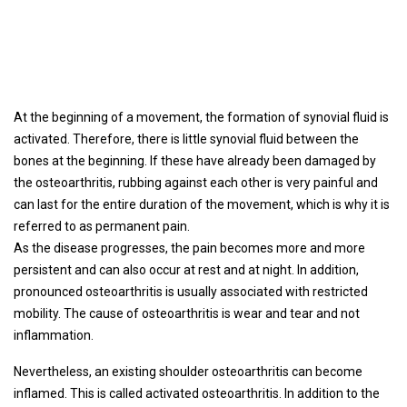
At the beginning of a movement, the formation of synovial fluid is
activated. Therefore, there is little synovial fluid between the
bones at the beginning. If these have already been damaged by
the osteoarthritis, rubbing against each other is very painful and
can last for the entire duration of the movement, which is why it is
referred to as permanent pain.
As the disease progresses, the pain becomes more and more
persistent and can also occur at rest and at night. In addition,
pronounced osteoarthritis is usually associated with restricted
mobility. The cause of osteoarthritis is wear and tear and not
inflammation.
Nevertheless, an existing shoulder osteoarthritis can become
inflamed. This is called activated osteoarthritis. In addition to the