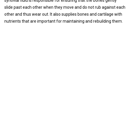
synovial fluid is responsible for ensuring that the bones gently
slide past each other when they move and do not rub against each
other and thus wear out. It also supplies bones and cartilage with
nutrients that are important for maintaining and rebuilding them.