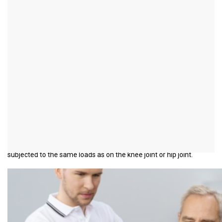
Osteoarthritis of the
shoulder
introduction
Osteoarthritis of the shoulder (
Omarthrosis
) is one of the shoulder
diseases caused by wear and tear. Shoulder arthrosis is
characterized by cartilage consumption in the main shoulder joint.
In contrast to knee osteoarthritis and hip osteoarthritis, it occurs
much less frequently. The reason for this is that the shoulder is
not a weight-bearing joint. Your cartilaginous joint surfaces are not
subjected to the same loads as on the knee joint or hip joint.