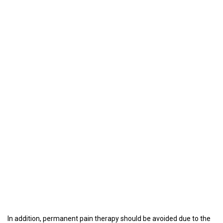
In addition, permanent pain therapy should be avoided due to the