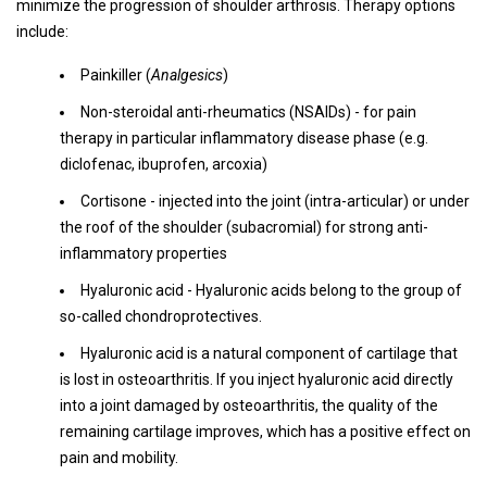
minimize the progression of shoulder arthrosis. Therapy options
include:
Painkiller (
Analgesics
)
Non-steroidal anti-rheumatics (NSAIDs) - for pain
therapy in particular inflammatory disease phase (e.g.
diclofenac, ibuprofen, arcoxia)
Cortisone - injected into the joint (intra-articular) or under
the roof of the shoulder (subacromial) for strong anti-
inflammatory properties
Hyaluronic acid - Hyaluronic acids belong to the group of
so-called chondroprotectives.
Hyaluronic acid is a natural component of cartilage that
is lost in osteoarthritis. If you inject hyaluronic acid directly
into a joint damaged by osteoarthritis, the quality of the
remaining cartilage improves, which has a positive effect on
pain and mobility.