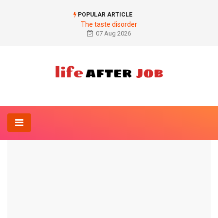
POPULAR ARTICLE
The taste disorder
07 Aug 2026
Home
Orthopedics-Online
Osteoarthritis of the shoulder
ORTHOPEDICS-ONLINE