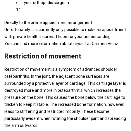
- your orthopedic surgeon
14
Directly to the online appointment arrangement
Unfortunately, it is currently only possible to make an appointment
with private health insurers. I hope for your understanding!
You can find more information about myself at Carmen Heinz.
Restriction of movement
Restriction of movement is a symptom of advanced shoulder
osteoarthritis. In the joint, the adjacent bone surfaces are
surrounded by a protective layer of cartilage. This cartilage layer is
destroyed more and more in osteoarthritis, which increases the
pressure on the bone. This causes the bone below the cartilage to
thicken to keep it stable. The increased bone formation, however,
leads to stiffening and restricted mobility. These become
particularly evident when rotating the shoulder joint and spreading
the arm outwards.