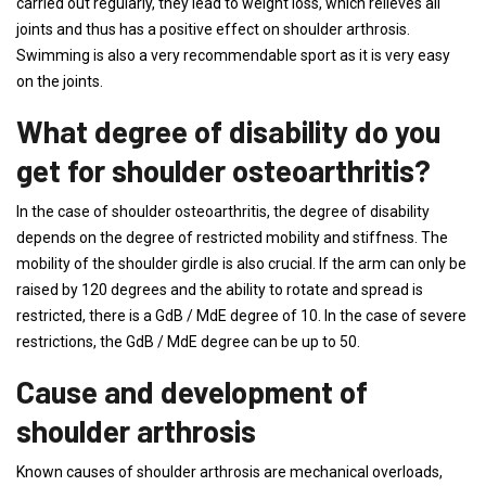
carried out regularly, they lead to weight loss, which relieves all
joints and thus has a positive effect on shoulder arthrosis.
Swimming is also a very recommendable sport as it is very easy
on the joints.
What degree of disability do you
get for shoulder osteoarthritis?
In the case of shoulder osteoarthritis, the degree of disability
depends on the degree of restricted mobility and stiffness. The
mobility of the shoulder girdle is also crucial. If the arm can only be
raised by 120 degrees and the ability to rotate and spread is
restricted, there is a GdB / MdE degree of 10. In the case of severe
restrictions, the GdB / MdE degree can be up to 50.
Cause and development of
shoulder arthrosis
Known causes of shoulder arthrosis are mechanical overloads,