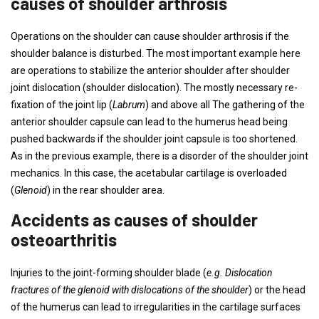
causes of shoulder arthrosis
Operations on the shoulder can cause shoulder arthrosis if the
shoulder balance is disturbed. The most important example here
are operations to stabilize the anterior shoulder after shoulder
joint dislocation (shoulder dislocation). The mostly necessary re-
fixation of the joint lip (
Labrum
) and above all The gathering of the
anterior shoulder capsule can lead to the humerus head being
pushed backwards if the shoulder joint capsule is too shortened.
As in the previous example, there is a disorder of the shoulder joint
mechanics. In this case, the acetabular cartilage is overloaded
(
Glenoid
) in the rear shoulder area.
Accidents as causes of shoulder
osteoarthritis
Injuries to the joint-forming shoulder blade (
e.g. Dislocation
fractures of the glenoid with dislocations of the shoulder
) or the head
of the humerus can lead to irregularities in the cartilage surfaces