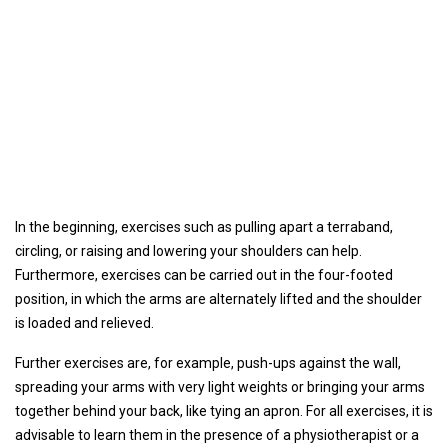
In the beginning, exercises such as pulling apart a terraband,
circling, or raising and lowering your shoulders can help.
Furthermore, exercises can be carried out in the four-footed
position, in which the arms are alternately lifted and the shoulder
is loaded and relieved.
Further exercises are, for example, push-ups against the wall,
spreading your arms with very light weights or bringing your arms
together behind your back, like tying an apron. For all exercises, it is
advisable to learn them in the presence of a physiotherapist or a