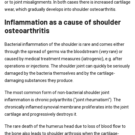
or to joint misalignments. In both cases there is increased cartilage
wear, which gradually develops into shoulder osteoarthritis.
Inflammation as a cause of shoulder
osteoarthritis
Bacterial inflammation of the shoulder is rare and comes either
through the spread of germs via the bloodstream (
very rare
) or
caused by medical treatment measures (iatrogenic), e.g. after
operations or injections. The shoulder joint can quickly be seriously
damaged by the bacteria themselves and by the cartilage-
damaging substances they produce.
The most common form of non-bacterial shoulder joint
inflammation is chronic polyarthritis ("joint rheumatism"). The
chronically inflamed synovial membrane proliferates into the joint
cartilage and progressively destroys it.
The rare death of the humerus head due to loss of blood flow to
the bone also leads to shoulder arthrosis when the cartilage-