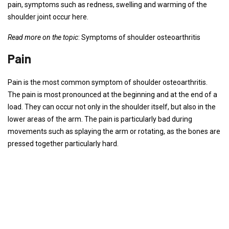
pain, symptoms such as redness, swelling and warming of the
shoulder joint occur here.
Read more on the topic
: Symptoms of shoulder osteoarthritis
Pain
Pain is the most common symptom of shoulder osteoarthritis.
The pain is most pronounced at the beginning and at the end of a
load. They can occur not only in the shoulder itself, but also in the
lower areas of the arm. The pain is particularly bad during
movements such as splaying the arm or rotating, as the bones are
pressed together particularly hard.