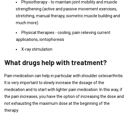
Physiotherapy - to maintain joint mobility and muscle
strengthening (active and passive movement exercises,
stretching, manual therapy, isometric muscle building and
much more)
Physical therapies - cooling, pain relieving current
applications, iontophoresis
X-ray stimulation
What drugs help with treatment?
Pain medication can help in particular with shoulder osteoarthritis.
It is very important to slowly increase the dosage of the
medication and to start with lighter pain medication. In this way, if
the pain increases, you have the option of increasing the dose and
not exhausting the maximum dose at the beginning of the
therapy.