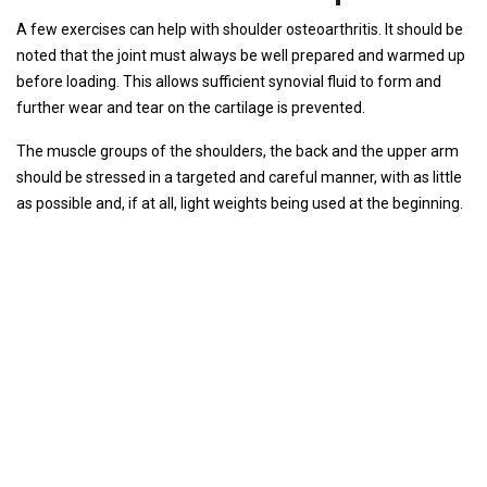
A few exercises can help with shoulder osteoarthritis. It should be
noted that the joint must always be well prepared and warmed up
before loading. This allows sufficient synovial fluid to form and
further wear and tear on the cartilage is prevented.
The muscle groups of the shoulders, the back and the upper arm
should be stressed in a targeted and careful manner, with as little
as possible and, if at all, light weights being used at the beginning.