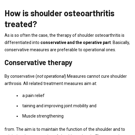
How is shoulder osteoarthritis
treated?
As is so often the case, the therapy of shoulder osteoarthritis is
differentiated into
conservative and the operative part
. Basically,
conservative measures are preferable to operational ones.
Conservative therapy
By conservative (
not operational
) Measures cannot cure shoulder
arthrosis. All related treatment measures aim at:
a pain relief
taining and improving joint mobility and
Muscle strengthening
from. The aim is to maintain the function of the shoulder and to