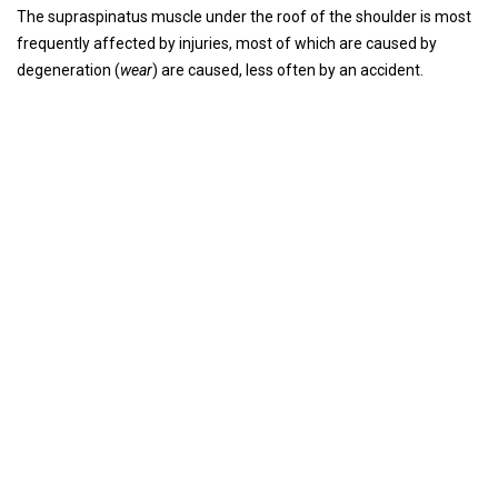
The supraspinatus muscle under the roof of the shoulder is most
frequently affected by injuries, most of which are caused by
degeneration (
wear
) are caused, less often by an accident.