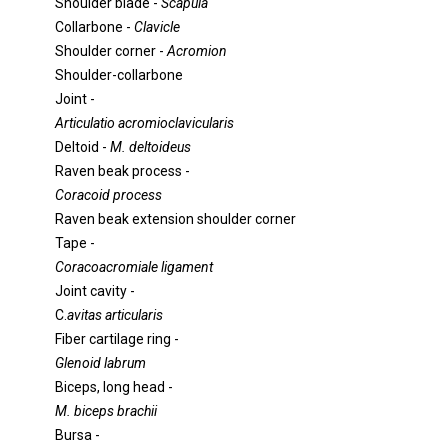
Shoulder blade -
Scapula
Collarbone -
Clavicle
Shoulder corner -
Acromion
Shoulder-collarbone
Joint -
Articulatio acromioclavicularis
Deltoid -
M. deltoideus
Raven beak process -
Coracoid process
Raven beak extension shoulder corner
Tape -
Coracoacromiale ligament
Joint cavity -
C.
avitas articularis
Fiber cartilage ring -
Glenoid labrum
Biceps, long head -
M. biceps brachii
Bursa -