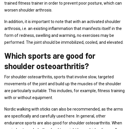
trained fitness trainer in order to prevent poor posture, which can
worsen shoulder arthrosis.
In addition, it is important to note that with an activated shoulder
arthrosis, i.e. an existing inflammation that manifests itself in the
form of redness, swelling and warming, no exercises may be
performed. The joint should be immobilized, cooled, and elevated.
Which sports are good for
shoulder osteoarthritis?
For shoulder osteoarthritis, sports that involve slow, targeted
movements of the joint and build up the muscles of the shoulder
are particularly suitable. This includes, for example, fitness training
with or without equipment.
Nordic walking with sticks can also be recommended, as the arms
are specifically and carefully used here. In general, other
endurance sports are also good for shoulder osteoarthritis. When