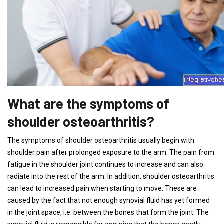
What are the symptoms of
shoulder osteoarthritis?
The symptoms of shoulder osteoarthritis usually begin with
shoulder pain after prolonged exposure to the arm. The pain from
fatigue in the shoulder joint continues to increase and can also
radiate into the rest of the arm. In addition, shoulder osteoarthritis
can lead to increased pain when starting to move. These are
caused by the fact that not enough synovial fluid has yet formed
in the joint space, i.e. between the bones that form the joint. The