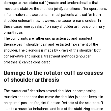
damage to the rotator cuff (muscle and tendon sheaths that
move and stabilize the shoulder joint), conditions after operations,
inflammation and accidents. In most patients who suffer from
shoulder osteoarthritis, however, the cause remains unclear. In
these cases, one speaks of primary shoulder arthrosis or primary
omarthrosis.
The complaints are rather uncharacteristic and manifest
themselves in shoulder pain and restricted movement of the
shoulder. The diagnosis is made by x-rays of the shoulder. Both
conservative and surgical treatment methods (shoulder
prosthesis) can be considered
Damage to the rotator cuff as causes
of shoulder arthrosis
The rotator cuff describes several shoulder-encompassing
muscles and tendons that move the shoulder joint and keep it in
an optimal position for joint function. Defects of the rotator cuff
lead to a muscular imbalance and loss of the stabilizing balance.