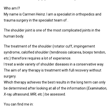
Who am I?
My name is Carmen Heinz. I am a specialist in orthopedics and
trauma surgery in the specialist team of .
The shoulder joint is one of the most complicated joints in the
human body.
The treatment of the shoulder (rotator cuff, impingement
syndrome, calcified shoulder (tendinosis calcarea, biceps tendon,
etc.) therefore requires a lot of experience.
I treat a wide variety of shoulder diseases in a conservative way.
The aim of any therapy is treatment with full recovery without
surgery.
Which therapy achieves the best results in the long term can only
be determined after looking at all of the information (
Examination,
X-ray, ultrasound, MRI, etc.
) be assessed.
You can find me in: