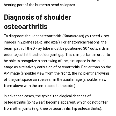
bearing part of the humerus head collapses.
Diagnosis of shoulder
osteoarthritis
To diagnose shoulder osteoarthritis (
Omarthrosis
) you need x-ray
images in 2 planes (a.-p. and axial). For anatomical reasons, the
beam path of the X-ray tube must be positioned 30 ° outwards in
order to just hit the shoulder joint gap.This is important in order to
be able to recognize a narrowing of the joint space in the initial
stage as a relatively early sign of osteoarthritis. Earlier than on the
AP image (shoulder view from the front), the incipient narrowing
of the joint space can be seen in the axial image (shoulder view
from above with the arm raised to the side.)
In advanced cases, the typical radiological changes of
osteoarthritis (joint wear) become apparent, which do not differ
from other joints (e.g. knee osteoarthritis, hip osteoarthritis).