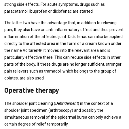
strong side effects. For acute symptoms, drugs such as
paracetamol, ibuprofen or diclofenac are started.
The latter two have the advantage that, in addition to relieving
pain, they also have an anti-inflammatory effect and thus prevent
inflammation of the affected joint. Diclofenac can also be applied
directly to the affected area in the form of a cream known under
the name Voltaren®. It moves into the relevant area and is
particularly effective there. This can reduce side effects in other
parts of the body. If these drugs are no longer sufficient, stronger
pain relievers such as tramadol, which belongs to the group of
opiates, are also used.
Operative therapy
The shoulder joint cleaning (
Debridement
) in the context of a
shoulder joint specimen (arthroscopy) and possibly the
simultaneous removal of the epidermal bursa can only achieve a
certain degree of relief temporarily.