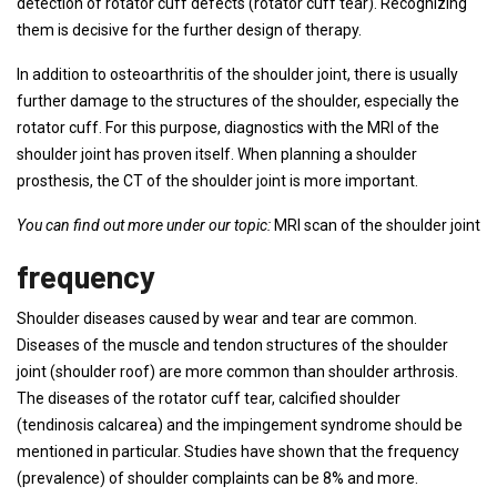
detection of rotator cuff defects (rotator cuff tear). Recognizing
them is decisive for the further design of therapy.
In addition to osteoarthritis of the shoulder joint, there is usually
further damage to the structures of the shoulder, especially the
rotator cuff. For this purpose, diagnostics with the MRI of the
shoulder joint has proven itself. When planning a shoulder
prosthesis, the CT of the shoulder joint is more important.
You can find out more under our topic:
MRI scan of the shoulder joint
frequency
Shoulder diseases caused by wear and tear are common.
Diseases of the muscle and tendon structures of the shoulder
joint (shoulder roof) are more common than shoulder arthrosis.
The diseases of the rotator cuff tear, calcified shoulder
(tendinosis calcarea) and the impingement syndrome should be
mentioned in particular. Studies have shown that the frequency
(prevalence) of shoulder complaints can be 8% and more.