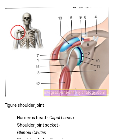
Figure shoulder joint
Humerus head -
Caput humeri
Shoulder joint socket -
Glenoid Cavitas