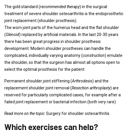
The gold standard (
recommended therapy
) in the surgical
treatment of severe shoulder osteoarthritis is the endoprosthetic
joint replacement (shoulder prosthesis).
The worn joint parts of the humerus head and the flat shoulder
(
Glenoid
) replaced by artificial materials. In the last 20-30 years
there has been great progress in shoulder prosthesis
development. Modern shoulder prostheses can handle the
complicated, individually varying anatomy (
construction
) emulate
the shoulder, so that the surgeon has almost all options open to
select the optimal prosthesis for the patient.
Permanent shoulder joint stiffening (
Arthrodesis
) and the
replacement shoulder joint removal (
Resection arthroplasty
) are
reserved for particularly complicated cases, for example after a
failed joint replacement or bacterial infection (both very rare).
Read more on the topic
: Surgery for shoulder osteoarthritis
Which exercises can help?