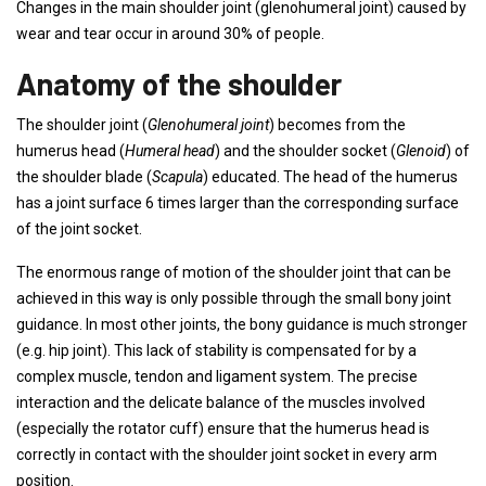
Changes in the main shoulder joint (glenohumeral joint) caused by
wear and tear occur in around 30% of people.
Anatomy of the shoulder
The shoulder joint (
Glenohumeral joint
) becomes from the
humerus head (
Humeral head
) and the shoulder socket (
Glenoid
) of
the shoulder blade (
Scapula
) educated. The head of the humerus
has a joint surface 6 times larger than the corresponding surface
of the joint socket.
The enormous range of motion of the shoulder joint that can be
achieved in this way is only possible through the small bony joint
guidance. In most other joints, the bony guidance is much stronger
(e.g. hip joint). This lack of stability is compensated for by a
complex muscle, tendon and ligament system. The precise
interaction and the delicate balance of the muscles involved
(especially the rotator cuff) ensure that the humerus head is
correctly in contact with the shoulder joint socket in every arm
position.