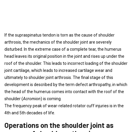
If the supraspinatus tendon is torn as the cause of shoulder
arthrosis, the mechanics of the shoulder joint are severely
disturbed. In the extreme case of a complete tear, the humerus
head leaves its original position in the joint and rises up under the
roof of the shoulder. This leads to incorrect loading of the shoulder
joint cartilage, which leads to increased cartilage wear and
ultimately to shoulder joint arthrosis. The final stage of this
development is described by the term defect arthropathy, in which
the head of the humerus comes into contact with the roof of the
shoulder (
Acromion
) is coming.
The frequency peak of wear-related rotator cuff injuries is in the
4th and 5th decades of life.
Operations on the shoulder joint as