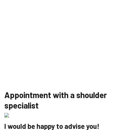
Appointment with a shoulder
specialist
I would be happy to advise you!