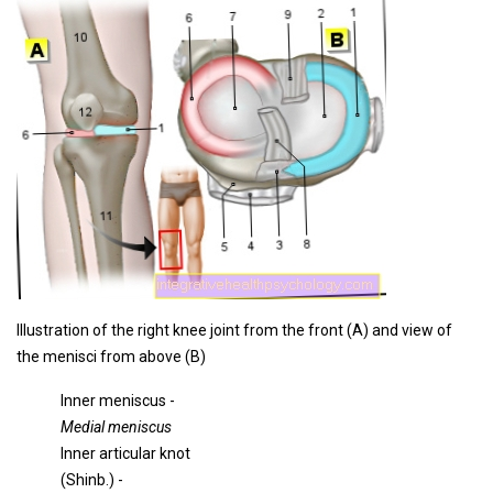
Illustration of the right knee joint from the front (A) and view of
the menisci from above (B)
Inner meniscus -
Medial meniscus
Inner articular knot
(Shinb.) -