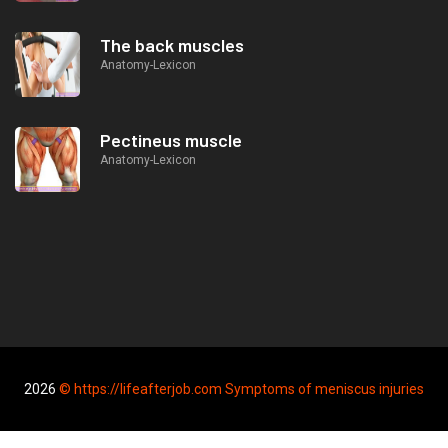
The back muscles
Anatomy-Lexicon
Pectineus muscle
Anatomy-Lexicon
2026
© https://lifeafterjob.com Symptoms of meniscus injuries