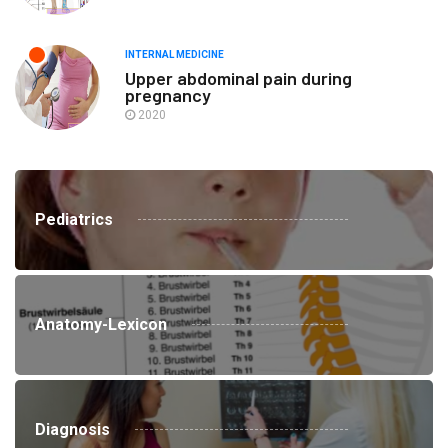
INTERNAL MEDICINE
Upper abdominal pain during
pregnancy
2020
Pediatrics
Anatomy-Lexicon
Diagnosis