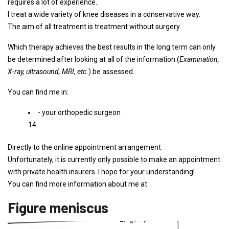
requires a lot of experience.
I treat a wide variety of knee diseases in a conservative way.
The aim of all treatment is treatment without surgery.
Which therapy achieves the best results in the long term can only
be determined after looking at all of the information (
Examination,
X-ray, ultrasound, MRI, etc.
) be assessed.
You can find me in:
- your orthopedic surgeon
14
Directly to the online appointment arrangement
Unfortunately, it is currently only possible to make an appointment
with private health insurers. I hope for your understanding!
You can find more information about me at
Figure meniscus