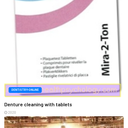
DENTISTRY-ONLINE
Denture cleaning with tablets
2020