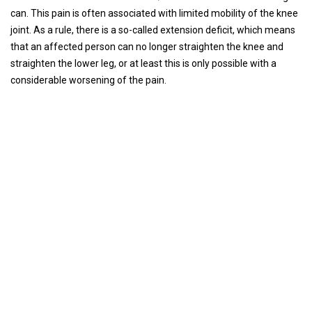
can. This pain is often associated with limited mobility of the knee
joint. As a rule, there is a so-called extension deficit, which means
that an affected person can no longer straighten the knee and
straighten the lower leg, or at least this is only possible with a
considerable worsening of the pain.