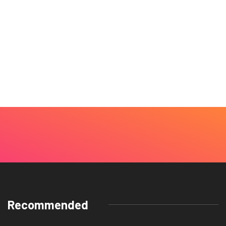
Recommended