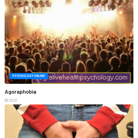
PSYCHOLOGY ONLINE
Agoraphobia
2020