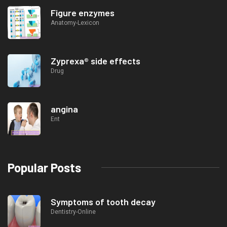
Figure enzymes
Anatomy-Lexicon
Zyprexa® side effects
Drug
angina
Ent
Popular Posts
Symptoms of tooth decay
Dentistry-Online