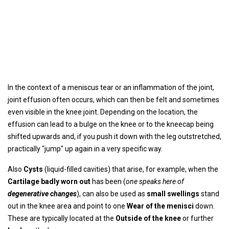
In the context of a meniscus tear or an inflammation of the joint,
joint effusion often occurs, which can then be felt and sometimes
even visible in the knee joint. Depending on the location, the
effusion can lead to a bulge on the knee or to the kneecap being
shifted upwards and, if you push it down with the leg outstretched,
practically "jump" up again in a very specific way.
Also
Cysts
(liquid-filled cavities) that arise, for example, when the
Cartilage badly worn out
has been (
one speaks here of
degenerative changes
), can also be used as
small swellings
stand
out in the knee area and point to one
Wear of the menisci
down.
These are typically located at the
Outside of the knee
or further