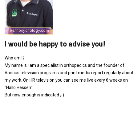
I would be happy to advise you!
Who am I?
My name is I am a specialist in orthopedics and the founder of .
Various television programs and print media report regularly about
my work. On HR television you can see me live every 6 weeks on
"Hallo Hessen".
But now enough is indicated ;-)