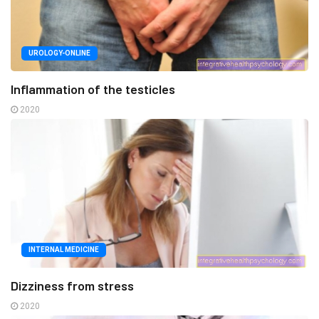
UROLOGY-ONLINE
Inflammation of the testicles
2020
INTERNAL MEDICINE
Dizziness from stress
2020