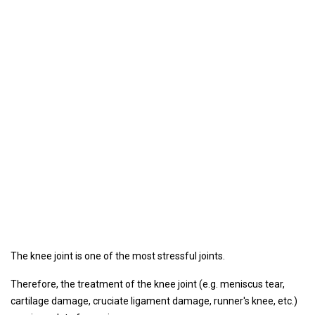
The knee joint is one of the most stressful joints.
Therefore, the treatment of the knee joint (e.g. meniscus tear,
cartilage damage, cruciate ligament damage, runner's knee, etc.)