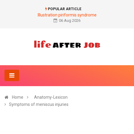
POPULAR ARTICLE
Illustration piriformis syndrome
06 Aug 2026
Home
Anatomy-Lexicon
Symptoms of meniscus injuries