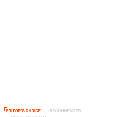
EDITOR'S CHOICE
RECOMMENDED
POPULAR POSTS