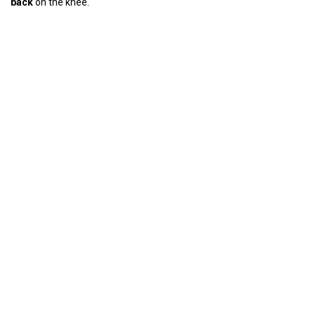
back
on the knee.