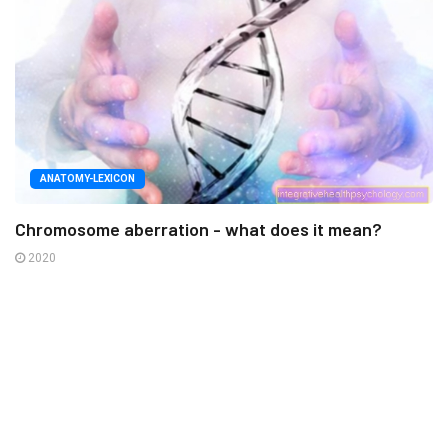
ANATOMY-LEXICON
Chromosome aberration - what does it mean?
2020