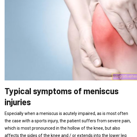
Typical symptoms of meniscus
injuries
Especially when a meniscus is acutely impaired, as is most often
the case with a sports injury, the patient suffers from severe pain,
which is most pronounced in the hollow of the knee, but also
affects the sides of the knee and / or extends into the lower leg