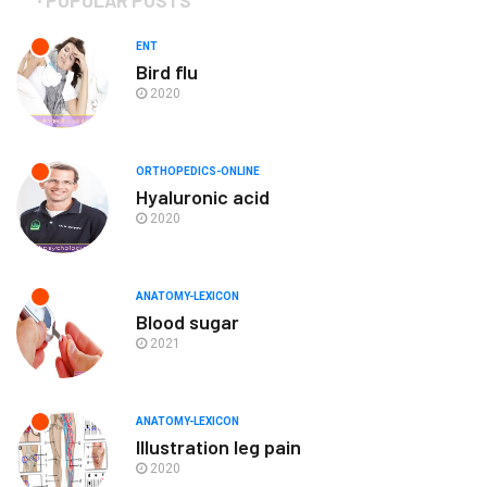
ENT
Bird flu
2020
ORTHOPEDICS-ONLINE
Hyaluronic acid
2020
ANATOMY-LEXICON
Blood sugar
2021
ANATOMY-LEXICON
Illustration leg pain
2020