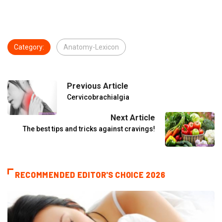
Category:
Anatomy-Lexicon
Previous Article
Cervicobrachialgia
Next Article
The best tips and tricks against cravings!
RECOMMENDED EDITOR'S CHOICE 2026