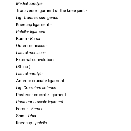
Medial condyle
Transverse ligament of the knee joint -
Lig. Transversum genus
Kneecap ligament -
Patellar ligament
Bursa -
Bursa
Outer meniscus -
Lateral meniscus
External convolutions
(Shinb.) -
Lateral condyle
Anterior cruciate ligament -
Lig. Cruciatum anterius
Posterior cruciate ligament -
Posterior cruciate ligament
Femur -
Femur
Shin -
Tibia
Kneecap -
patella