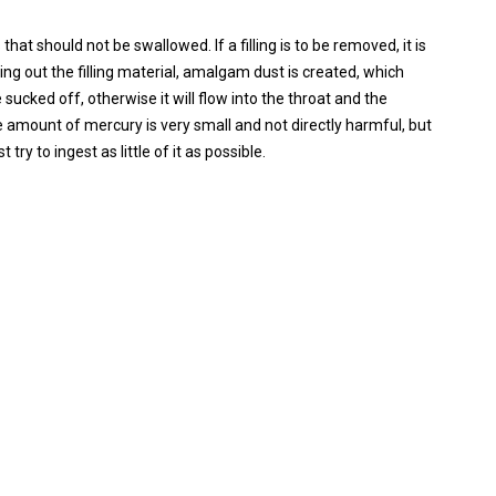
at should not be swallowed. If a filling is to be removed, it is
ng out the filling material, amalgam dust is created, which
 sucked off, otherwise it will flow into the throat and the
amount of mercury is very small and not directly harmful, but
 try to ingest as little of it as possible.