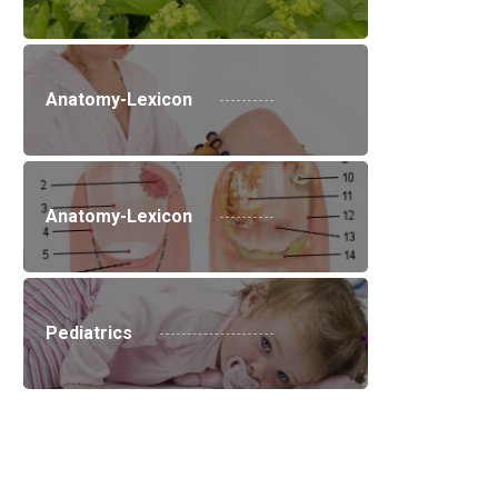
Anatomy-Lexicon
Anatomy-Lexicon
Pediatrics