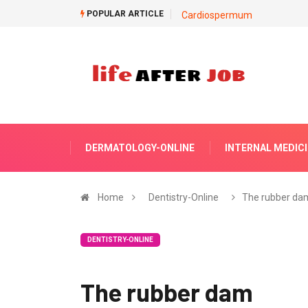
POPULAR ARTICLE
Cardiospermum
DERMATOLOGY-ONLINE
INTERNAL MEDIC
Home
Dentistry-Online
The rubber da
DENTISTRY-ONLINE
The rubber dam