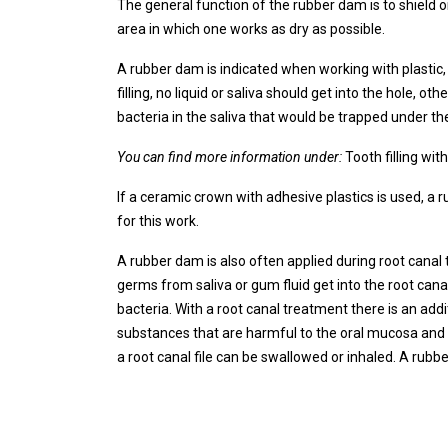
The general function of the rubber dam is to shield 
area in which one works as dry as possible.
A rubber dam is indicated when working with plastic, 
filling, no liquid or saliva should get into the hole, oth
bacteria in the saliva that would be trapped under the
You can find more information under:
Tooth filling with
If a ceramic crown with adhesive plastics is used, a 
for this work.
A rubber dam is also often applied during root canal 
germs from saliva or gum fluid get into the root canal
bacteria. With a root canal treatment there is an addi
substances that are harmful to the oral mucosa and ta
a root canal file can be swallowed or inhaled. A rub