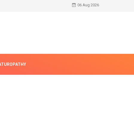
06 Aug 2026
ATUROPATHY