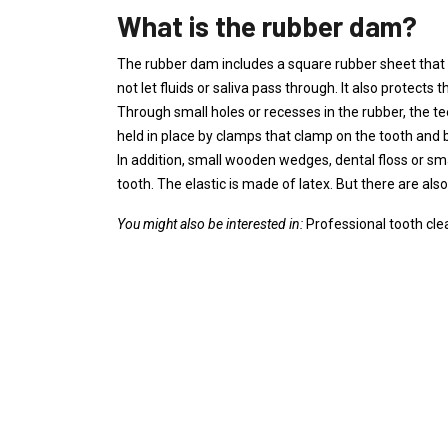
What is the rubber dam?
The rubber dam includes a square rubber sheet that 
not let fluids or saliva pass through. It also protects
Through small holes or recesses in the rubber, the t
held in place by clamps that clamp on the tooth and 
In addition, small wooden wedges, dental floss or sm
tooth. The elastic is made of latex. But there are also
You might also be interested in:
Professional tooth cle