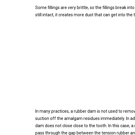
Some fillings are very brittle, so the fillings break int
still intact, it creates more dust that can get into the 
In many practices, a rubber dam is not used to remov
suction off the amalgam residues immediately. In add
dam does not close close to the tooth. In this case,
pass through the gap between the tension rubber an