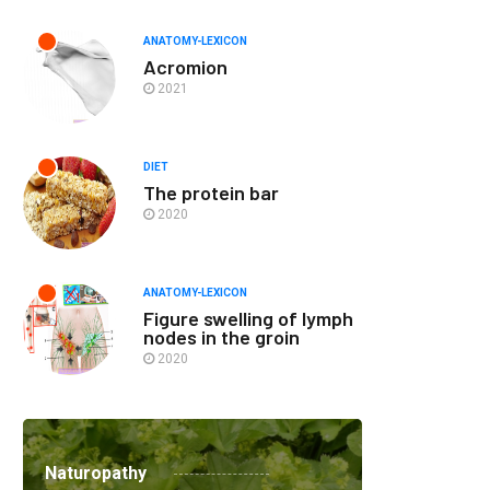
ANATOMY-LEXICON
Acromion
2021
DIET
The protein bar
2020
ANATOMY-LEXICON
Figure swelling of lymph
nodes in the groin
2020
Naturopathy