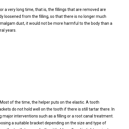
or a very long time, that is, the fillings that are removed are
ady loosened from the filling, so that there is no longer much
he amalgam dust, it would not be more harmful to the body than a
ral years.
st of the time, the helper puts on the elastic. A tooth
s do not hold well on the tooth if there is still tartar there. In
 major interventions such as a filling or a root canal treatment.
oosing a suitable bracket depending on the size and type of