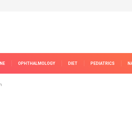
INE
OPHTHALMOLOGY
DIET
PEDIATRICS
N
m