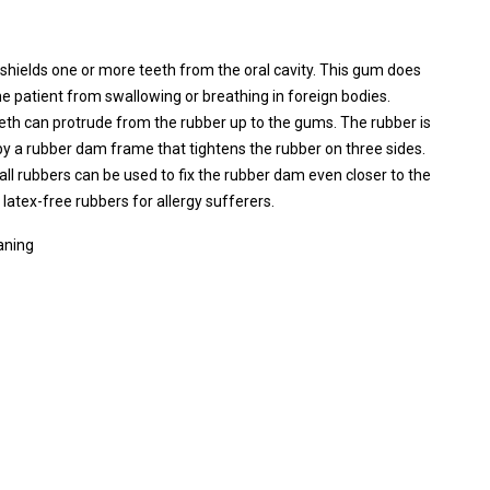
shields one or more teeth from the oral cavity. This gum does
 the patient from swallowing or breathing in foreign bodies.
eeth can protrude from the rubber up to the gums. The rubber is
by a rubber dam frame that tightens the rubber on three sides.
all rubbers can be used to fix the rubber dam even closer to the
 latex-free rubbers for allergy sufferers.
aning