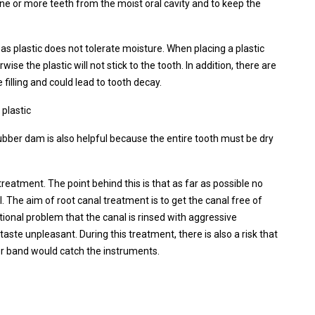
one or more teeth from the moist oral cavity and to keep the
as plastic does not tolerate moisture. When placing a plastic
erwise the plastic will not stick to the tooth. In addition, there are
 filling and could lead to tooth decay.
 plastic
rubber dam is also helpful because the entire tooth must be dry
treatment. The point behind this is that as far as possible no
. The aim of root canal treatment is to get the canal free of
tional problem that the canal is rinsed with aggressive
ste unpleasant. During this treatment, there is also a risk that
ber band would catch the instruments.