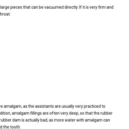
o large pieces that can be vacuumed directly. If it is very firm and
throat.
e amalgam, as the assistants are usually very practiced to
ition, amalgam fillings are often very deep, so that the rubber
 a rubber dam is actually bad, as more water with amalgam can
d the tooth.