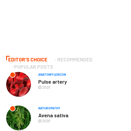
EDITOR'S CHOICE
RECOMMENDED
POPULAR POSTS
ANATOMY-LEXICON
Pulse artery
2020
NATUROPATHY
Avena sativa
2020