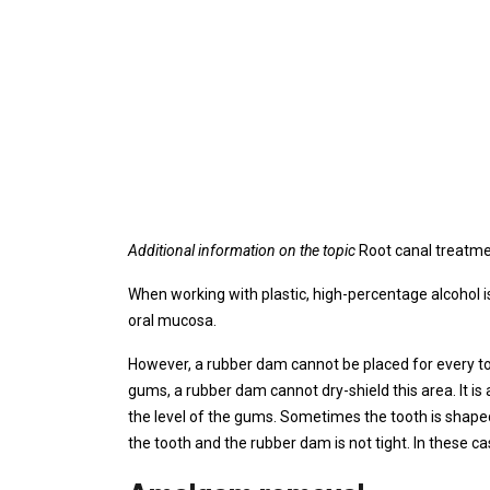
Additional information on the topic
Root canal treatm
When working with plastic, high-percentage alcohol is
oral mucosa.
However, a rubber dam cannot be placed for every too
gums, a rubber dam cannot dry-shield this area. It is 
the level of the gums. Sometimes the tooth is shape
the tooth and the rubber dam is not tight. In these ca