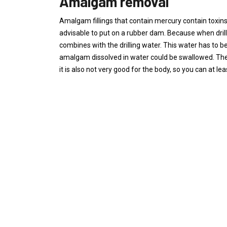
Amalgam removal
Amalgam fillings that contain mercury contain toxins th
advisable to put on a rubber dam. Because when drilli
combines with the drilling water. This water has to be
amalgam dissolved in water could be swallowed. The 
it is also not very good for the body, so you can at least