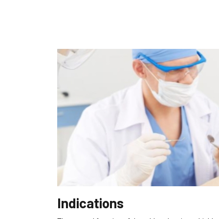
Indications