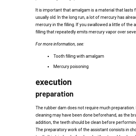
It is important that amalgam is a material that lasts f
usually old. In the long run, a lot of mercury has alre
mercury in the filling. If you swallowed a little of t
filling that repeatedly emits mercury vapor over seve
For more information, see:
Tooth filling with amalgam
Mercury poisoning
execution
preparation
The rubber dam does not require much preparation. Mo
cleaning may have been done beforehand, as the bracket
addition, the teeth should be clean before performing
The preparatory work of the assistant consists in ch