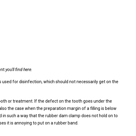
ent
you'll find here.
 used for disinfection, which should not necessarily get on the
th or treatment. If the defect on the tooth goes under the
also the case when the preparation margin of a filling is below
d in such a way that the rubber dam clamp does not hold on to
ses it is annoying to put on a rubber band.