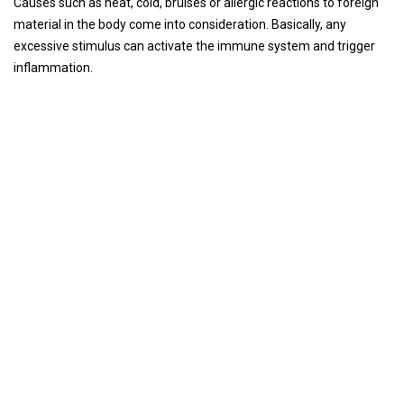
Causes such as heat, cold, bruises or allergic reactions to foreign
material in the body come into consideration. Basically, any
excessive stimulus can activate the immune system and trigger
inflammation.