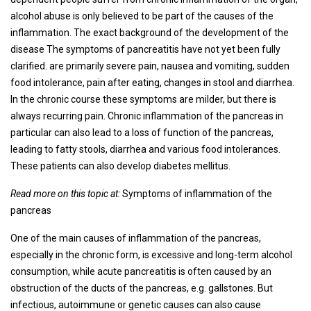
alcohol abuse is only believed to be part of the causes of the
inflammation. The exact background of the development of the
disease The symptoms of pancreatitis have not yet been fully
clarified. are primarily severe pain, nausea and vomiting, sudden
food intolerance, pain after eating, changes in stool and diarrhea.
In the chronic course these symptoms are milder, but there is
always recurring pain. Chronic inflammation of the pancreas in
particular can also lead to a loss of function of the pancreas,
leading to fatty stools, diarrhea and various food intolerances.
These patients can also develop diabetes mellitus.
Read more on this topic at:
Symptoms of inflammation of the
pancreas
One of the main causes of inflammation of the pancreas,
especially in the chronic form, is excessive and long-term alcohol
consumption, while acute pancreatitis is often caused by an
obstruction of the ducts of the pancreas, e.g. gallstones. But
infectious, autoimmune or genetic causes can also cause