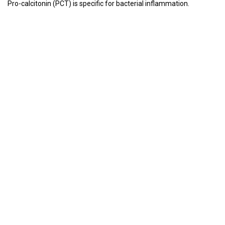
Pro-calcitonin (PCT) is specific for bacterial inflammation.