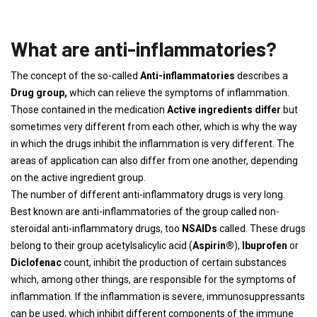
What are anti-inflammatories?
The concept of the so-called
Anti-inflammatories
describes a
Drug group,
which can relieve the symptoms of inflammation.
Those contained in the medication
Active ingredients differ
but
sometimes very different from each other, which is why the way
in which the drugs inhibit the inflammation is very different. The
areas of application can also differ from one another, depending
on the active ingredient group.
The number of different anti-inflammatory drugs is very long.
Best known are anti-inflammatories of the group called non-
steroidal anti-inflammatory drugs, too
NSAIDs
called. These drugs
belong to their group acetylsalicylic acid (
Aspirin®
),
Ibuprofen
or
Diclofenac
count, inhibit the production of certain substances
which, among other things, are responsible for the symptoms of
inflammation. If the inflammation is severe, immunosuppressants
can be used, which inhibit different components of the immune