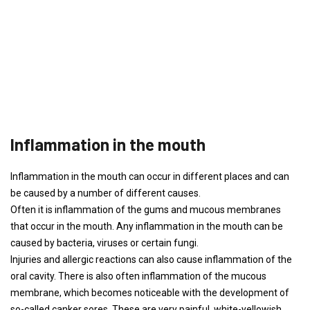
Inflammation in the mouth
Inflammation in the mouth can occur in different places and can
be caused by a number of different causes.
Often it is inflammation of the gums and mucous membranes
that occur in the mouth. Any inflammation in the mouth can be
caused by bacteria, viruses or certain fungi.
Injuries and allergic reactions can also cause inflammation of the
oral cavity. There is also often inflammation of the mucous
membrane, which becomes noticeable with the development of
so-called canker sores. These are very painful, white-yellowish