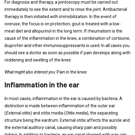
For diagnosis and therapy, a jointoscopy must be carried out
immediately to see the extent and to rinse the joint. Antibacterial
therapy is then initiated with immobilization. In the event of
overuse, the focus is on protection; gout is treated with a low-
meat diet and allopurinol in the long term. If rheumatism is the
cause of the inflammation in the knee, a combination of cortisone,
ibuprofen and other immunosuppressants is used. In all cases you
should see a doctor as soon as possible if pain develops along with
reddening and swelling of the knee.
What might also interest you:
Pain in the knee
Inflammation in the ear
In most cases, inflammation in the ear is caused by bacteria. A
distinction is made between inflammation of the outer ear
(
External otitis
) and otitis media (
Otitis media
), the separating
structure being the eardrum. External otitis affects the auricle and
the external auditory canal, causing sharp pain and possibly
itching. In addition to bacteria, an ear canal clogged with wax can