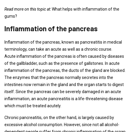
Read more on this topic at:
What helps with inflammation of the
gums?
Inflammation of the pancreas
Inflammation of the pancreas, known as pancreatitis in medical
terminology, can take an acute as well as a chronic course.
Acute inflammation of the pancreas is often caused by diseases
of the gallbladder, such as the presence of gallstones. In acute
inflammation of the pancreas, the ducts of the gland are blocked.
The enzymes that the pancreas normally secretes into the
intestines now remain in the gland and the organ starts to digest
itself. Since the pancreas can be severely damaged in an acute
inflammation, an acute pancreatitis is a life-threatening disease
which must be treated acutely.
Chronic pancreatitis, on the other hand, is largely caused by
excessive alcohol consumption. However, since not all alcohol-
dependent people suffer from chronic inflammation of the organ,