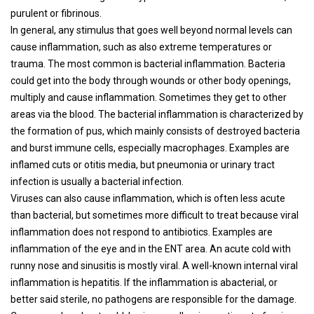
purulent or fibrinous.
In general, any stimulus that goes well beyond normal levels can
cause inflammation, such as also extreme temperatures or
trauma. The most common is bacterial inflammation. Bacteria
could get into the body through wounds or other body openings,
multiply and cause inflammation. Sometimes they get to other
areas via the blood. The bacterial inflammation is characterized by
the formation of pus, which mainly consists of destroyed bacteria
and burst immune cells, especially macrophages. Examples are
inflamed cuts or otitis media, but pneumonia or urinary tract
infection is usually a bacterial infection.
Viruses can also cause inflammation, which is often less acute
than bacterial, but sometimes more difficult to treat because viral
inflammation does not respond to antibiotics. Examples are
inflammation of the eye and in the ENT area. An acute cold with
runny nose and sinusitis is mostly viral. A well-known internal viral
inflammation is hepatitis. If the inflammation is abacterial, or
better said sterile, no pathogens are responsible for the damage.