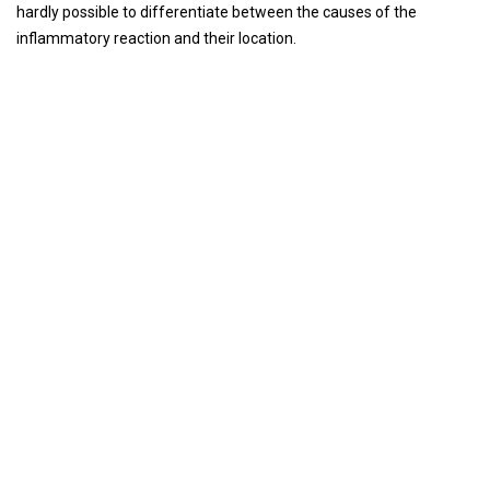
hardly possible to differentiate between the causes of the
inflammatory reaction and their location.