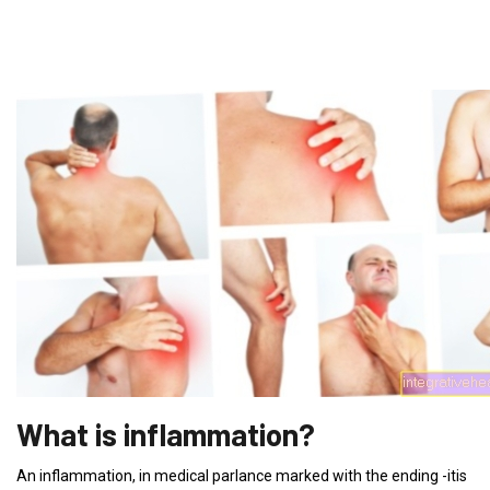
What is inflammation?
An inflammation, in medical parlance marked with the ending -itis