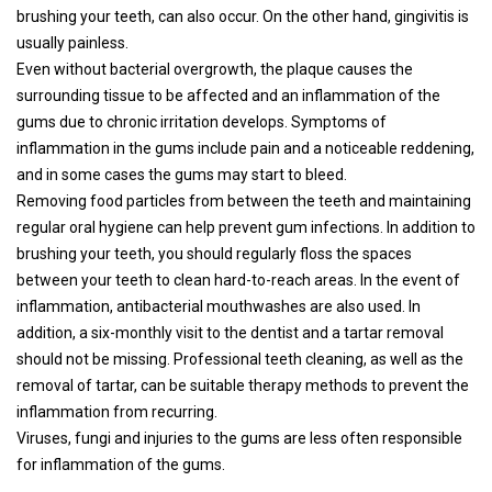
brushing your teeth, can also occur. On the other hand, gingivitis is
usually painless.
Even without bacterial overgrowth, the plaque causes the
surrounding tissue to be affected and an inflammation of the
gums due to chronic irritation develops. Symptoms of
inflammation in the gums include pain and a noticeable reddening,
and in some cases the gums may start to bleed.
Removing food particles from between the teeth and maintaining
regular oral hygiene can help prevent gum infections. In addition to
brushing your teeth, you should regularly floss the spaces
between your teeth to clean hard-to-reach areas. In the event of
inflammation, antibacterial mouthwashes are also used. In
addition, a six-monthly visit to the dentist and a tartar removal
should not be missing. Professional teeth cleaning, as well as the
removal of tartar, can be suitable therapy methods to prevent the
inflammation from recurring.
Viruses, fungi and injuries to the gums are less often responsible
for inflammation of the gums.