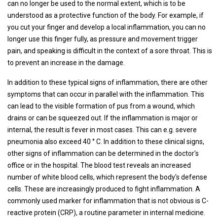
can no longer be used to the normal extent, which is to be
understood as a protective function of the body. For example, if
you cut your finger and develop a local inflammation, you can no
longer use this finger fully, as pressure and movement trigger
pain, and speaking is difficult in the context of a sore throat. This is
to prevent an increase in the damage.
In addition to these typical signs of inflammation, there are other
symptoms that can occur in parallel with the inflammation. This
can lead to the visible formation of pus from a wound, which
drains or can be squeezed out. If the inflammation is major or
internal, the result is fever in most cases. This can e.g. severe
pneumonia also exceed 40 ° C. In addition to these clinical signs,
other signs of inflammation can be determined in the doctor's
office or in the hospital. The blood test reveals an increased
number of white blood cells, which represent the body's defense
cells. These are increasingly produced to fight inflammation. A
commonly used marker for inflammation that is not obvious is C-
reactive protein (CRP), a routine parameter in internal medicine.