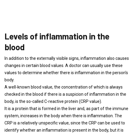
Levels of inflammation in the
blood
In addition to the externally visible signs, inflammation also causes
changes in certain blood values. A doctor can usually use these
values ​​to determine whether there is inflammation in the person's
body.
A well-known blood value, the concentration of which is always
checked in the blood if there is a suspicion of inflammation in the
body, is the so-called C-reactive protein (CRP value).
It is a protein that is formed in the liver and, as part of the immune
system, increases in the body when there is inflammation. The
CRP is a relatively unspecific value, since the CRP can be used to
identify whether an inflammation is present in the body, but it is