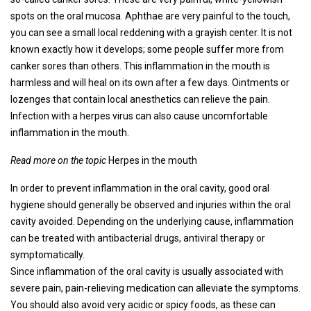
spots on the oral mucosa. Aphthae are very painful to the touch,
you can see a small local reddening with a grayish center. It is not
known exactly how it develops; some people suffer more from
canker sores than others. This inflammation in the mouth is
harmless and will heal on its own after a few days. Ointments or
lozenges that contain local anesthetics can relieve the pain.
Infection with a herpes virus can also cause uncomfortable
inflammation in the mouth.
Read more on the topic
Herpes in the mouth
In order to prevent inflammation in the oral cavity, good oral
hygiene should generally be observed and injuries within the oral
cavity avoided. Depending on the underlying cause, inflammation
can be treated with antibacterial drugs, antiviral therapy or
symptomatically.
Since inflammation of the oral cavity is usually associated with
severe pain, pain-relieving medication can alleviate the symptoms.
You should also avoid very acidic or spicy foods, as these can