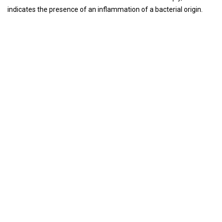
indicates the presence of an inflammation of a bacterial origin.