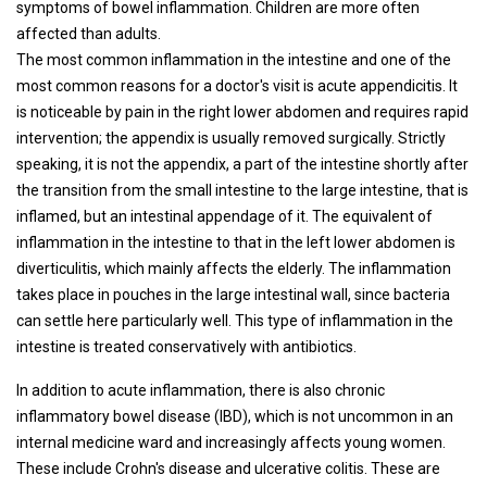
symptoms of bowel inflammation. Children are more often
affected than adults.
The most common inflammation in the intestine and one of the
most common reasons for a doctor's visit is acute appendicitis. It
is noticeable by pain in the right lower abdomen and requires rapid
intervention; the appendix is ​​usually removed surgically. Strictly
speaking, it is not the appendix, a part of the intestine shortly after
the transition from the small intestine to the large intestine, that is
inflamed, but an intestinal appendage of it. The equivalent of
inflammation in the intestine to that in the left lower abdomen is
diverticulitis, which mainly affects the elderly. The inflammation
takes place in pouches in the large intestinal wall, since bacteria
can settle here particularly well. This type of inflammation in the
intestine is treated conservatively with antibiotics.
In addition to acute inflammation, there is also chronic
inflammatory bowel disease (IBD), which is not uncommon in an
internal medicine ward and increasingly affects young women.
These include Crohn's disease and ulcerative colitis. These are