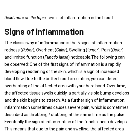
Read more on the topic
Levels of inflammation in the blood
Signs of inflammation
The classic way of inflammation is the 5 signs of inflammation
redness (
Rubor
), Overheat (
Calor
), Swelling (
tumor
), Pain (
Dolor
)
and limited function (
Functio laesa
) noticeable.The following can
be observed: One of the first signs of inflammation is a rapidly
developing reddening of the skin, which is a sign of increased
blood flow. Due to the better blood circulation, you can detect
overheating of the affected area with your bare hand. Over time,
the affected tissue swells quickly, a partially visible bump develops
and the skin begins to stretch. As a further sign of inflammation,
inflammation sometimes causes severe pain, which is sometimes
described as throbbing / stabbing at the same time as the pulse.
Eventually the sign of inflammation of the functio laesa develops.
This means that due to the pain and swelling, the affected area