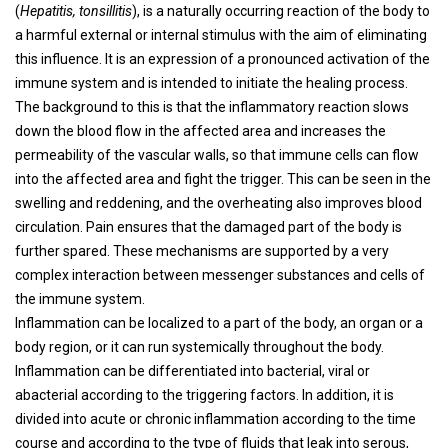
(
Hepatitis, tonsillitis
), is a naturally occurring reaction of the body to
a harmful external or internal stimulus with the aim of eliminating
this influence. It is an expression of a pronounced activation of the
immune system and is intended to initiate the healing process.
The background to this is that the inflammatory reaction slows
down the blood flow in the affected area and increases the
permeability of the vascular walls, so that immune cells can flow
into the affected area and fight the trigger. This can be seen in the
swelling and reddening, and the overheating also improves blood
circulation. Pain ensures that the damaged part of the body is
further spared. These mechanisms are supported by a very
complex interaction between messenger substances and cells of
the immune system.
Inflammation can be localized to a part of the body, an organ or a
body region, or it can run systemically throughout the body.
Inflammation can be differentiated into bacterial, viral or
abacterial according to the triggering factors. In addition, it is
divided into acute or chronic inflammation according to the time
course and according to the type of fluids that leak into serous,