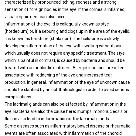
characterized by pronounced itching, redness and a strong
sensation of foreign bodies in the eye. If the cornea is inflamed,
visual impairment can also occur.
Inflammation of the eyelid is colloquially known as stye
(hordeolum) or, if a sebum gland clogs up in the area of ​​the eyelid,
it is known as hailstone (chalazion). The hailstone is a slowly
developing inflammation of the eye with swelling without pain,
which usually does not require any specific treatment. The stye,
which is painful in contrast, is caused by bacteria and should be
treated with an antibiotic ointment. Allergic reactions are often
associated with reddening of the eye and increased tear
production. In general, inflammation of the eye of unknown cause
should be clarified by an ophthalmologist in order to avoid serious
complications.
The lacrimal glands can also be affected by inflammation in the
eye. Bacteria are also the cause here; mumps, mononucleosis or
flu can also lead to inflammation of the lacrimal glands.
Some diseases such as inflammatory bowel disease or rheumatic
events are often associated with inflammation of the choroid