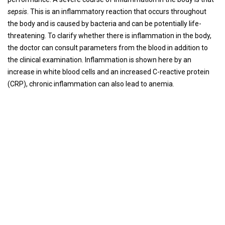
sepsis
. This is an inflammatory reaction that occurs throughout
the body and is caused by bacteria and can be potentially life-
threatening. To clarify whether there is inflammation in the body,
the doctor can consult parameters from the blood in addition to
the clinical examination. Inflammation is shown here by an
increase in white blood cells and an increased C-reactive protein
(CRP), chronic inflammation can also lead to anemia.