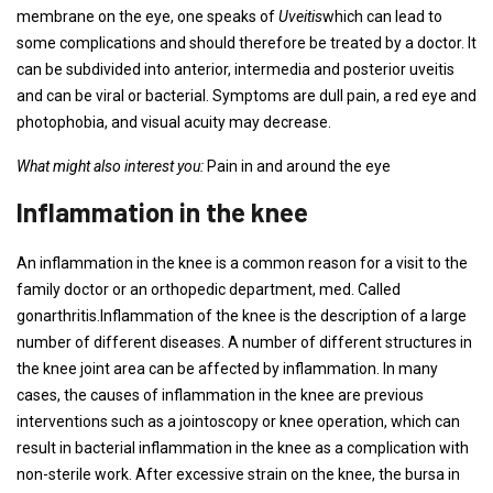
membrane on the eye, one speaks of
Uveitis
which can lead to
some complications and should therefore be treated by a doctor. It
can be subdivided into anterior, intermedia and posterior uveitis
and can be viral or bacterial. Symptoms are dull pain, a red eye and
photophobia, and visual acuity may decrease.
What might also interest you:
Pain in and around the eye
Inflammation in the knee
An inflammation in the knee is a common reason for a visit to the
family doctor or an orthopedic department, med. Called
gonarthritis.Inflammation of the knee is the description of a large
number of different diseases. A number of different structures in
the knee joint area can be affected by inflammation. In many
cases, the causes of inflammation in the knee are previous
interventions such as a jointoscopy or knee operation, which can
result in bacterial inflammation in the knee as a complication with
non-sterile work. After excessive strain on the knee, the bursa in