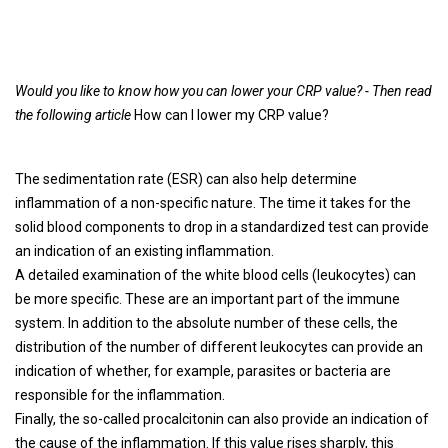
Would you like to know how you can lower your CRP value? - Then read
the following article
How can I lower my CRP value?
The sedimentation rate (ESR) can also help determine
inflammation of a non-specific nature. The time it takes for the
solid blood components to drop in a standardized test can provide
an indication of an existing inflammation.
A detailed examination of the white blood cells (leukocytes) can
be more specific. These are an important part of the immune
system. In addition to the absolute number of these cells, the
distribution of the number of different leukocytes can provide an
indication of whether, for example, parasites or bacteria are
responsible for the inflammation.
Finally, the so-called procalcitonin can also provide an indication of
the cause of the inflammation. If this value rises sharply, this