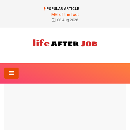
POPULAR ARTICLE
MRI of the foot
08 Aug 2026
Home
Anatomy-Lexicon
inflammation
ANATOMY-LEXICON