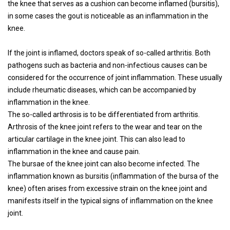
the knee that serves as a cushion can become inflamed (bursitis),
in some cases the gout is noticeable as an inflammation in the
knee.
If the joint is inflamed, doctors speak of so-called arthritis. Both
pathogens such as bacteria and non-infectious causes can be
considered for the occurrence of joint inflammation. These usually
include rheumatic diseases, which can be accompanied by
inflammation in the knee.
The so-called arthrosis is to be differentiated from arthritis.
Arthrosis of the knee joint refers to the wear and tear on the
articular cartilage in the knee joint. This can also lead to
inflammation in the knee and cause pain.
The bursae of the knee joint can also become infected. The
inflammation known as bursitis (inflammation of the bursa of the
knee) often arises from excessive strain on the knee joint and
manifests itself in the typical signs of inflammation on the knee
joint.