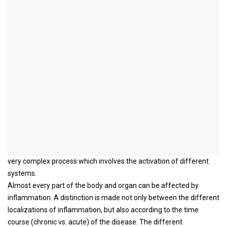
inflammation
introduction
Inflammation can be understood as a sign of the activation of the
immune system.
The reason why the immune system is activated varies from
person to person. Pathogens, foreign substances, injuries and the
presence of an autoimmune disease are possible causes which
can be responsible for the occurrence of inflammation.
The immune reaction, which usually manifests itself with
symptoms such as swelling, reddening, overheating and pain, is
supposed to eliminate the cause of the inflammation. This is a
very complex process which involves the activation of different
systems.
Almost every part of the body and organ can be affected by
inflammation. A distinction is made not only between the different
localizations of inflammation, but also according to the time
course (chronic vs. acute) of the disease. The different