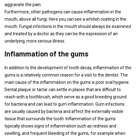
aggravate the pain.
Furthermore, other pathogens can cause inflammation in the
mouth, above all fungi. Here you can see a whitish coating in the
mouth. Fungal infections in the mouth should always be examined
and treated by a doctor as they can be the expression of an
underlying, more serious illness.
Inflammation of the gums
In addition to the development of tooth decay, inflammation of the
gums is a relatively common reason for a visit to the dentist. The
main cause of the inflammation on the gums is poor oral hygiene.
Dental plaque or tartar can settle in places that are difficult to
reach with a toothbrush, which serve as a good breeding ground
for bacteria and can lead to gum inflammation. Gum infections
are usually caused by bacteria and affect the externally visible
tissue that surrounds the tooth. Inflammation of the gums
typically shows signs of inflammation such as redness and
swelling, and frequent bleeding of the gums, for example when