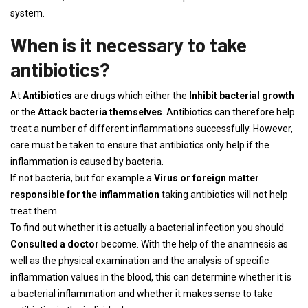
system.
When is it necessary to take
antibiotics?
At
Antibiotics
are drugs which either the
Inhibit bacterial growth
or the
Attack bacteria themselves
. Antibiotics can therefore help
treat a number of different inflammations successfully. However,
care must be taken to ensure that antibiotics only help if the
inflammation is caused by bacteria.
If not bacteria, but for example a
Virus or foreign matter
responsible for the inflammation
taking antibiotics will not help
treat them.
To find out whether it is actually a bacterial infection you should
Consulted a doctor
become. With the help of the anamnesis as
well as the physical examination and the analysis of specific
inflammation values ​​in the blood, this can determine whether it is
a bacterial inflammation and whether it makes sense to take