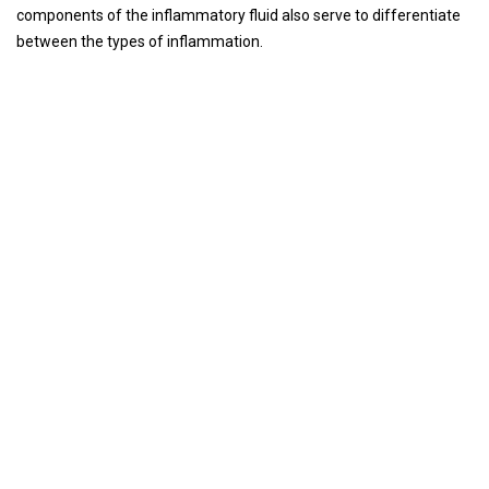
components of the inflammatory fluid also serve to differentiate
between the types of inflammation.