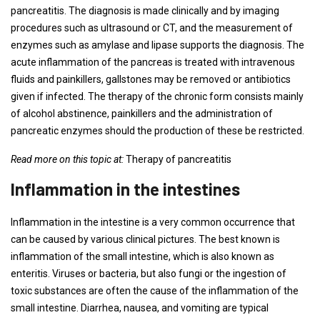
pancreatitis. The diagnosis is made clinically and by imaging
procedures such as ultrasound or CT, and the measurement of
enzymes such as amylase and lipase supports the diagnosis. The
acute inflammation of the pancreas is treated with intravenous
fluids and painkillers, gallstones may be removed or antibiotics
given if infected. The therapy of the chronic form consists mainly
of alcohol abstinence, painkillers and the administration of
pancreatic enzymes should the production of these be restricted.
Read more on this topic at:
Therapy of pancreatitis
Inflammation in the intestines
Inflammation in the intestine is a very common occurrence that
can be caused by various clinical pictures. The best known is
inflammation of the small intestine, which is also known as
enteritis. Viruses or bacteria, but also fungi or the ingestion of
toxic substances are often the cause of the inflammation of the
small intestine. Diarrhea, nausea, and vomiting are typical