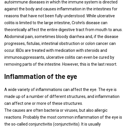
autoimmune diseases in which the immune system is directed
against the body and causes inflammation in the intestines for
reasons that have not been fully understood. While ulcerative
colitis is limited to the large intestine, Crohn's disease can
theoretically affect the entire digestive tract from mouth to anus.
Abdominal pain, sometimes bloody diarrhea and, if the disease
progresses, fistulas, intestinal obstruction or colon cancer can
occur. IBDs are treated with medication with steroids and
immunosuppressants, ulcerative colitis can even be cured by
removing parts of the intestine. However, this is the last resort.
Inflammation of the eye
A wide variety of inflammations can affect the eye. The eye is
made up of a number of different structures, and inflammation
can affect one or more of these structures.
The causes are often bacteria or viruses, but also allergic
reactions. Probably the most common inflammation of the eye is
the so-called conjunctivitis (conjunctivitis). It is usually