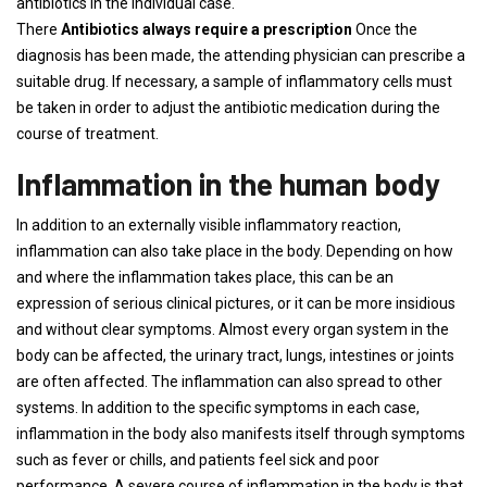
antibiotics in the individual case.
There
Antibiotics always require a prescription
Once the
diagnosis has been made, the attending physician can prescribe a
suitable drug. If necessary, a sample of inflammatory cells must
be taken in order to adjust the antibiotic medication during the
course of treatment.
Inflammation in the human body
In addition to an externally visible inflammatory reaction,
inflammation can also take place in the body. Depending on how
and where the inflammation takes place, this can be an
expression of serious clinical pictures, or it can be more insidious
and without clear symptoms. Almost every organ system in the
body can be affected, the urinary tract, lungs, intestines or joints
are often affected. The inflammation can also spread to other
systems. In addition to the specific symptoms in each case,
inflammation in the body also manifests itself through symptoms
such as fever or chills, and patients feel sick and poor
performance. A severe course of inflammation in the body is that