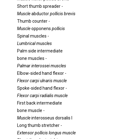
Short thumb spreader -
Muscle
abductor
pollicis brevis
Thumb counter -
Muscle
opponens
pollicis
Spinal muscles -
Lumbrical muscles
Palm side intermediate
bone muscles -
Palmar interossei muscles
Elbow-sided hand flexor -
Flexor carpi ulnaris muscle
Spoke-sided hand flexor -
Flexor carpi radialis muscle
First back intermediate
bone muscle -
Muscle
interosseus dorsalis I
Long thumb stretcher -
Extensor pollicis longus muscle