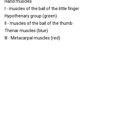
Hand muscles
I - muscles of the ball of the little finger
Hypothenary group (green)
II - muscles of the ball of the thumb
Thenar muscles (blue)
III - Metacarpal muscles (red)