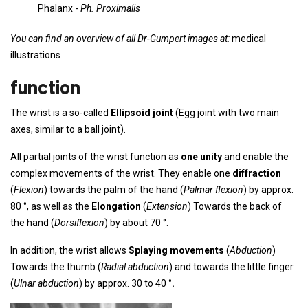
Phalanx -
Ph. Proximalis
You can find an overview of all Dr-Gumpert images at:
medical
illustrations
function
The wrist is a so-called
Ellipsoid joint
(Egg joint with two main
axes, similar to a ball joint).
All partial joints of the wrist function as
one unity
and enable the
complex movements of the wrist. They enable one
diffraction
(
Flexion
) towards the palm of the hand (
Palmar flexion
) by approx.
80 °, as well as the
Elongation
(
Extension
) Towards the back of
the hand (
Dorsiflexion
) by about 70 °.
In addition, the wrist allows
Splaying movements
(
Abduction
)
Towards the thumb (
Radial abduction
) and towards the little finger
(
Ulnar abduction
) by approx. 30 to 40 °
.