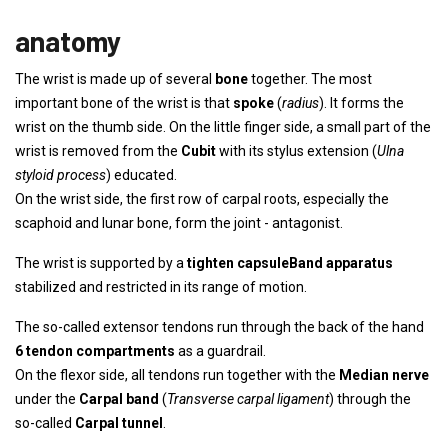
anatomy
The wrist is made up of several
bone
together. The most
important bone of the wrist is that
spoke
(
radius
). It forms the
wrist on the thumb side. On the little finger side, a small part of the
wrist is removed from the
Cubit
with its stylus extension (
Ulna
styloid process
) educated.
On the wrist side, the first row of carpal roots, especially the
scaphoid and lunar bone, form the joint - antagonist.
The wrist is supported by a
tighten capsule
Band apparatus
stabilized and restricted in its range of motion.
The so-called extensor tendons run through the back of the hand
6 tendon compartments
as a guardrail.
On the flexor side, all tendons run together with the
Median nerve
under the
Carpal band
(
Transverse carpal ligament
) through the
so-called
Carpal tunnel
.