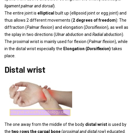
ligament palmar and dorsal
).
The entire joint is
elliptical
built up (ellipsoid joint or egg joint) and
thus allows 2 different movements (
2 degrees of freedom
): The
diffraction (
Palmar flexion
) and elongation (
Dorsiflexion
), as well as
the splay in two directions (
Ulnar abduction
and
Radial abduction
).
The proximal wrist is mainly used for flexion (
Palmar flexion
), while
in the distal wrist especially the
Elongation (
Dorsiflexion
)
takes
place.
Distal wrist
The one away from the middle of the body
distal wrist
is used by
the
two rows
the carpal bone
(
proximal and distal row
) educated.