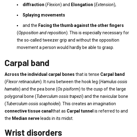
diffraction
(
Flexion
) and
Elongation
(
Extension
),
Splaying movements
and the
Facing the thumb against the other fingers
(
Opposition and reposition
). This is especially necessary for
the so-called tweezer grip and without the opposition
movement a person would hardly be able to grasp.
Carpal band
Across the individual carpal bones
that is tense
Carpal band
(
Flexor retinaculum
). It runs between the hook leg (
Hamulus ossis
hamatis
) and the pea bone (
Os pisiform
) to the cusp of the large
polygonal bone (
Tuberculum ossis trapezi
) and the navicular bone
(
Tuberculum ossis scaphoidei
). This creates an imagination
connective tissue canal
that as
Carpal tunnel
is referred to and
the
Median nerve
leads in its midst.
Wrist disorders