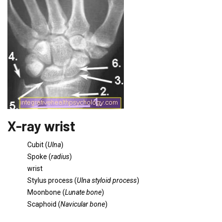
X-ray wrist
Cubit (
Ulna
)
Spoke (
radius
)
wrist
Stylus process (
Ulna styloid process
)
Moonbone (
Lunate bone
)
Scaphoid (
Navicular bone
)