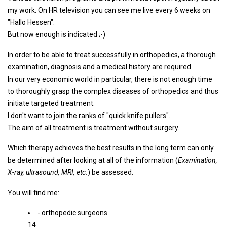
my work. On HR television you can see me live every 6 weeks on
"Hallo Hessen".
But now enough is indicated ;-)
In order to be able to treat successfully in orthopedics, a thorough
examination, diagnosis and a medical history are required.
In our very economic world in particular, there is not enough time
to thoroughly grasp the complex diseases of orthopedics and thus
initiate targeted treatment.
I don't want to join the ranks of "quick knife pullers".
The aim of all treatment is treatment without surgery.
Which therapy achieves the best results in the long term can only
be determined after looking at all of the information (
Examination,
X-ray, ultrasound, MRI, etc.
) be assessed.
You will find me:
- orthopedic surgeons
14