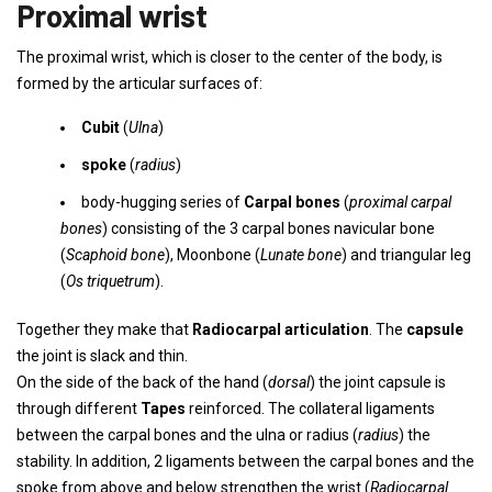
Proximal wrist
The proximal wrist, which is closer to the center of the body, is
formed by the articular surfaces of:
Cubit
(
Ulna
)
spoke
(
radius
)
body-hugging series of
Carpal bones
(
proximal carpal
bones
) consisting of the 3 carpal bones navicular bone
(
Scaphoid bone
), Moonbone (
Lunate bone
) and triangular leg
(
Os triquetrum
).
Together they make that
Radiocarpal articulation
. The
capsule
the joint is slack and thin.
On the side of the back of the hand (
dorsal
) the joint capsule is
through different
Tapes
reinforced. The collateral ligaments
between the carpal bones and the ulna or radius (
radius
) the
stability. In addition, 2 ligaments between the carpal bones and the
spoke from above and below strengthen the wrist (
Radiocarpal