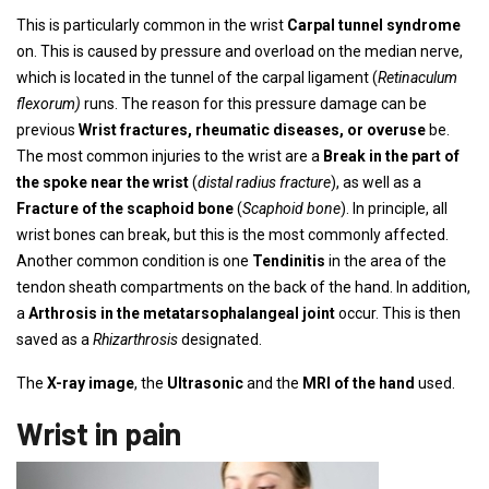
This is particularly common in the wrist
Carpal tunnel syndrome
on. This is caused by pressure and overload on the median nerve,
which is located in the tunnel of the carpal ligament (
Retinaculum
flexorum)
runs. The reason for this pressure damage can be
previous
Wrist fractures, rheumatic diseases, or overuse
be.
The most common injuries to the wrist are a
Break in the part of
the spoke near the wrist
(
distal radius fracture
), as well as a
Fracture of the scaphoid bone
(
Scaphoid bone
). In principle, all
wrist bones can break, but this is the most commonly affected.
Another common condition is one
Tendinitis
in the area of ​​the
tendon sheath compartments on the back of the hand. In addition,
a
Arthrosis in the metatarsophalangeal joint
occur. This is then
saved as a
Rhizarthrosis
designated.
The
X-ray image
, the
Ultrasonic
and the
MRI of the hand
used.
Wrist in pain