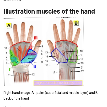
illustrations
Illustration muscles of the hand
Right hand image: A - palm (superficial and middle layer) and B -
back of the hand