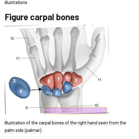
illustrations
Figure carpal bones
Illustration of the carpal bones of the right hand seen from the
palm side (palmar)