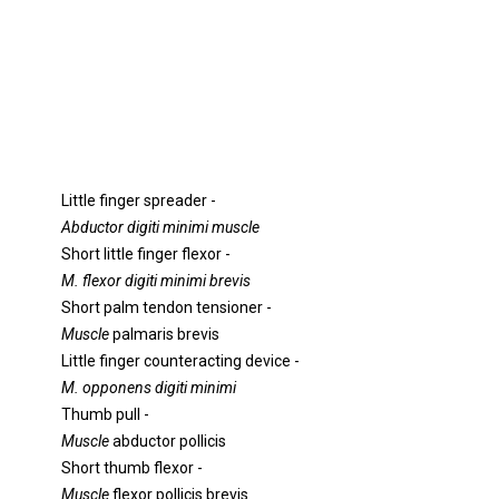
Little finger spreader -
Abductor digiti minimi muscle
Short little finger flexor -
M. flexor digiti minimi brevis
Short palm tendon tensioner -
Muscle
palmaris brevis
Little finger counteracting device -
M. opponens digiti minimi
Thumb pull -
Muscle
abductor pollicis
Short thumb flexor -
Muscle
flexor pollicis brevis