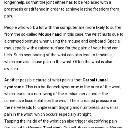
longer help, so that the joint either has to be replaced with a
prosthesis or stiffened in order to achieve lasting freedom from
pain.
People who work a lot with the computer are more likely to suffer
from the so-called
Mouse hand
. In this case, the wrist hurts due to
a cramped posture when using the mouse and keyboard. Special
mousepads with a raised surface for the palm of your hand can
help. Such overloading of the wrist can also lead to tendinitis,
which can also cause pain in the wrist. Often the wrist is also
swollen.
Another possible cause of wrist pain is that
Carpal tunnel
syndrome
. This is a bottleneck syndrome in the area of ​​the wrist,
which leads to a narrowing of the median nerve under the
connective tissue plate on the wrist. The increased pressure on
the nerve leads to unpleasant tingling and numbness, as well as
pain in the wrist, which occurs especially at night.
Tapping the inside of the wrist can also trigger electrifying pain