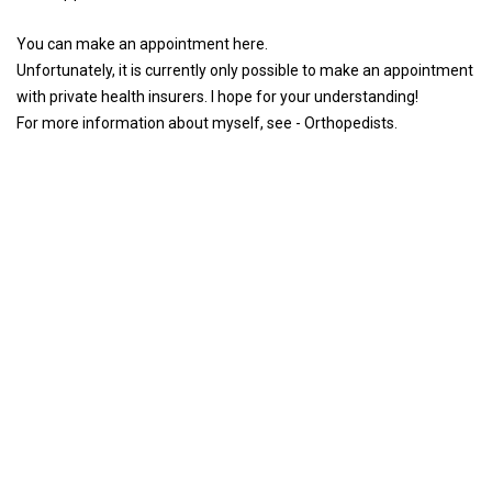
You can make an appointment here.
Unfortunately, it is currently only possible to make an appointment
with private health insurers. I hope for your understanding!
For more information about myself, see - Orthopedists.