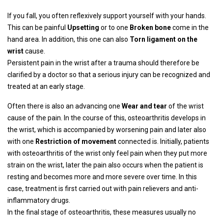
If you fall, you often reflexively support yourself with your hands.
This can be painful
Upsetting
or to one
Broken bone
come in the
hand area. In addition, this one can also
Torn ligament on the
wrist
cause.
Persistent pain in the wrist after a trauma should therefore be
clarified by a doctor so that a serious injury can be recognized and
treated at an early stage.
Often there is also an advancing one
Wear and tear
of the wrist
cause of the pain. In the course of this, osteoarthritis develops in
the wrist, which is accompanied by worsening pain and later also
with one
Restriction of movement
connected is. Initially, patients
with osteoarthritis of the wrist only feel pain when they put more
strain on the wrist, later the pain also occurs when the patient is
resting and becomes more and more severe over time. In this
case, treatment is first carried out with pain relievers and anti-
inflammatory drugs.
In the final stage of osteoarthritis, these measures usually no