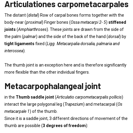
Articulationes carpometacarpales
The distant (
distal
) Row of carpal bones forms together with the
body-near (
proximal
) Finger bones (
Ossa metacarpi 2- 5
)
stiffened
joints
(
Amphiarthroses
). These joints are drawn from the side of
the palm (
palmar
) and the side of the back of the hand (
dorsal
) by
tight ligaments
fixed (
Ligg. Metacarpalia dorsalia, palmaria and
interossea
).
The thumb joint is an exception here and is therefore significantly
more flexible than the other individual fingers.
Metacarpophalangeal joint
in the
Thumb saddle joint
(
Articulatio carpometacarpalis pollicis
)
interact the large polygonal leg (
Trapezium
) and metacarpal (
Os
metacarpale 1
) of the thumb.
Since it is a saddle joint, 3 different directions of movement of the
thumb are possible (
3 degrees of freedom
):