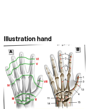
Illustration hand