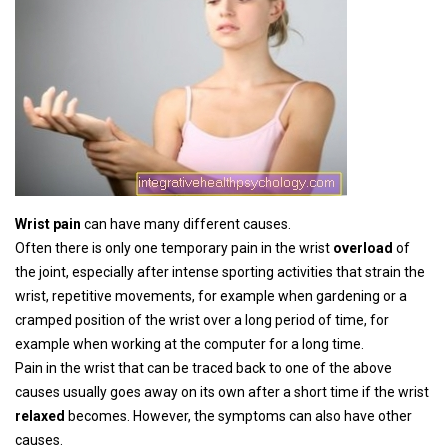
Wrist pain
can have many different causes.
Often there is only one temporary pain in the wrist
overload
of
the joint, especially after intense sporting activities that strain the
wrist, repetitive movements, for example when gardening or a
cramped position of the wrist over a long period of time, for
example when working at the computer for a long time.
Pain in the wrist that can be traced back to one of the above
causes usually goes away on its own after a short time if the wrist
relaxed
becomes. However, the symptoms can also have other
causes.