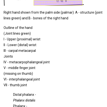
Right hand shown from the palm side (palmar): A - structure (joint
lines green) and B - bones of the right hand
Outline of the hand
(Joint lines green)
I - Upper (proximal) wrist
II - Lower (distal) wrist
III - carpal metacarpal
Joints
IV - metacarpophalangeal joint
V - middle finger joint
(missing on thumb)
VI - interphalangeal joint
VII - thumb joint
Distal phalanx -
Phalanx distalis
Phalanx -