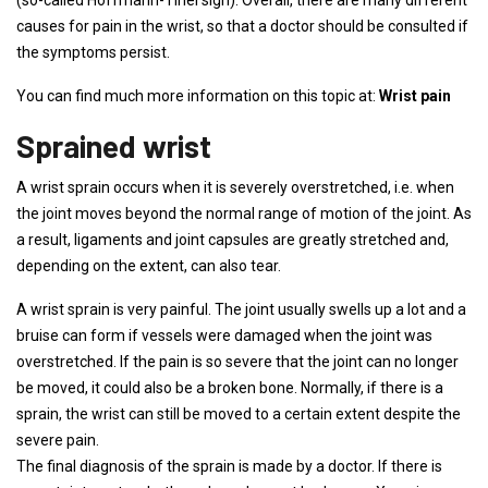
(so-called Hoffmann-Tinel sign). Overall, there are many different
causes for pain in the wrist, so that a doctor should be consulted if
the symptoms persist.
You can find much more information on this topic at:
Wrist pain
Sprained wrist
A wrist sprain occurs when it is severely overstretched, i.e. when
the joint moves beyond the normal range of motion of the joint. As
a result, ligaments and joint capsules are greatly stretched and,
depending on the extent, can also tear.
A wrist sprain is very painful. The joint usually swells up a lot and a
bruise can form if vessels were damaged when the joint was
overstretched. If the pain is so severe that the joint can no longer
be moved, it could also be a broken bone. Normally, if there is a
sprain, the wrist can still be moved to a certain extent despite the
severe pain.
The final diagnosis of the sprain is made by a doctor. If there is