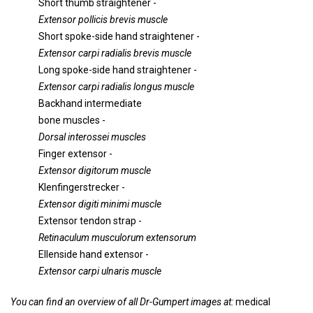
Short thumb straightener -
Extensor pollicis brevis muscle
Short spoke-side hand straightener -
Extensor carpi radialis brevis muscle
Long spoke-side hand straightener -
Extensor carpi radialis longus muscle
Backhand intermediate
bone muscles -
Dorsal interossei muscles
Finger extensor -
Extensor digitorum muscle
Klenfingerstrecker -
Extensor digiti minimi muscle
Extensor tendon strap -
Retinaculum musculorum extensorum
Ellenside hand extensor -
Extensor carpi ulnaris muscle
You can find an overview of all Dr-Gumpert images at:
medical