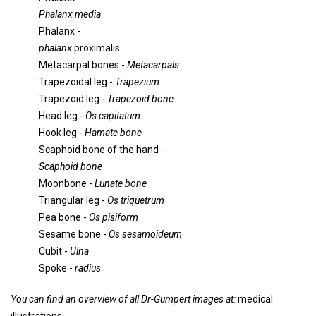
Phalanx media
Phalanx -
phalanx
proximalis
Metacarpal bones -
Metacarpals
Trapezoidal leg -
Trapezium
Trapezoid leg -
Trapezoid bone
Head leg -
Os capitatum
Hook leg -
Hamate bone
Scaphoid bone of the hand -
Scaphoid bone
Moonbone -
Lunate bone
Triangular leg -
Os triquetrum
Pea bone -
Os pisiform
Sesame bone -
Os sesamoideum
Cubit -
Ulna
Spoke -
radius
You can find an overview of all Dr-Gumpert images at:
medical