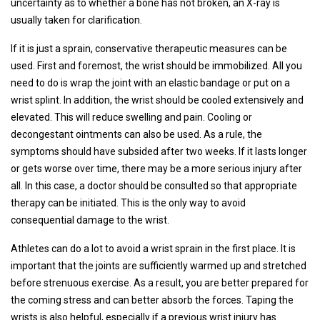
uncertainty as to whether a bone has not broken, an X-ray is
usually taken for clarification.
If it is just a sprain, conservative therapeutic measures can be
used. First and foremost, the wrist should be immobilized. All you
need to do is wrap the joint with an elastic bandage or put on a
wrist splint. In addition, the wrist should be cooled extensively and
elevated. This will reduce swelling and pain. Cooling or
decongestant ointments can also be used. As a rule, the
symptoms should have subsided after two weeks. If it lasts longer
or gets worse over time, there may be a more serious injury after
all. In this case, a doctor should be consulted so that appropriate
therapy can be initiated. This is the only way to avoid
consequential damage to the wrist.
Athletes can do a lot to avoid a wrist sprain in the first place. It is
important that the joints are sufficiently warmed up and stretched
before strenuous exercise. As a result, you are better prepared for
the coming stress and can better absorb the forces. Taping the
wrists is also helpful, especially if a previous wrist injury has