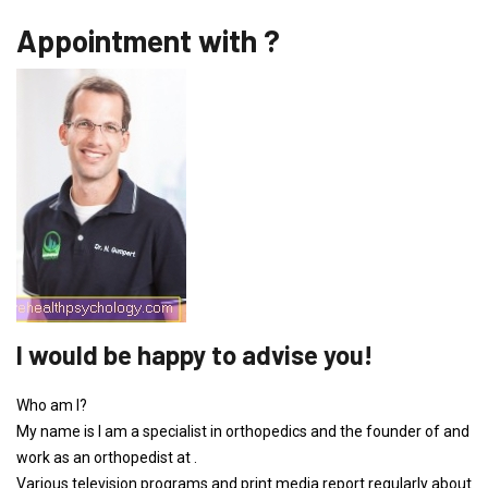
Appointment with ?
I would be happy to advise you!
Who am I?
My name is I am a specialist in orthopedics and the founder of and
work as an orthopedist at .
Various television programs and print media report regularly about