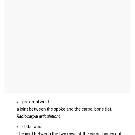
wrist
Synonyms
Radiocarpal joint, ulna (
Ulna
), Spoke (
radius
), Carpal bones (
Os
naviculare / scaphoideum
= Scaphoid bone),
Os triquetum
(Triangular leg) wrist
English:
wrist
introduction
The wrist is a joint on the hand of mammals made up of several
partial joints. In humans, the wrist denotes:
proximal wrist:
a joint between the spoke and the carpal bone (lat.
Radiocarpal articulation
)
distal wrist:
The joint between the two rows of the carpal bones (lat.