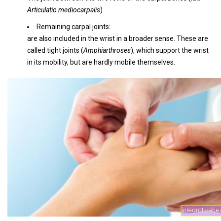
Articulatio mediocarpalis
)
Remaining carpal joints:
are also included in the wrist in a broader sense. These are
called tight joints (
Amphiarthroses
), which support the wrist
in its mobility, but are hardly mobile themselves.