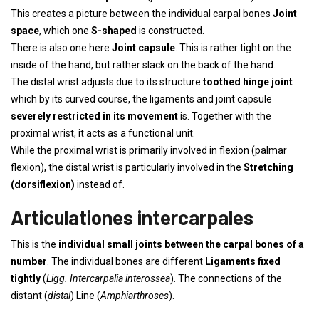
This creates a picture between the individual carpal bones
Joint
space
, which one
S-shaped
is constructed.
There is also one here
Joint capsule
. This is rather tight on the
inside of the hand, but rather slack on the back of the hand.
The distal wrist adjusts due to its structure
toothed hinge joint
which by its curved course, the ligaments and joint capsule
severely restricted in its movement
is. Together with the
proximal wrist, it acts as a functional unit.
While the proximal wrist is primarily involved in flexion (palmar
flexion), the distal wrist is particularly involved in the
Stretching
(dorsiflexion)
instead of.
Articulationes intercarpales
This is the
individual small joints between the carpal bones of a
number
. The individual bones are different
Ligaments fixed
tightly
(
Ligg. Intercarpalia interossea
). The connections of the
distant (
distal
) Line (
Amphiarthroses
).