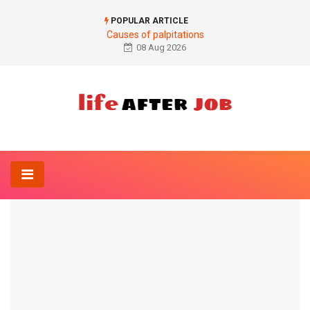
POPULAR ARTICLE
Causes of palpitations
08 Aug 2026
Home
Anatomy-Lexicon
wrist
ANATOMY-LEXICON