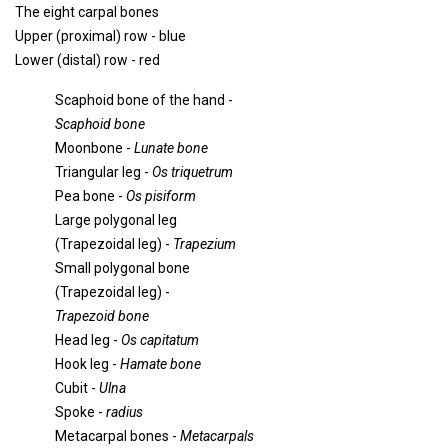
The eight carpal bones
Upper (proximal) row - blue
Lower (distal) row - red
Scaphoid bone of the hand -
Scaphoid bone
Moonbone -
Lunate bone
Triangular leg -
Os triquetrum
Pea bone -
Os pisiform
Large polygonal leg
(Trapezoidal leg) -
Trapezium
Small polygonal bone
(Trapezoidal leg) -
Trapezoid bone
Head leg -
Os capitatum
Hook leg -
Hamate bone
Cubit -
Ulna
Spoke -
radius
Metacarpal bones -
Metacarpals