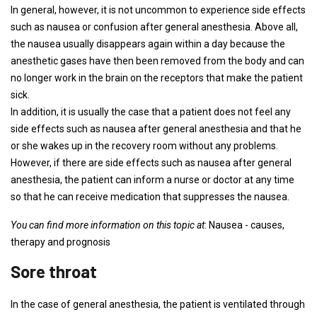
In general, however, it is not uncommon to experience side effects
such as nausea or confusion after general anesthesia. Above all,
the nausea usually disappears again within a day because the
anesthetic gases have then been removed from the body and can
no longer work in the brain on the receptors that make the patient
sick.
In addition, it is usually the case that a patient does not feel any
side effects such as nausea after general anesthesia and that he
or she wakes up in the recovery room without any problems.
However, if there are side effects such as nausea after general
anesthesia, the patient can inform a nurse or doctor at any time
so that he can receive medication that suppresses the nausea.
You can find more information on this topic at
: Nausea - causes,
therapy and prognosis
Sore throat
In the case of general anesthesia, the patient is ventilated through