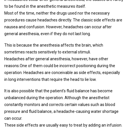
to be found in the anesthetic measures itself.
Most of the time, neither the drugs used nor the necessary
procedures cause headaches directly. The classic side effects are
nausea and confusion. However, headaches can occur after
general anesthesia, even if they do not last long.
This is because the anesthesia affects the brain, which
sometimes reacts sensitively to external stimuli.
Headaches after general anesthesia, however, have other
reasons.One of them could be incorrect positioning during the
operation. Headaches are conceivable as side effects, especially
in long interventions that require the head to lie low.
It is also possible that the patient's fluid balance has become
unbalanced during the operation. Although the anesthetist
constantly monitors and corrects certain values ​​such as blood
pressure and fluid balance, a headache-causing water shortage
can occur.
These side effects are usually easy to treat by adding an infusion.