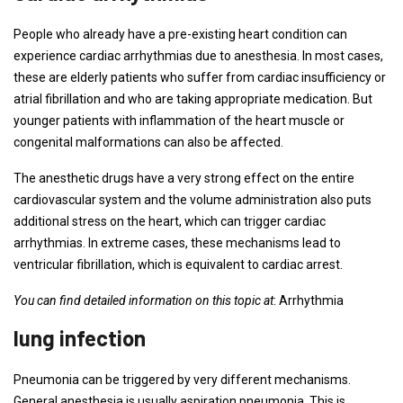
People who already have a pre-existing heart condition can
experience cardiac arrhythmias due to anesthesia. In most cases,
these are elderly patients who suffer from cardiac insufficiency or
atrial fibrillation and who are taking appropriate medication. But
younger patients with inflammation of the heart muscle or
congenital malformations can also be affected.
The anesthetic drugs have a very strong effect on the entire
cardiovascular system and the volume administration also puts
additional stress on the heart, which can trigger cardiac
arrhythmias. In extreme cases, these mechanisms lead to
ventricular fibrillation, which is equivalent to cardiac arrest.
You can find detailed information on this topic at
: Arrhythmia
lung infection
Pneumonia can be triggered by very different mechanisms.
General anesthesia is usually aspiration pneumonia. This is