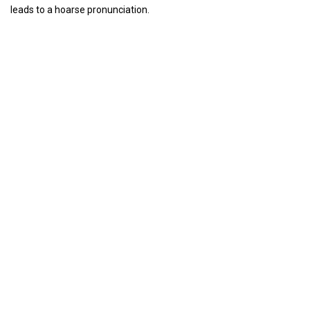
leads to a hoarse pronunciation.