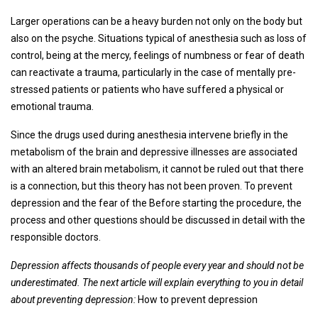
Larger operations can be a heavy burden not only on the body but
also on the psyche. Situations typical of anesthesia such as loss of
control, being at the mercy, feelings of numbness or fear of death
can reactivate a trauma, particularly in the case of mentally pre-
stressed patients or patients who have suffered a physical or
emotional trauma.
Since the drugs used during anesthesia intervene briefly in the
metabolism of the brain and depressive illnesses are associated
with an altered brain metabolism, it cannot be ruled out that there
is a connection, but this theory has not been proven. To prevent
depression and the fear of the Before starting the procedure, the
process and other questions should be discussed in detail with the
responsible doctors.
Depression affects thousands of people every year and should not be
underestimated. The next article will explain everything to you in detail
about preventing depression:
How to prevent depression