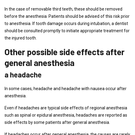
In the case of removable third teeth, these should be removed
before the anesthesia. Patients should be advised of this risk prior
to anesthesia. If tooth damage occurs during intubation, a dentist
should be consulted promptly to initiate appropriate treatment for
the injured tooth.
Other possible side effects after
general anesthesia
a headache
In some cases, headache and headache with nausea occur after
anesthesia.
Even if headaches are typical side effects of regional anesthesia
such as spinal or epidural anesthesia, headaches are reported as
side effects by some patients after general anesthesia.
If headaches occur after general anesthesia, the causes are rarely