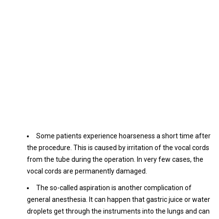
Some patients experience hoarseness a short time after
the procedure. This is caused by irritation of the vocal cords
from the tube during the operation. In very few cases, the
vocal cords are permanently damaged.
The so-called aspiration is another complication of
general anesthesia. It can happen that gastric juice or water
droplets get through the instruments into the lungs and can