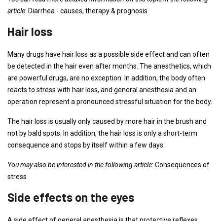
article
: Diarrhea - causes, therapy & prognosis
Hair loss
Many drugs have hair loss as a possible side effect and can often
be detected in the hair even after months. The anesthetics, which
are powerful drugs, are no exception. In addition, the body often
reacts to stress with hair loss, and general anesthesia and an
operation represent a pronounced stressful situation for the body.
The hair loss is usually only caused by more hair in the brush and
not by bald spots. In addition, the hair loss is only a short-term
consequence and stops by itself within a few days.
You may also be interested in the following article
: Consequences of
stress
Side effects on the eyes
A side effect of general anesthesia is that protective reflexes,