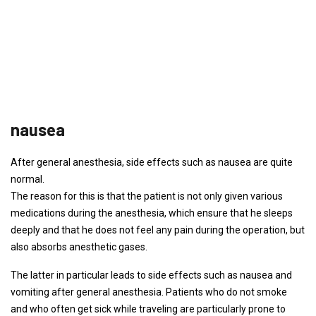
nausea
After general anesthesia, side effects such as nausea are quite
normal.
The reason for this is that the patient is not only given various
medications during the anesthesia, which ensure that he sleeps
deeply and that he does not feel any pain during the operation, but
also absorbs anesthetic gases.
The latter in particular leads to side effects such as nausea and
vomiting after general anesthesia. Patients who do not smoke
and who often get sick while traveling are particularly prone to