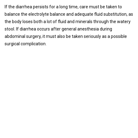
If the diarrhea persists for a long time, care must be taken to
balance the electrolyte balance and adequate fluid substitution, as
the body loses both a lot of fluid and minerals through the watery
stool. If diarrhea occurs after general anesthesia during
abdominal surgery, it must also be taken seriously as a possible
surgical complication.