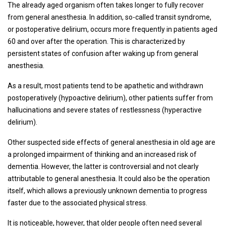
The already aged organism often takes longer to fully recover
from general anesthesia. In addition, so-called transit syndrome,
or postoperative delirium, occurs more frequently in patients aged
60 and over after the operation. This is characterized by
persistent states of confusion after waking up from general
anesthesia.
As a result, most patients tend to be apathetic and withdrawn
postoperatively (hypoactive delirium), other patients suffer from
hallucinations and severe states of restlessness (hyperactive
delirium).
Other suspected side effects of general anesthesia in old age are
a prolonged impairment of thinking and an increased risk of
dementia. However, the latter is controversial and not clearly
attributable to general anesthesia. It could also be the operation
itself, which allows a previously unknown dementia to progress
faster due to the associated physical stress.
It is noticeable, however, that older people often need several