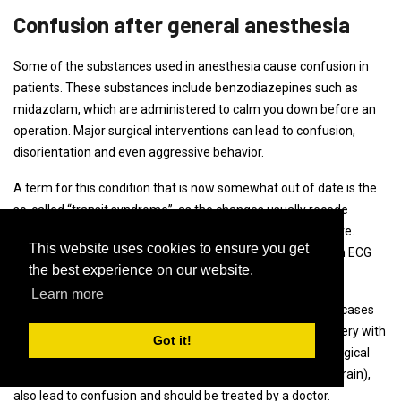
Confusion after general anesthesia
Some of the substances used in anesthesia cause confusion in
patients. These substances include benzodiazepines such as
midazolam, which are administered to calm you down before an
operation. Major surgical interventions can lead to confusion,
disorientation and even aggressive behavior.
A term for this condition that is now somewhat out of date is the
so-called “transit syndrome”, as the changes usually recede
completely (are consistent). There is no known therapy here.
This website uses cookies to ensure you get
However, the patients should be monitored by means of an ECG
the best experience on our website.
and blood pressure control.
Learn more
The state of confusion can last for hours, days and in rare cases
even longer. Other physical causes of confusion after surgery with
Got it!
anesthesia include low blood sugar or a lack of oxygen. Surgical
complications, such as encephalopathy (a disease of the brain),
also lead to confusion and should be treated by a doctor.