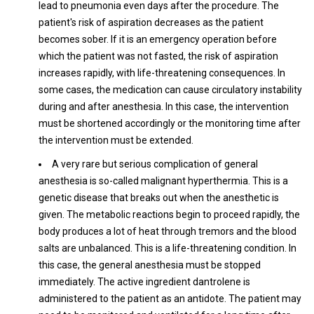
lead to pneumonia even days after the procedure. The
patient's risk of aspiration decreases as the patient
becomes sober. If it is an emergency operation before
which the patient was not fasted, the risk of aspiration
increases rapidly, with life-threatening consequences. In
some cases, the medication can cause circulatory instability
during and after anesthesia. In this case, the intervention
must be shortened accordingly or the monitoring time after
the intervention must be extended.
A very rare but serious complication of general
anesthesia is so-called malignant hyperthermia. This is a
genetic disease that breaks out when the anesthetic is
given. The metabolic reactions begin to proceed rapidly, the
body produces a lot of heat through tremors and the blood
salts are unbalanced. This is a life-threatening condition. In
this case, the general anesthesia must be stopped
immediately. The active ingredient dantrolene is
administered to the patient as an antidote. The patient may