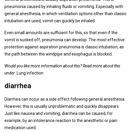
pneumonia caused by inhaling fluids or vomiting. Especially with
general anesthesia, in which ventilation options other than classic
intubation are used, vomit can quickly be inhaled.
Even small amounts are sufficient for this, so that even if the
vomit is sucked off, pneumonia can develop. The most effective
protection against aspiration pneumonia is classic intubation, as
the path between the windpipe and esophagus is blocked.
Would you like more information about this? Read more about this
under
: Lung infection
diarrhea
Diarrhea can occur as a side effect following general anesthesia.
However, this is usually unproblematic and quickly disappears.
Just like nausea and vomiting, diarrhea can be caused, for
example, by an intolerance reaction to the anesthetic or pain
medication used.