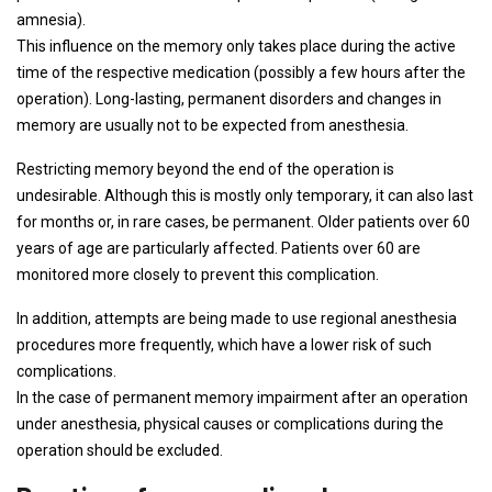
amnesia).
This influence on the memory only takes place during the active
time of the respective medication (possibly a few hours after the
operation). Long-lasting, permanent disorders and changes in
memory are usually not to be expected from anesthesia.
Restricting memory beyond the end of the operation is
undesirable. Although this is mostly only temporary, it can also last
for months or, in rare cases, be permanent. Older patients over 60
years of age are particularly affected. Patients over 60 are
monitored more closely to prevent this complication.
In addition, attempts are being made to use regional anesthesia
procedures more frequently, which have a lower risk of such
complications.
In the case of permanent memory impairment after an operation
under anesthesia, physical causes or complications during the
operation should be excluded.