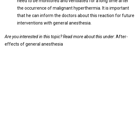
need to be monitored and ventilated for a long time after
the occurrence of malignant hyperthermia. It is important
that he can inform the doctors about this reaction for future
interventions with general anesthesia.
Are you interested in this topic? Read more about this under
: After-
effects of general anesthesia