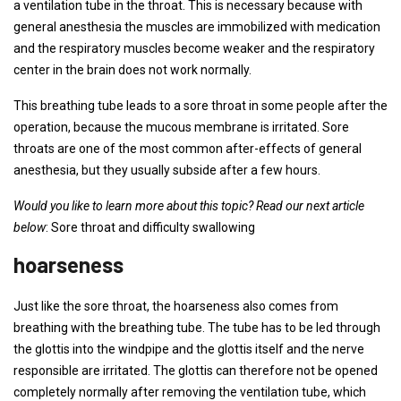
a ventilation tube in the throat. This is necessary because with
general anesthesia the muscles are immobilized with medication
and the respiratory muscles become weaker and the respiratory
center in the brain does not work normally.
This breathing tube leads to a sore throat in some people after the
operation, because the mucous membrane is irritated. Sore
throats are one of the most common after-effects of general
anesthesia, but they usually subside after a few hours.
Would you like to learn more about this topic? Read our next article
below
: Sore throat and difficulty swallowing
hoarseness
Just like the sore throat, the hoarseness also comes from
breathing with the breathing tube. The tube has to be led through
the glottis into the windpipe and the glottis itself and the nerve
responsible are irritated. The glottis can therefore not be opened
completely normally after removing the ventilation tube, which