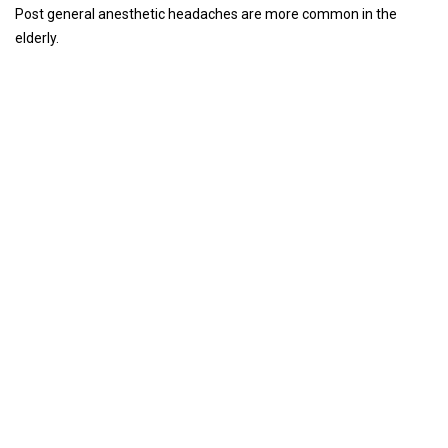
Post general anesthetic headaches are more common in the
elderly.