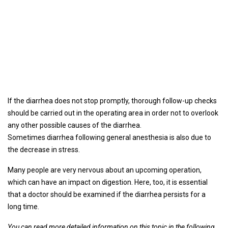
If the diarrhea does not stop promptly, thorough follow-up checks
should be carried out in the operating area in order not to overlook
any other possible causes of the diarrhea.
Sometimes diarrhea following general anesthesia is also due to
the decrease in stress.
Many people are very nervous about an upcoming operation,
which can have an impact on digestion. Here, too, it is essential
that a doctor should be examined if the diarrhea persists for a
long time.
You can read more detailed information on this topic in the following