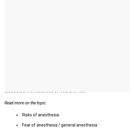
Side effects of general
anesthesia
introduction
General anesthesia are performed in thousands of clinics every
day.
With the help of newer drugs and their special combinations, it is
possible to keep the anesthetic risk as low as possible.
Nevertheless, every procedure and every general anesthetic is
associated with risks, side effects and fear.
Read more on the topic
:
Risks of anesthesia
Fear of anesthesia / general anesthesia