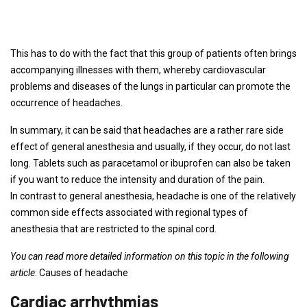
This has to do with the fact that this group of patients often brings
accompanying illnesses with them, whereby cardiovascular
problems and diseases of the lungs in particular can promote the
occurrence of headaches.
In summary, it can be said that headaches are a rather rare side
effect of general anesthesia and usually, if they occur, do not last
long. Tablets such as paracetamol or ibuprofen can also be taken
if you want to reduce the intensity and duration of the pain.
In contrast to general anesthesia, headache is one of the relatively
common side effects associated with regional types of
anesthesia that are restricted to the spinal cord.
You can read more detailed information on this topic in the following
article
: Causes of headache
Cardiac arrhythmias