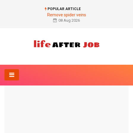
POPULAR ARTICLE
Remove spider veins
08 Aug 2026
Home
Anesthesia-Online
Side effects of general anesthesia
ANESTHESIA-ONLINE