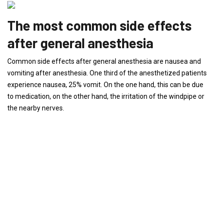
The most common side effects
after general anesthesia
Common side effects after general anesthesia are nausea and
vomiting after anesthesia. One third of the anesthetized patients
experience nausea, 25% vomit. On the one hand, this can be due
to medication, on the other hand, the irritation of the windpipe or
the nearby nerves.