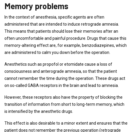
Memory problems
In the context of anesthesia, specific agents are often
administered that are intended to induce retrograde amnesia.
This means that patients should lose their memories after an
often uncomfortable and painful procedure. Drugs that cause this
memory-altering effect are, for example, benzodiazepines, which
are administered to calm you down before the operation.
Anesthetics such as propofol or etomidate cause a loss of
consciousness and anterograde amnesia, so that the patient
cannot remember the time during the operation. These drugs act
on so-called GABA receptors in the brain and lead to amnesia.
However, these receptors also have the property of blocking the
transition of information from short to long-term memory, which
is intensified by the anesthetic drugs.
This effect is also desirable to a minor extent and ensures that the
patient does not remember the previous operation (retrograde