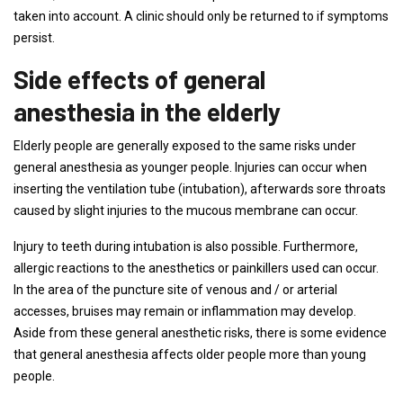
taken into account. A clinic should only be returned to if symptoms
persist.
Side effects of general
anesthesia in the elderly
Elderly people are generally exposed to the same risks under
general anesthesia as younger people. Injuries can occur when
inserting the ventilation tube (intubation), afterwards sore throats
caused by slight injuries to the mucous membrane can occur.
Injury to teeth during intubation is also possible. Furthermore,
allergic reactions to the anesthetics or painkillers used can occur.
In the area of ​​the puncture site of venous and / or arterial
accesses, bruises may remain or inflammation may develop.
Aside from these general anesthetic risks, there is some evidence
that general anesthesia affects older people more than young
people.