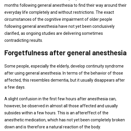
months following general anesthesia to find their way around their
everyday life completely and without restrictions. The exact
circumstances of the cognitive impairment of older people
following general anesthesia have not yet been conclusively
clarified, as ongoing studies are delivering sometimes
contradicting results.
Forgetfulness after general anesthesia
Some people, especially the elderly, develop continuity syndrome
after using general anesthesia. In terms of the behavior of those
affected, this resembles dementia, but it usually disappears after
a few days.
A slight confusion in the first few hours after anesthesia can,
however, be observed in almost all those affected and usually
subsides within a few hours. This is an aftereffect of the
anesthetic medication, which has not yet been completely broken
down and is therefore a natural reaction of the body.