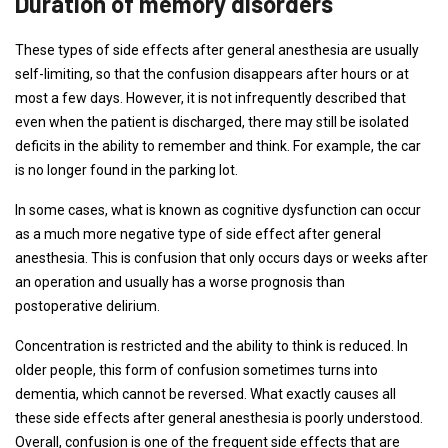
Duration of memory disorders
These types of side effects after general anesthesia are usually
self-limiting, so that the confusion disappears after hours or at
most a few days. However, it is not infrequently described that
even when the patient is discharged, there may still be isolated
deficits in the ability to remember and think. For example, the car
is no longer found in the parking lot.
In some cases, what is known as cognitive dysfunction can occur
as a much more negative type of side effect after general
anesthesia. This is confusion that only occurs days or weeks after
an operation and usually has a worse prognosis than
postoperative delirium.
Concentration is restricted and the ability to think is reduced. In
older people, this form of confusion sometimes turns into
dementia, which cannot be reversed. What exactly causes all
these side effects after general anesthesia is poorly understood.
Overall, confusion is one of the frequent side effects that are