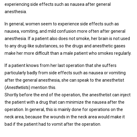
experiencing side effects such as nausea after general
anesthesia.
In general, women seem to experience side effects such as
nausea, vomiting, and mild confusion more often after general
anesthesia. If a patient also does not smoke, her brain is not used
to any drug-like substances, so the drugs and anesthetic gases
make her more difficult than a male patient who smokes regularly.
If a patient knows from her last operation that she suffers
particularly badly from side effects such as nausea or vomiting
after the general anesthesia, she can speak to the anesthetist
(
Anesthetists
) mention this.
Shortly before the end of the operation, the anesthetist can inject
the patient with a drug that can minimize the nausea after the
operation. In general, this is mainly done for operations on the
neck area, because the wounds in the neck area would make it
bad if the patient had to vomit after the operation.