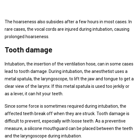
The hoarseness also subsides after a few hours in most cases. In
rare cases, the vocal cords are injured during intubation, causing
prolonged hoarseness.
Tooth damage
Intubation, the insertion of the ventilation hose, can in some cases
lead to tooth damage. During intubation, the anesthetist uses a
metal spatula, the laryngoscope, to lift the jaw and tongue to get a
clear view of the larynx. If this metal spatula is used too jerkily or
as a lever, it can hit your teeth.
Since some force is sometimes required during intubation, the
affected teeth break off when they are struck. Tooth damage is
difficult to prevent, especially with loose teeth. As a preventive
measure, a silicone mouthguard can be placed between the teeth
and the laryngoscope during intubation.