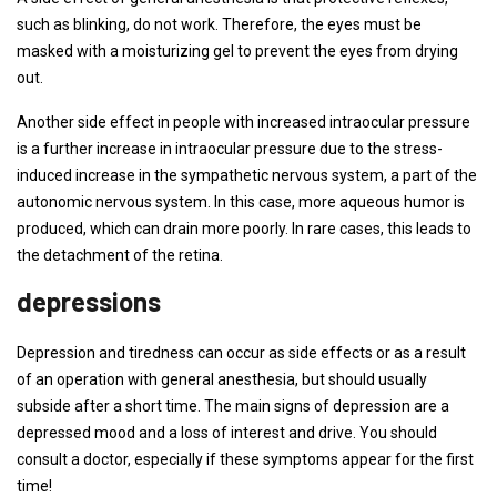
such as blinking, do not work. Therefore, the eyes must be
masked with a moisturizing gel to prevent the eyes from drying
out.
Another side effect in people with increased intraocular pressure
is a further increase in intraocular pressure due to the stress-
induced increase in the sympathetic nervous system, a part of the
autonomic nervous system. In this case, more aqueous humor is
produced, which can drain more poorly. In rare cases, this leads to
the detachment of the retina.
depressions
Depression and tiredness can occur as side effects or as a result
of an operation with general anesthesia, but should usually
subside after a short time. The main signs of depression are a
depressed mood and a loss of interest and drive. You should
consult a doctor, especially if these symptoms appear for the first
time!