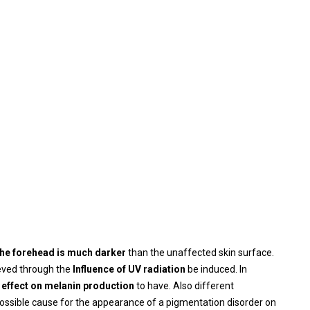
n the forehead is much darker
than the unaffected skin surface.
ieved through the
Influence of UV radiation
be induced. In
effect on melanin production
to have. Also different
ossible cause for the appearance of a pigmentation disorder on