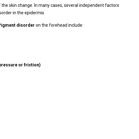
 the skin change. In many cases, several independent factors
order in the epidermis.
Pigment disorder
on the forehead include:
pressure or friction)