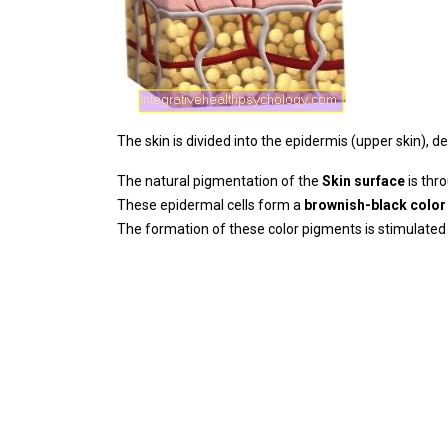
The skin is divided into the epidermis (upper skin), 
The natural pigmentation of the
Skin surface
is thr
These epidermal cells form a
brownish-black color
The formation of these color pigments is stimulated b