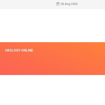
06 Aug 2026
UROLOGY-ONLINE