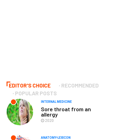
EDITOR'S CHOICE
RECOMMENDED
POPULAR POSTS
INTERNAL MEDICINE
Sore throat from an
allergy
2020
ANATOMY-LEXICON