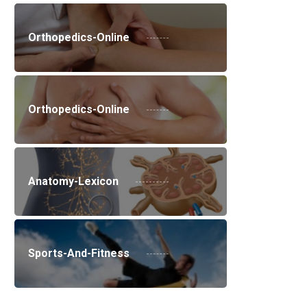
Orthopedics-Online
Orthopedics-Online
Anatomy-Lexicon
Sports-And-Fitness