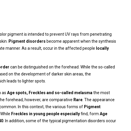
color pigment is intended to prevent UV rays from penetrating
skin.
Pigment disorders
become apparent when the synthesis
te manner. As a result, occur in the affected people
locally
order
can be distinguished on the forehead. While the so-called
ased on the development of darker skin areas, the
ich leads to lighter spots.
h as
Age spots
, Freckles and so-called melasma
the most
the forehead, however, are comparative
Rare
. The appearance
ncommon. In this context, the various forms of
Pigment
 While
Freckles in young people especially
find, form
Age
40
. In addition, some of the typical pigmentation disorders occur