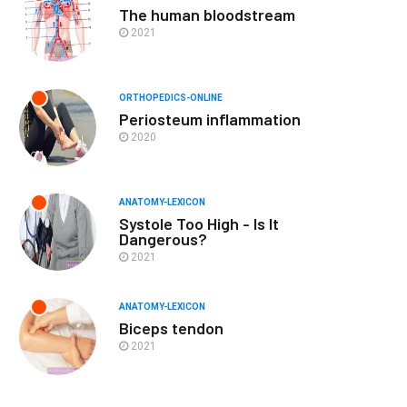
The human bloodstream
2021
ORTHOPEDICS-ONLINE
Periosteum inflammation
2020
ANATOMY-LEXICON
Systole Too High - Is It
Dangerous?
2021
ANATOMY-LEXICON
Biceps tendon
2021