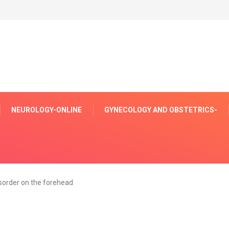
NEUROLOGY-ONLINE
GYNECOLOGY AND OBSTETRICS-
sorder on the forehead