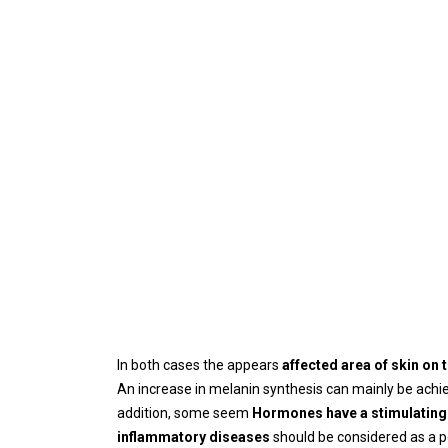
In both cases the appears
affected area of ​​skin o
An increase in melanin synthesis can mainly be ach
addition, some seem
Hormones have a stimulating 
inflammatory diseases
should be considered as a p