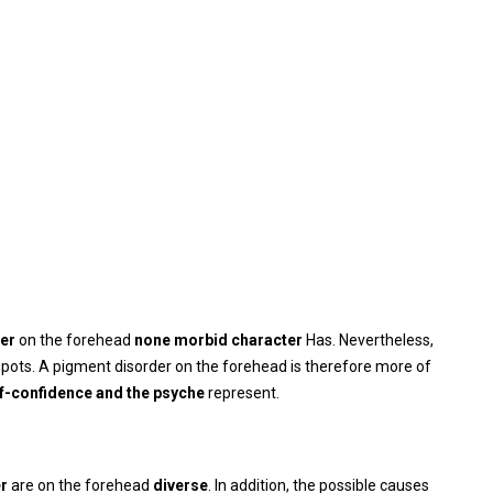
der
on the forehead
none
morbid character
Has. Nevertheless,
pots. A pigment disorder on the forehead is therefore more of
lf-confidence and the psyche
represent.
er
are on the forehead
diverse
. In addition, the possible causes