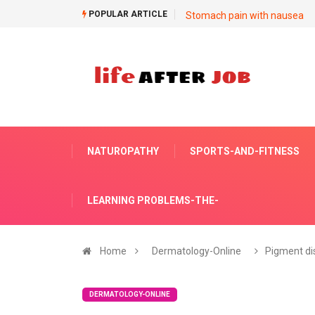
POPULAR ARTICLE
Stomach pain with nausea
NATUROPATHY
SPORTS-AND-FITNESS
LEARNING PROBLEMS-THE-
Home
Dermatology-Online
Pigment di
DERMATOLOGY-ONLINE