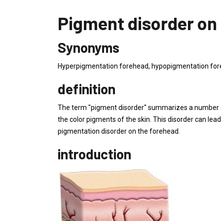
Pigment disorder on
Synonyms
Hyperpigmentation forehead, hypopigmentation foreh
definition
The term "pigment disorder" summarizes a number of
the color pigments of the skin. This disorder can lea
pigmentation disorder on the forehead.
introduction