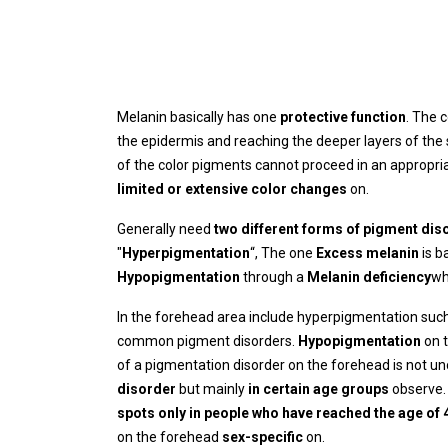
Melanin basically has one
protective function
. The 
the epidermis and reaching the deeper layers of the 
of the color pigments cannot proceed in an appropria
limited or extensive color changes
on.
Generally need
two different forms of pigment dis
"
Hyperpigmentation
“, The one
Excess melanin
is b
Hypopigmentation
through a
Melanin deficiency
wh
In the forehead area include hyperpigmentation suc
common pigment disorders.
Hypopigmentation
on 
of a pigmentation disorder on the forehead is not u
disorder
but mainly
in certain age groups
observe.
spots only in people who have reached the age of 
on the forehead
sex-specific
on.