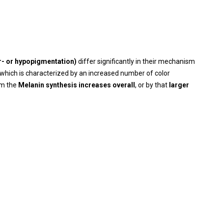
er- or hypopigmentation)
differ significantly in their mechanism
which is characterized by an increased number of color
rom the
Melanin synthesis increases overall
, or by that
larger