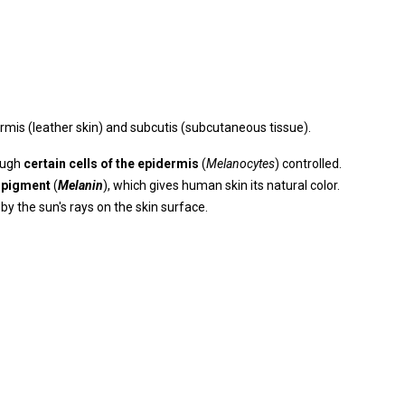
dermis (leather skin) and subcutis (subcutaneous tissue).
ough
certain cells of the epidermis
(
Melanocytes
) controlled.
 pigment
(
Melanin
), which gives human skin its natural color.
y the sun's rays on the skin surface.