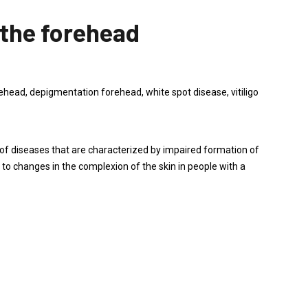
 the forehead
ead, depigmentation forehead, white spot disease, vitiligo
 diseases that are characterized by impaired formation of
d to changes in the complexion of the skin in people with a