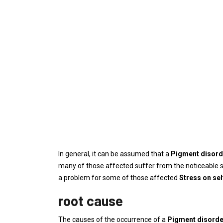
In general, it can be assumed that a
Pigment disor
many of those affected suffer from the noticeable s
a problem for some of those affected
Stress on se
root cause
The causes of the occurrence of a
Pigment disord