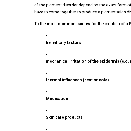
of the pigment disorder depend on the exact form of
have to come together to produce a pigmentation dis
To the
most common causes
for the creation of a
hereditary factors
mechanical irritation of the epidermis (e.g. 
thermal influences (heat or cold)
Medication
Skin care products