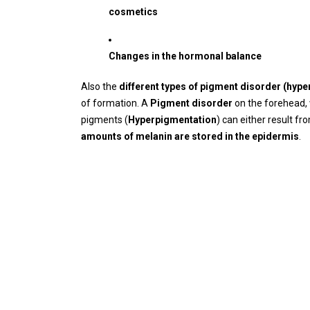
cosmetics
Changes in the hormonal balance
Also the
different types of pigment disorder (hyp
of formation. A
Pigment disorder
on the forehead, 
pigments (
Hyperpigmentation
) can either result f
amounts of melanin are stored in the epidermis
.