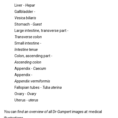
Liver -
Hepar
Gallbladder -
Vesica biliaris
Stomach -
Guest
Large intestine, transverse part -
Transverse colon
Small intestine -
Intestine tenue
Colon, ascending part -
Ascending colon
Appendix -
Caecum
Appendix -
Appendix vermiformis
Fallopian tubes -
Tuba uterina
Ovary -
Ovary
Uterus -
uterus
You can find an overview of all Dr-Gumpert images at:
medical