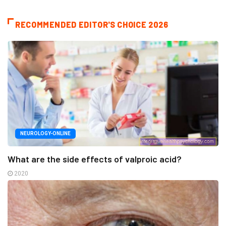
RECOMMENDED EDITOR'S CHOICE 2026
NEUROLOGY-ONLINE
What are the side effects of valproic acid?
2020