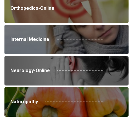
Orthopedics-Online
Internal Medicine
Neurology-Online
Naturopathy