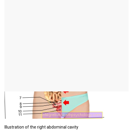
Figure abdominal pain
right
Illustration of the right abdominal cavity