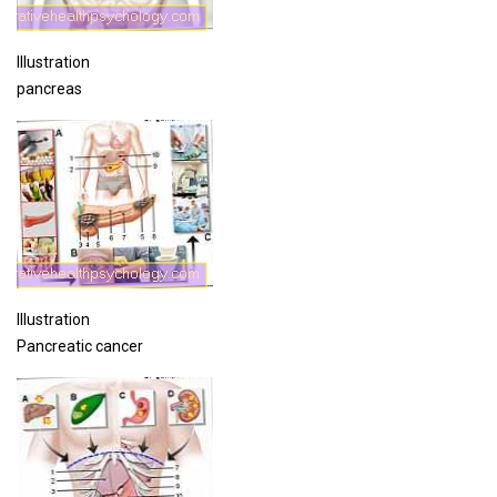
Illustration
pancreas
Illustration
Pancreatic cancer