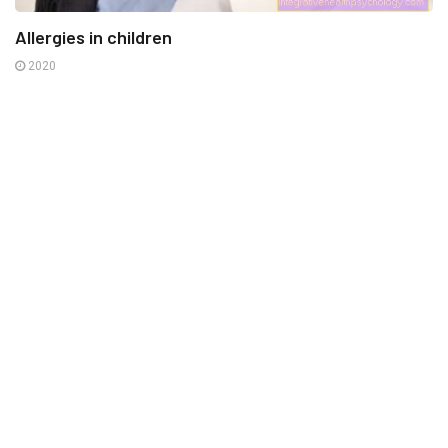
Allergies in children
2020