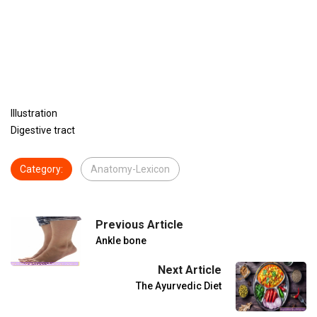
Illustration
Digestive tract
Category:
Anatomy-Lexicon
Previous Article
Ankle bone
Next Article
The Ayurvedic Diet