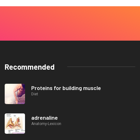
Recommended
Proteins for building muscle
Diet
adrenaline
Anatomy-Lexicon