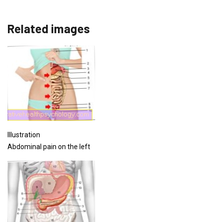
Related images
Illustration
Abdominal pain on the left