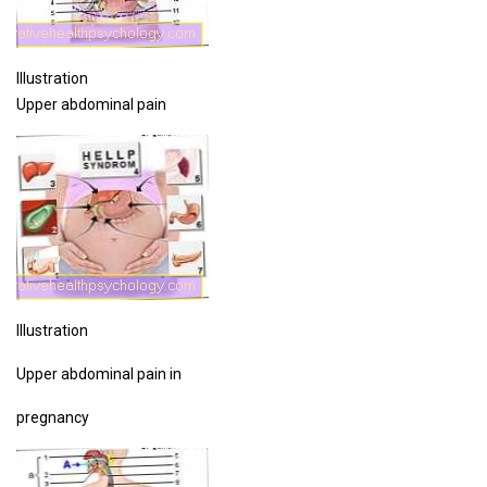
Illustration
Upper abdominal pain
Illustration
Upper abdominal pain in
pregnancy