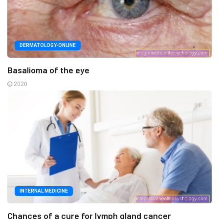
DERMATOLOGY-ONLINE
Basalioma of the eye
2020
INTERNAL MEDICINE
Chances of a cure for lymph gland cancer