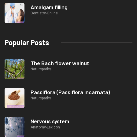
Amalgam filling
Dentistry-Online
Popular Posts
The Bach flower walnut
Naturopathy
Passiflora (Passiflora incarnata)
Naturopathy
Nervous system
Anatomy-Lexicon