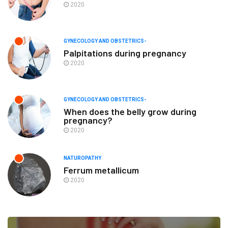
2020
GYNECOLOGY AND OBSTETRICS-
Palpitations during pregnancy
2020
GYNECOLOGY AND OBSTETRICS-
When does the belly grow during
pregnancy?
2020
NATUROPATHY
Ferrum metallicum
2020