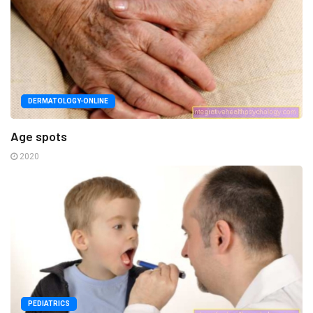
DERMATOLOGY-ONLINE
Age spots
2020
PEDIATRICS