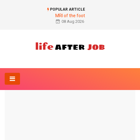
POPULAR ARTICLE
MRI of the foot
08 Aug 2026
Home
Anatomy-Lexicon
Figure abdominal pain right
ANATOMY-LEXICON