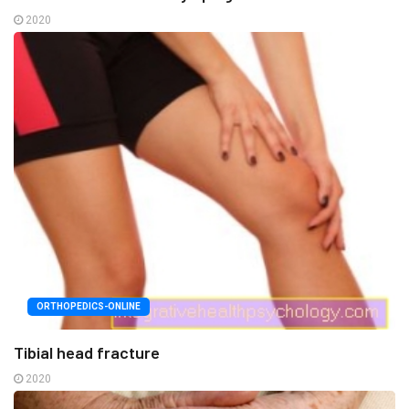
2020
ORTHOPEDICS-ONLINE
Tibial head fracture
2020