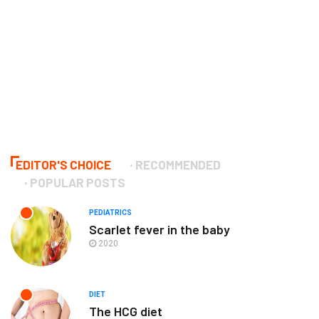
EDITOR'S CHOICE
RECOMMENDED
POPULAR POSTS
PEDIATRICS
Scarlet fever in the baby
2020
DIET
The HCG diet