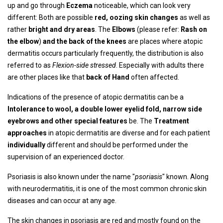
up and go through
Eczema
noticeable, which can look very
different: Both are possible
red, oozing skin changes
as well as
rather
bright and dry areas
. The
Elbows
(please refer:
Rash on
the elbow
)
and the back of the knees
are places where atopic
dermatitis occurs particularly frequently, the distribution is also
referred to as
Flexion-side stressed
. Especially with adults there
are other places like that
back of Hand
often affected.
Indications of the presence of atopic dermatitis can be a
Intolerance to wool, a double lower eyelid fold, narrow side
eyebrows and other special features
be. The
Treatment
approaches
in atopic dermatitis are diverse and for each patient
individually
different and should be performed under the
supervision of an experienced doctor.
Psoriasis is also known under the name "
psoriasis
" known. Along
with neurodermatitis, it is one of the most common chronic skin
diseases and can occur at any age.
The skin changes in psoriasis are red and mostly found on the