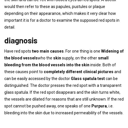
would then refer to these as papules, pustules or plaque
depending on their appearance, which makes it very clear how
important it is for a doctor to examine the supposed red spots in
detail.
diagnosis
Have red spots
two main causes
. For one thing is one
Widening of
the blood vessels
who the
skin
supply, on the other
small
bleeding from the blood vessels into the skin
inside. Both of
these causes point to
completely different clinical pictures
and
can be easily accessed by the doctor
Glass spatula test
can be
distinguished. The doctor presses the red spot with a transparent
glass spatula. If the red spot disappears and the skin turns white,
the vessels are dilated for reasons that are still unknown. If the red
spot cannot be pushed away, one speaks of one
Purpura
, i.e.
bleeding into the skin due to increased permeability of the vessels.