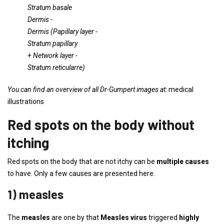
Stratum basale
Dermis
-
Dermis (
Papillary layer
-
Stratum papillary
+
Network layer
-
Stratum reticularre)
You can find an overview of all Dr-Gumpert images at:
medical
illustrations
Red spots on the body without
itching
Red spots on the body that are not itchy can be
multiple causes
to have. Only a few causes are presented here.
1) measles
The
measles
are one by that
Measles virus
triggered
highly