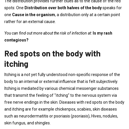
The distribution provides further clues as to the cause of the red
spots: One
Distribution over both halves of the body
speaks for
one
Cause in the organism
, a distribution only at a certain point
rather for an external cause.
You can find out more about the risk of infection at:
Is my rash
contagious?
Red spots on the body with
itching
Itching is a not yet fully understood non-specific response of the
body to an internal or external influence that is felt subjectively.
Itching is mediated by various chemical messenger substances
that transmit the feeling of "itching" to the nervous system via
free nerve endings in the skin. Diseases with red spots on the body
and itching are for example chickenpox, scabies, skin diseases
such as neurodermatitis or psoriasis (
psoriasis
), Hives, nodules,
skin fungus, and shingles.