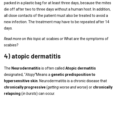
packed in a plastic bag for at least three days, because the mites
die off after two to three days without a human host. In addition,
all close contacts of the patient must also be treated to avoid a
new infection. The treatment may have to be repeated after 14
days.
Read more on this topic at:
scabies
or
What are the symptoms of
scabies?
4) atopic dermatitis
The
Neurodermatitis
is often called
Atopic dermatitis
designated, "
Atopy
“Means a
genetic predisposition to
hypersensitive skin
. Neurodermatitis is a chronic disease that
chronically progressive
(
getting worse and worse
) or
chronically
relapsing
(
in bursts
) can occur.