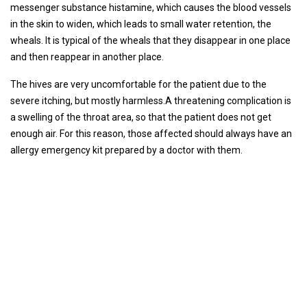
messenger substance histamine, which causes the blood vessels
in the skin to widen, which leads to small water retention, the
wheals. It is typical of the wheals that they disappear in one place
and then reappear in another place.
The hives are very uncomfortable for the patient due to the
severe itching, but mostly harmless.A threatening complication is
a swelling of the throat area, so that the patient does not get
enough air. For this reason, those affected should always have an
allergy emergency kit prepared by a doctor with them.