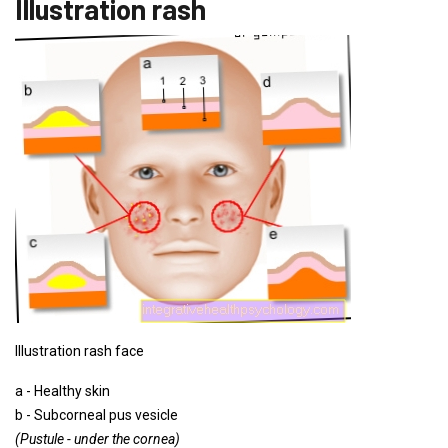
Illustration rash
Illustration rash face
a - Healthy skin
b - Subcorneal pus vesicle
(Pustule - under the cornea)