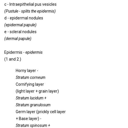
c - Intraepithelial pus vesicles
(Pustule - splits the epidermis)
d - epidermal nodules
(epidermal papule)
e - scleral nodules
(dermal papule)
Epidermis -
epidermis
(1 and 2.)
Horny layer -
Stratum corneum
Cornifying layer
(light layer + grain layer)
Stratum lucidum +
Stratum granulosum
Germ layer (prickly cell layer
+ Base layer) -
Stratum spinosum +