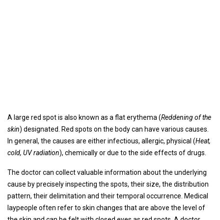
A large red spot is also known as a flat erythema (
Reddening of the
skin
) designated. Red spots on the body can have various causes.
In general, the causes are either infectious, allergic, physical (
Heat,
cold, UV radiation
), chemically or due to the side effects of drugs.
The doctor can collect valuable information about the underlying
cause by precisely inspecting the spots, their size, the distribution
pattern, their delimitation and their temporal occurrence. Medical
laypeople often refer to skin changes that are above the level of
the skin and can be felt with closed eyes as red spots. A doctor