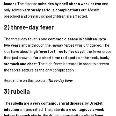
hands
). The disease
subsides by itself after a week or two
and
only solves
very rarely serious complications
out. Mostly
preschool and primary school children are affected.
2) three-day fever
The three-day fever is one
common disease in children
up to
two years
and is through the
Human herpes virus 6
triggered. The
kids have about
high fever for three to five days
If the fever drops
then just show up
for a short time red spots on the neck, back,
stomach and chest
. The high fever is treated in order to prevent
the febrile seizure as the only complication.
Read more on this topic at:
Three-day fever
3) rubella
The
rubella
are a
very contagious viral disease
, by
Droplet
infection
is transmitted. The patients are
contagious a week
before the rash starts
, the disease
starts with a slight fever
,