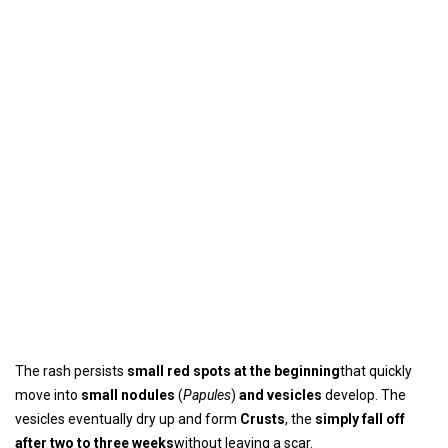
The rash persists
small red spots at the beginning
that quickly
move into
small nodules
(
Papules
)
and vesicles
develop. The
vesicles eventually dry up and form
Crusts
, the
simply fall off
after two to three weeks
without leaving a scar.