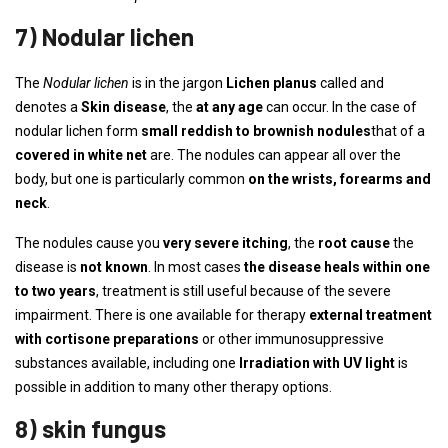
7) Nodular lichen
The
Nodular lichen
is in the jargon
Lichen planus
called and
denotes a
Skin disease
, the
at any age
can occur. In the case of
nodular lichen form
small reddish to brownish nodules
that of a
covered in white net
are. The nodules can appear all over the
body, but one is particularly common
on the wrists, forearms and
neck
.
The nodules cause you
very severe itching
, the
root cause
the
disease is
not known
. In most cases
the disease heals within one
to two years
, treatment is still useful because of the severe
impairment. There is one available for therapy
external treatment
with cortisone preparations
or other immunosuppressive
substances available, including one
Irradiation with UV light
is
possible in addition to many other therapy options.
8) skin fungus