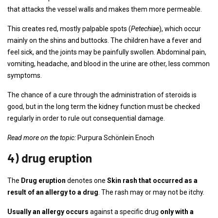
that attacks the vessel walls and makes them more permeable.
This creates red, mostly palpable spots (
Petechiae
), which occur
mainly on the shins and buttocks. The children have a fever and
feel sick, and the joints may be painfully swollen. Abdominal pain,
vomiting, headache, and blood in the urine are other, less common
symptoms.
The chance of a cure through the administration of steroids is
good, but in the long term the kidney function must be checked
regularly in order to rule out consequential damage.
Read more on the topic:
Purpura Schönlein Enoch
4) drug eruption
The
Drug eruption
denotes one
Skin rash that occurred as a
result of an allergy to a drug
. The rash may or may not be itchy.
Usually an allergy occurs
against a specific drug
only with a