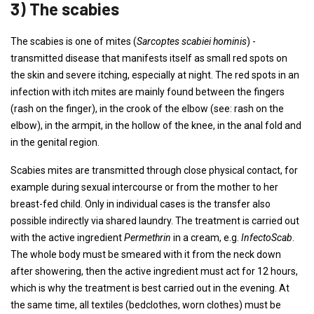
3) The scabies
The scabies is one of mites (
Sarcoptes scabiei hominis
) -
transmitted disease that manifests itself as small red spots on
the skin and severe itching, especially at night. The red spots in an
infection with itch mites are mainly found between the fingers
(rash on the finger), in the crook of the elbow (see: rash on the
elbow), in the armpit, in the hollow of the knee, in the anal fold and
in the genital region.
Scabies mites are transmitted through close physical contact, for
example during sexual intercourse or from the mother to her
breast-fed child. Only in individual cases is the transfer also
possible indirectly via shared laundry. The treatment is carried out
with the active ingredient
Permethrin
in a cream, e.g.
InfectoScab
.
The whole body must be smeared with it from the neck down
after showering, then the active ingredient must act for 12 hours,
which is why the treatment is best carried out in the evening. At
the same time, all textiles (bedclothes, worn clothes) must be