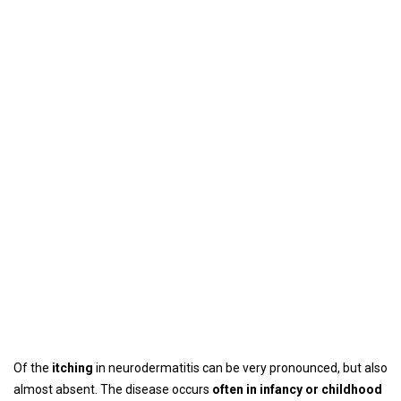
Of the
itching
in neurodermatitis can be very pronounced, but also
almost absent. The disease occurs
often in infancy or childhood