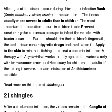
All stages of the disease occur during chickenpox infection
Rash
(
Spots, nodules, vesicles, crusts
) at the same time. The illness
usually more severe in adults than in children
. The most
important therapeutic measure in children is one
Prevent
scratching the blisters
as a scrape to infect the vesicles with
bacteria
can lead. Parents should trim their children's fingernails,
the pediatrician can
antipyretic drugs
and medication for
Apply
to the skin
to minimize itching or to treat a bacterial infection. A
therapy with
Acyclovir
that works directly against the varicella
only
with immunocompromised
Necessary for children and adults. If
the itching is severe, oral administration of
Antihistamines
possible.
Read more on this topic at:
chickenpox
2) shingles
After a chickenpox infection, the viruses remain in the
Ganglia of