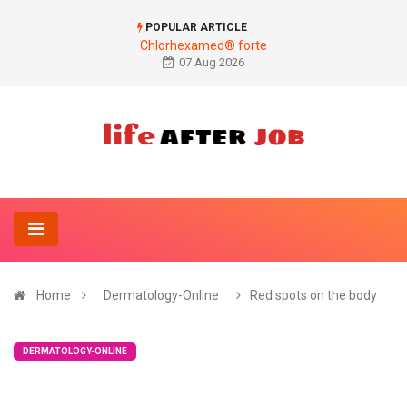
POPULAR ARTICLE
Chlorhexamed® forte
07 Aug 2026
Home
Dermatology-Online
Red spots on the body
DERMATOLOGY-ONLINE