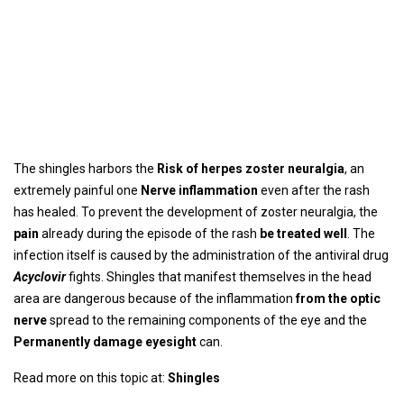
The shingles harbors the
Risk of herpes zoster neuralgia
, an
extremely painful one
Nerve inflammation
even after the rash
has healed. To prevent the development of zoster neuralgia, the
pain
already during the episode of the rash
be treated well
. The
infection itself is caused by the administration of the antiviral drug
Acyclovir
fights. Shingles that manifest themselves in the head
area are dangerous because of the inflammation
from the optic
nerve
spread to the remaining components of the eye and the
Permanently damage eyesight
can.
Read more on this topic at:
Shingles