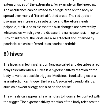
extensor sides of the extremities, for example on the kneecap.
The occurrence can be limited to a single area on the body or
spread over many different affected areas. The red spots in
psoriasis are increased in substance and therefore clearly
palpable, but it is possible that the skin changes are covered by
white scales, which gave the disease the name psoriasis. In up to
30% of sufferers, the joints are also affected and inflamed by
psoriasis, which is referred to as psoriatic arthritis.
6) hives
The hives is in technical jargon
Urticaria
called and describes a red,
itchy rash with wheals. Hives is a hypersensitivity reaction of the
body to various possible triggers. Medicines, food, allergies or a
viral infection can trigger the hives. A so-called pseudo allergy,
such as a sweat allergy, can also be the cause.
The wheals can appear a few minutes to hours after contact with
the trigger. The hypersensitivity reaction of the body releases the