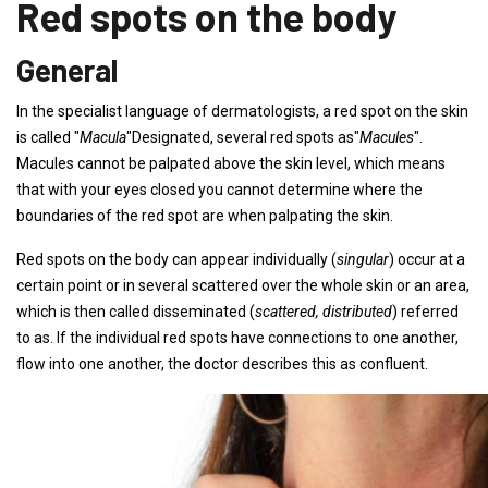
Red spots on the body
General
In the specialist language of dermatologists, a red spot on the skin
is called "
Macula
"Designated, several red spots as"
Macules
".
Macules cannot be palpated above the skin level, which means
that with your eyes closed you cannot determine where the
boundaries of the red spot are when palpating the skin.
Red spots on the body can appear individually (
singular
) occur at a
certain point or in several scattered over the whole skin or an area,
which is then called disseminated (
scattered, distributed
) referred
to as. If the individual red spots have connections to one another,
flow into one another, the doctor describes this as confluent.