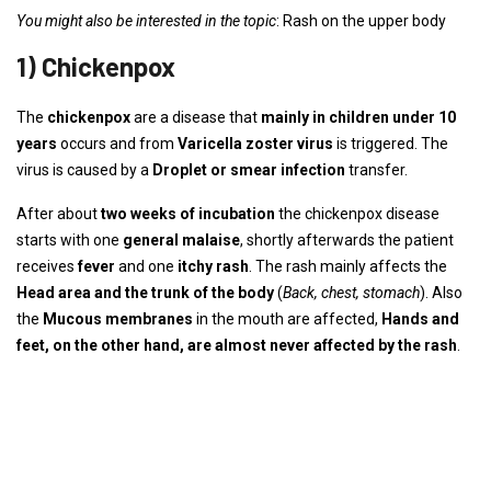
You might also be interested in the topic
: Rash on the upper body
1) Chickenpox
The
chickenpox
are a disease that
mainly in children under 10
years
occurs and from
Varicella zoster virus
is triggered. The
virus is caused by a
Droplet or smear infection
transfer.
After about
two weeks of incubation
the chickenpox disease
starts with one
general malaise
, shortly afterwards the patient
receives
fever
and one
itchy rash
. The rash mainly affects the
Head area and the trunk of the body
(
Back, chest, stomach
). Also
the
Mucous membranes
in the mouth are affected,
Hands and
feet, on the other hand, are almost never affected by the rash
.