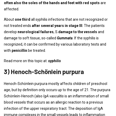
often also the soles of the hands and feet with red spots
are
affected.
About
one third
all syphilis infections that are not recognized or
not treated ends
after several years in stage III
. The patients
develop
neurological failures
, S.
damage to the vessels
and
damage to soft tissue, so-called
Gummata
. If the syphilis is
recognized, it can be confirmed by various laboratory tests and
with
penicillin
be treated.
Read more on this topic at:
syphilis
3) Henoch-Schönlein purpura
Henoch-Schönlein purpura mostly affects children of preschool
age, but by definition only occurs up to the age of 21. The purpura
Schönlein-Henoch (also
IgA vasculitis
is an inflammation of small
blood vessels that occurs as an allergic reaction to a previous
infection of the upper respiratory tract. The deposition of IgA
immune complexes in the small vessels leads to inflammation