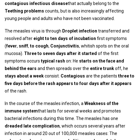
contagious infectious disease
that actually belong to the
Teething problems
counts, but is also increasingly affecting
young people and adults who have not been vaccinated.
The measles virus is through
Droplet infection
transferred and
resolved after
eight to ten days of incubation
first symptoms
(
fever
,
sniff
,
to cough
,
Conjunctivitis
, whitish spots on the oral
mucosa).
Three to seven days after it started
of the first
symptoms occurs
typical rash
on: He
starts on the face and
behind the ears
and then spreads over the
entire trunk
off, he
stays about a week
consist.
Contagious
are the patients
three to
five days before the rash appears to four days after it appears
of the rash.
In the course of the measles infection, a
Weakness of the
immune system
that lasts for several weeks and promotes
bacterial infections during this time. The measles has one
dreaded late complication
, which occurs several years after
infection in around 20 out of 100,000 measles cases: The