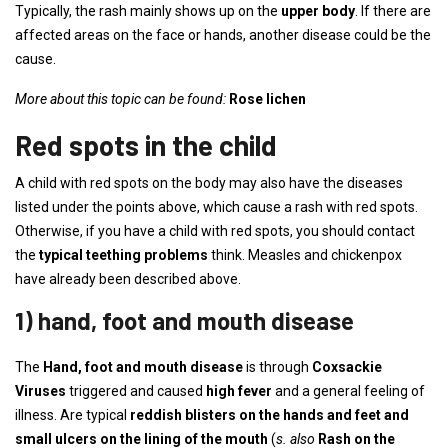
Typically, the rash mainly shows up on the
upper body
. If there are
affected areas on the face or hands, another disease could be the
cause.
More about this topic can be found:
Rose lichen
Red spots in the child
A child with red spots on the body may also have the diseases
listed under the points above, which cause a rash with red spots.
Otherwise, if you have a child with red spots, you should contact
the
typical teething problems
think. Measles and chickenpox
have already been described above.
1) hand, foot and mouth disease
The
Hand, foot and mouth disease
is through
Coxsackie
Viruses
triggered and caused
high fever
and a general feeling of
illness. Are typical
reddish blisters on the hands and feet and
small ulcers on the lining of the mouth
(
s. also
Rash on the