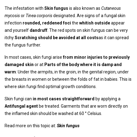
The infestation with
Skin fungus
is also known as
Cutaneous
mycosis
or
Tinea corporis
designated. Are signs of a fungal skin
infection
rounded, reddened foci
the
whitish outside
appear
and yourself
dandruff
. The red spots on skin fungus can be very
itchy
Scratching should be avoided at all costs
as it can spread
the fungus further.
In most cases, skin fungi arise
from minor injuries to previously
damaged skin
or at
Parts of the body where it is damp and
warm
: Under the armpits, in the groin, in the genital region, under
the breasts in women or between the folds of fat in babies. This is
where skin fungi find optimal growth conditions.
Skin fungi can
in most cases straightforward
by applying a
Antifungal agent
be treated. Garments that are worn directly on
the inflamed skin should be washed at 60 ° Celsius.
Read more on this topic at:
Skin fungus