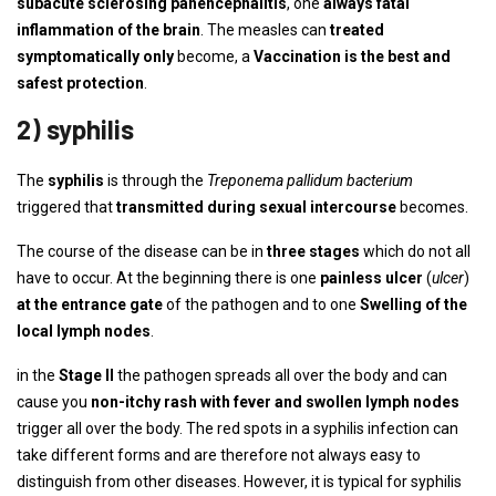
subacute sclerosing panencephalitis
, one
always fatal
inflammation of the brain
. The measles can
treated
symptomatically only
become, a
Vaccination is the best and
safest protection
.
2) syphilis
The
syphilis
is through the
Treponema pallidum bacterium
triggered that
transmitted during sexual intercourse
becomes.
The course of the disease can be in
three stages
which do not all
have to occur. At the beginning there is one
painless ulcer
(
ulcer
)
at the entrance gate
of the pathogen and to one
Swelling of the
local lymph nodes
.
in the
Stage II
the pathogen spreads all over the body and can
cause you
non-itchy rash with fever and swollen lymph nodes
trigger all over the body. The red spots in a syphilis infection can
take different forms and are therefore not always easy to
distinguish from other diseases. However, it is typical for syphilis