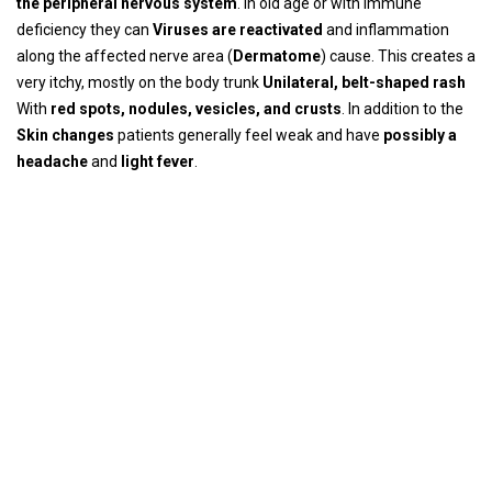
the peripheral nervous system
. In old age or with immune
deficiency they can
Viruses are reactivated
and inflammation
along the affected nerve area (
Dermatome
) cause. This creates a
very itchy, mostly on the body trunk
Unilateral, belt-shaped rash
With
red spots, nodules, vesicles, and crusts
. In addition to the
Skin changes
patients generally feel weak and have
possibly a
headache
and
light fever
.