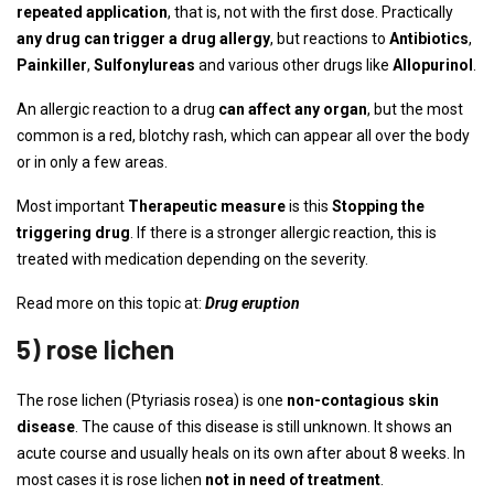
repeated application
, that is, not with the first dose. Practically
any drug can trigger a drug allergy
, but reactions to
Antibiotics
,
Painkiller
,
Sulfonylureas
and various other drugs like
Allopurinol
.
An allergic reaction to a drug
can affect any organ
, but the most
common is a red, blotchy rash, which can appear all over the body
or in only a few areas.
Most important
Therapeutic measure
is this
Stopping the
triggering drug
. If there is a stronger allergic reaction, this is
treated with medication depending on the severity.
Read more on this topic at:
Drug eruption
5) rose lichen
The rose lichen (Ptyriasis rosea) is one
non-contagious skin
disease
. The cause of this disease is still unknown. It shows an
acute course and usually heals on its own after about 8 weeks. In
most cases it is rose lichen
not in need of treatment
.