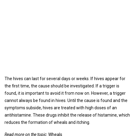
The hives can last for several days or weeks. If hives appear for
the first time, the cause should be investigated. If a trigger is
found, it is important to avoid it from now on. However, a trigger
cannot always be found in hives. Until the cause is found and the
symptoms subside, hives are treated with high doses of an
antihistamine. These drugs inhibit the release of histamine, which
reduces the formation of wheals and itching.
Read more on the topic
: Wheals